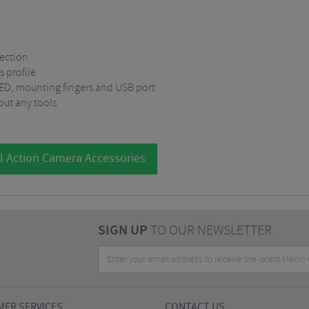
ection
s profile
 LED, mounting fingers and USB port
out any tools
l Action Camera Accessories
SIGN UP
TO OUR NEWSLETTER
ER SERVICES
CONTACT US