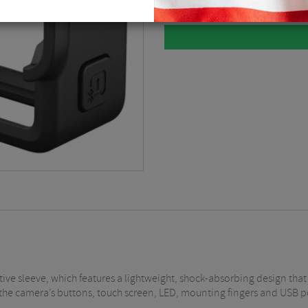
ive sleeve, which features a lightweight, shock-absorbing design that
o the camera’s buttons, touch screen, LED, mounting fingers and USB p