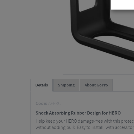
Details
Shipping
About GoPro
Code:
AFFRC
Shock Absorbing Rubber Design for HERO
Help keep your HERO damage-free with this protect
without adding bulk. Easy to install, with access t