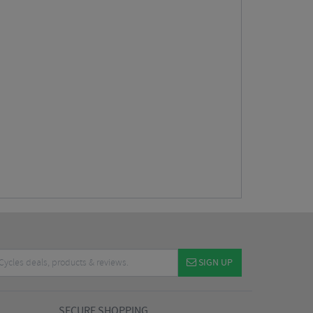
SIGN UP
SECURE SHOPPING