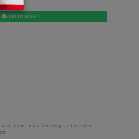
ADD TO BASKET
 protects the camera from dings and scratches
ort.