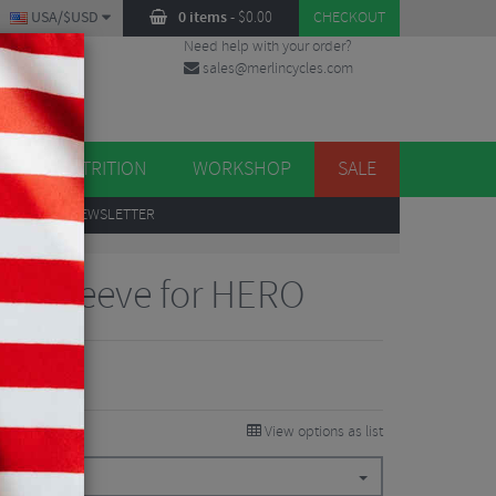
USA/$USD
0 items
-
$
0.00
CHECKOUT
Need help with your order?
sales@merlincycles.com
DES
ES
NUTRITION
WORKSHOP
SALE
UP
TO OUR NEWSLETTER
ive Sleeve for HERO
View options as list