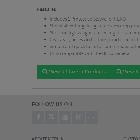
Features
Includes 1 Protective Sleeve for HERO
Shock-absorbing design increases drop prot
Slim and lightweight, preserving the camera’
Gives easy access to buttons, touch screen,
Simple and quick to install and remove with
Only compatible with the HERO camera
View All GoPro Products
View Al
FOLLOW US
ON
BLOG
ABOUT MERLIN
CUSTOM