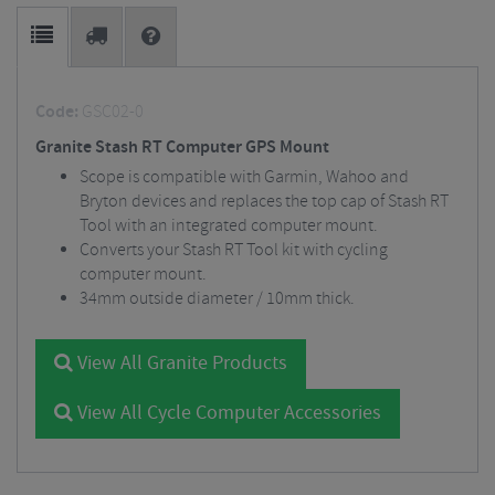
Code:
GSC02-0
Granite Stash RT Computer GPS Mount
Scope is compatible with Garmin, Wahoo and
Bryton devices and replaces the top cap of Stash RT
Tool with an integrated computer mount.
Converts your Stash RT Tool kit with cycling
computer mount.
34mm outside diameter / 10mm thick.
View All Granite Products
View All Cycle Computer Accessories