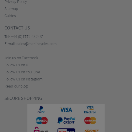
Privacy Policy
Sitemap
Guides
CONTACT US
Tel:
+44 (0)1772 432431
E-mail:
sales@merlincycles.com
Join us on Facebook
Follow us on X
Follow us on YouTube
Follow us on Instagram
Read our blog
SECURE SHOPPING