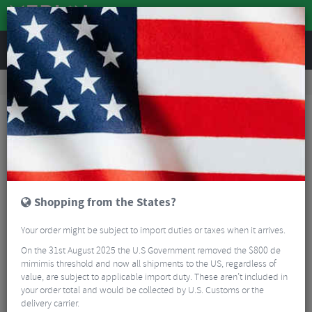
REVIEWS
Accessories
Bike Gadgets
Cycle Computer Accessories
Granite Stash RT Computer GPS Mount
Shopping from the States?
Your order might be subject to import duties or taxes when it arrives.
On the 31st August 2025 the U.S Government removed the $800 de
mimimis threshold and now all shipments to the US, regardless of
value, are subject to applicable import duty. These aren’t included in
your order total and would be collected by U.S. Customs or the
delivery carrier.