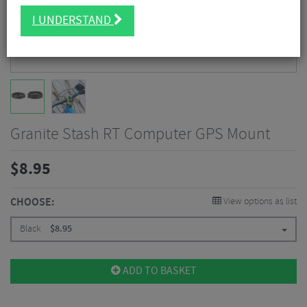
I UNDERSTAND
Granite Stash RT Computer GPS Mount
$
8.95
CHOOSE:
View options as list
Black
$
8.95
ADD TO BASKET