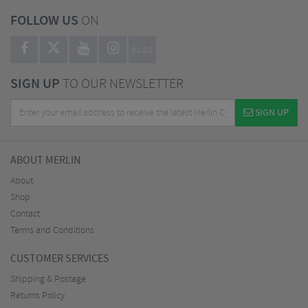
FOLLOW US
ON
BLOG
SIGN UP
TO OUR NEWSLETTER
SIGN UP
ABOUT MERLIN
About
Shop
Contact
Terms and Conditions
CUSTOMER SERVICES
Shipping & Postage
Returns Policy