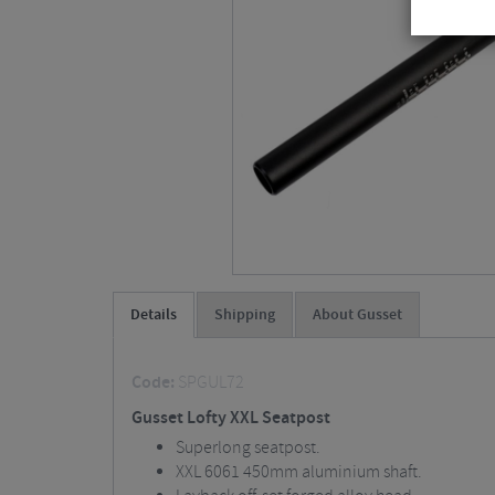
Details
Shipping
About Gusset
Code:
SPGUL72
Gusset Lofty XXL Seatpost
Superlong seatpost.
XXL 6061 450mm aluminium shaft.