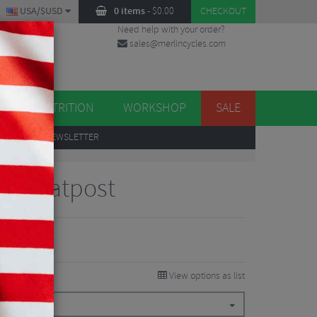
USA/$USD
0 items
-
$
0.00
CHECKOUT
Need help with your order?
sales@merlincycles.com
DES
ES
NUTRITION
WORKSHOP
SALE
UP
TO OUR NEWSLETTER
XL Seatpost
View options as list