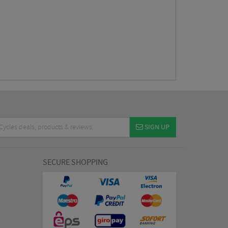
SIGN UP
SECURE SHOPPING