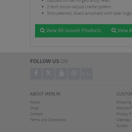
Layback off-set forged alloy head.
2-bolt micro-adjust cradle system.
Shot peened, black anodised with laser logo
View All Gusset Products
View A
FOLLOW US
ON
BLOG
ABOUT MERLIN
CUSTOM
About
Shipping
Shop
Returns P
Contact
Privacy P
Terms and Conditions
Sitemap
Guides