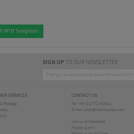
ll MTB Seatposts
SIGN UP
TO OUR NEWSLETTER
ER SERVICES
CONTACT US
 & Postage
Tel:
+44 (0)1772 432431
olicy
E-mail:
sales@merlincycles.com
olicy
Join us on Facebook
Follow us on X
Follow us on YouTube