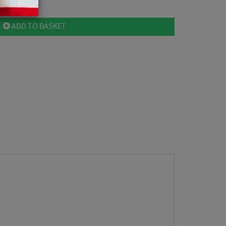
ADD TO BASKET