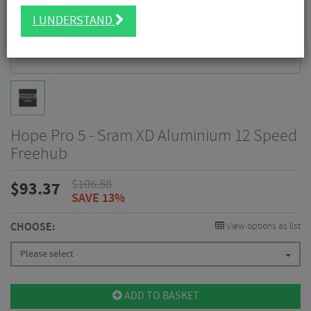
I UNDERSTAND
Hope Pro 5 - Sram XD Aluminium 12 Speed
Freehub
$
106.88
$
93.37
SAVE 13%
CHOOSE:
View options as list
Please select
ADD TO BASKET