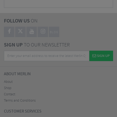
FOLLOW US
ON
BLOG
SIGN UP
TO OUR NEWSLETTER
SIGN UP
ABOUT MERLIN
About
Shop
Contact
Terms and Conditions
CUSTOMER SERVICES