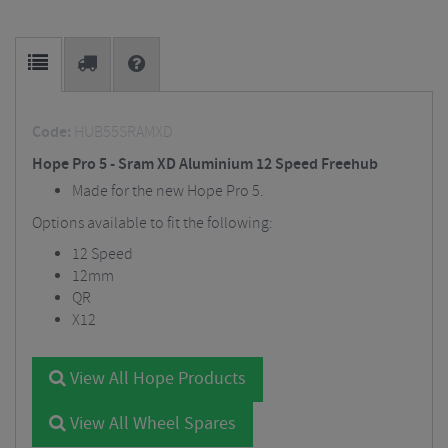
Code:
HUB55SRAMXD
Hope Pro 5 - Sram XD Aluminium 12 Speed Freehub
Made for the new Hope Pro 5.
Options available to fit the following:
12 Speed
12mm
QR
X12
View All Hope Products
View All Wheel Spares