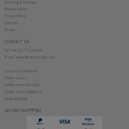
Shipping & Postage
Returns Policy
Privacy Policy
Sitemap
Guides
CONTACT US
Tel:
+44 (0)1772 432431
E-mail:
sales@merlincycles.com
Join us on Facebook
Follow us on X
Follow us on YouTube
Follow us on Instagram
Read our blog
SECURE SHOPPING