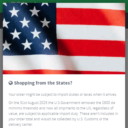
REVIEWS
Wheels
Wheel Spares & Accessories
Wheel Spares
Hope Pro 5 - Sram XD Aluminium 12 Speed Freehub
Shopping from the States?
Your order might be subject to import duties or taxes when it arrives.
On the 31st August 2025 the U.S Government removed the $800 de
mimimis threshold and now all shipments to the US, regardless of
value, are subject to applicable import duty. These aren’t included in
your order total and would be collected by U.S. Customs or the
delivery carrier.