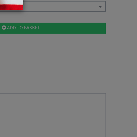
ADD TO BASKET