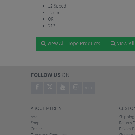
12 Speed
12mm
QR
X12
View All Hope Products
View Al
FOLLOW US
ON
BLOG
ABOUT MERLIN
CUSTOM
About
Shipping
Shop
Returns P
Contact
Privacy P