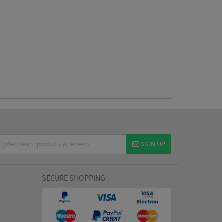
SIGN UP
SECURE SHOPPING