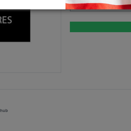
Please select
ehub