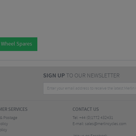
l Wheel Spares
SIGN UP
TO OUR NEWSLETTER
ER SERVICES
CONTACT US
 & Postage
Tel:
+44 (0)1772 432431
olicy
E-mail:
sales@merlincycles.com
olicy