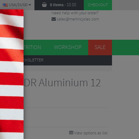
USA/$USD
0 items
-
$
0.00
CHECKOUT
Need help with your order?
sales@merlincycles.com
DES
ES
NUTRITION
WORKSHOP
SALE
UP
TO OUR NEWSLETTER
Sram XDR Aluminium 12
b
View options as list