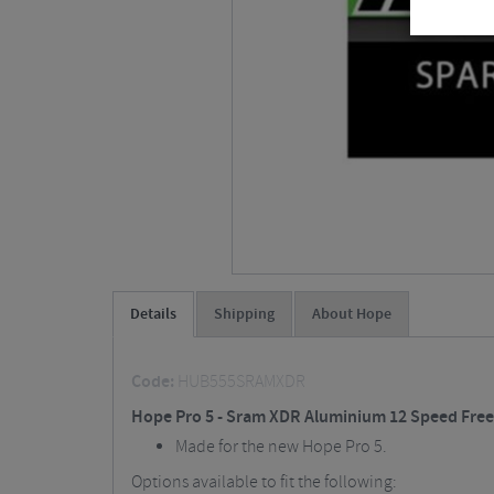
Details
Shipping
About Hope
Code:
HUB555SRAMXDR
Hope Pro 5 - Sram XDR Aluminium 12 Speed Fre
Made for the new Hope Pro 5.
Options available to fit the following: