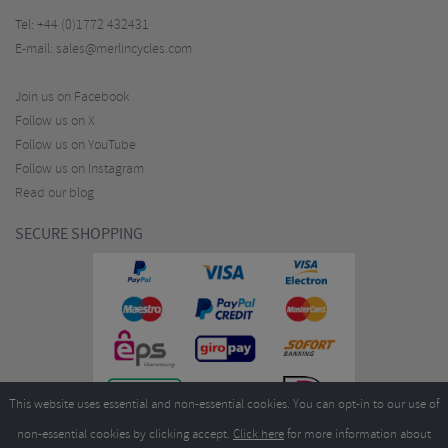
Tel:
+44 (0)1772 432431
E-mail:
sales@merlincycles.com
Join us on Facebook
Follow us on X
Follow us on YouTube
Follow us on Instagram
Read our blog
SECURE SHOPPING
This website uses essential and non-essential cookies. You can opt-in to our use of
non-essential cookies by clicking accept.
Click here
for more information about