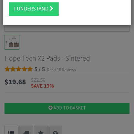
I UNDERSTAND
Hope Tech X2 Pads - Sintered
5 / 5
- Read 18 Reviews
$
22.50
$
19.68
SAVE 13%
ADD TO BASKET