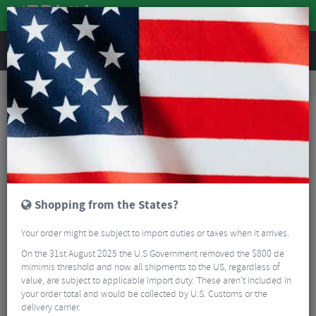
REVIEWS
Road & MTB Components
Bicycle Braking
Brake & Disc Pads
MTB Brake Pads
Hope Tech X2 Pads - Sintered
Shopping from the States?
Your order might be subject to import duties or taxes when it arrives.
On the 31st August 2025 the U.S Government removed the $800 de
mimimis threshold and now all shipments to the US, regardless of
value, are subject to applicable import duty. These aren’t included in
your order total and would be collected by U.S. Customs or the
delivery carrier.