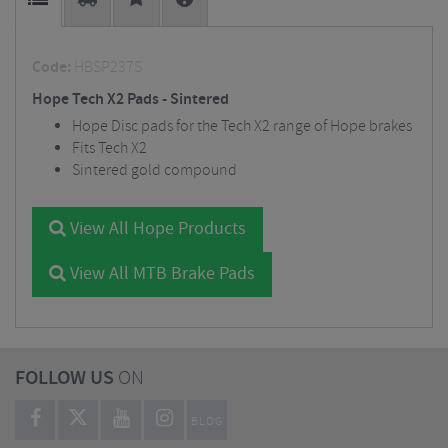
Code:
HBSP237S
Hope Tech X2 Pads - Sintered
Hope Disc pads for the Tech X2 range of Hope brakes
Fits Tech X2
Sintered gold compound
View All Hope Products
View All MTB Brake Pads
FOLLOW US
ON
BLOG