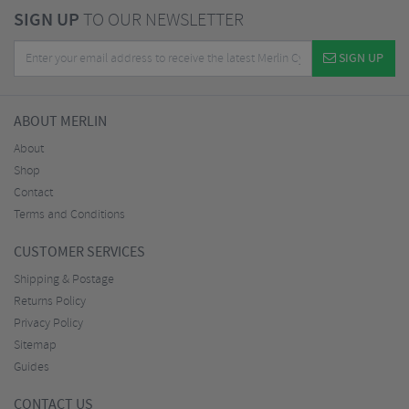
SIGN UP
TO OUR NEWSLETTER
SIGN UP
ABOUT MERLIN
About
Shop
Contact
Terms and Conditions
CUSTOMER SERVICES
Shipping & Postage
Returns Policy
Privacy Policy
Sitemap
Guides
CONTACT US