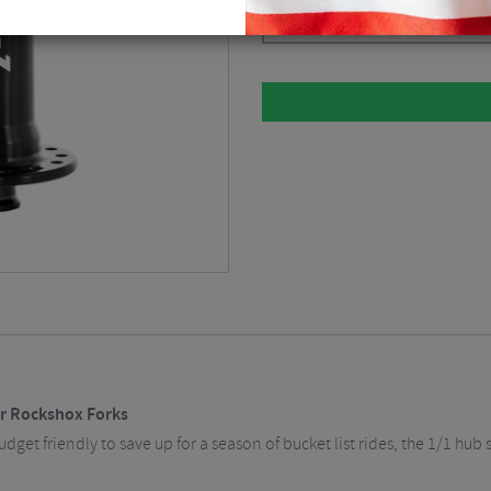
Black / 15 x 110mm / 6 Bolt / 28H 
or Rockshox Forks
get friendly to save up for a season of bucket list rides, the 1/1 hub 