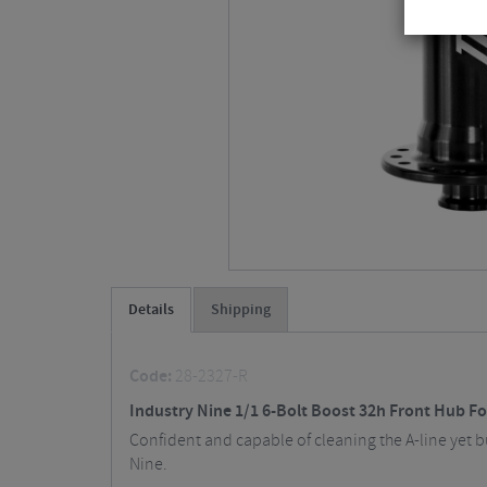
Details
Shipping
Code:
28-2327-R
Industry Nine 1/1 6-Bolt Boost 32h Front Hub F
Confident and capable of cleaning the A-line yet bud
Nine.