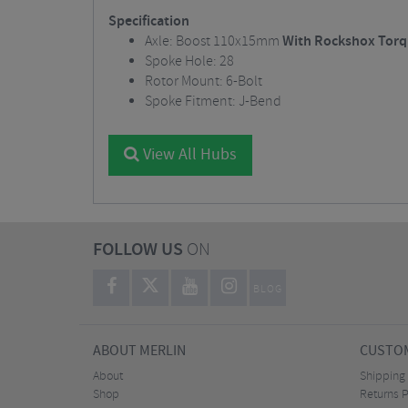
Specification
Axle: Boost 110x15mm
With Rockshox Torq
Spoke Hole: 28
Rotor Mount: 6-Bolt
Spoke Fitment: J-Bend
View All Hubs
FOLLOW US
ON
BLOG
ABOUT MERLIN
CUSTOM
About
Shipping
Shop
Returns P