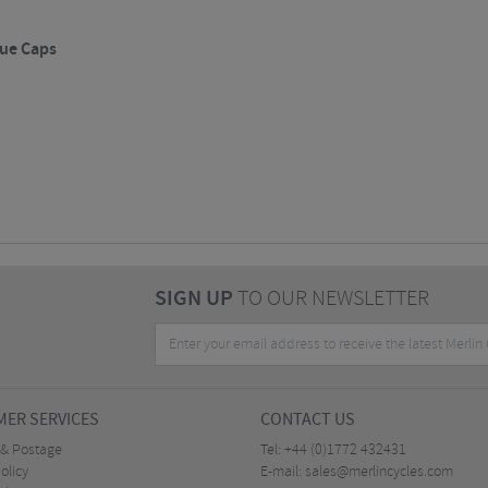
ue Caps
SIGN UP
TO OUR NEWSLETTER
ER SERVICES
CONTACT US
 & Postage
Tel:
+44 (0)1772 432431
olicy
E-mail:
sales@merlincycles.com