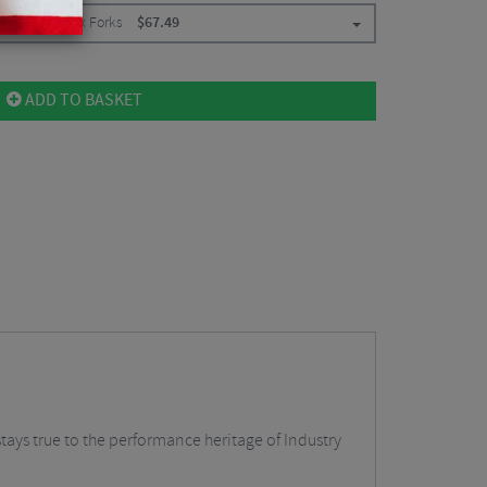
/ For Rockshox Forks
$
67.49
ADD TO BASKET
stays true to the performance heritage of Industry