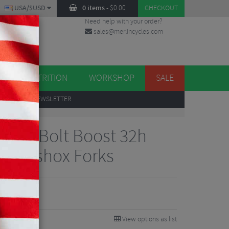
USA/$USD
0 items
-
$
0.00
CHECKOUT
Need help with your order?
sales@merlincycles.com
DES
ES
NUTRITION
WORKSHOP
SALE
UP
TO OUR NEWSLETTER
1/1 6-Bolt Boost 32h
 Rockshox Forks
View options as list