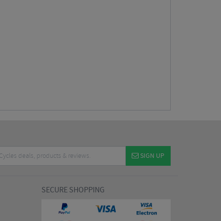
SIGN UP
SECURE SHOPPING