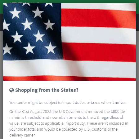
REVIEWS
Wheels
Wheel Spares & Accessories
Hubs
Industry Nine 1/1 Centrelock Boost 32h Front Hub
Shopping from the States?
Your order might be subject to import duties or taxes when it arrives.
On the 31st August 2025 the U.S Government removed the $800 de
mimimis threshold and now all shipments to the US, regardless of
value, are subject to applicable import duty. These aren’t included in
your order total and would be collected by U.S. Customs or the
delivery carrier.