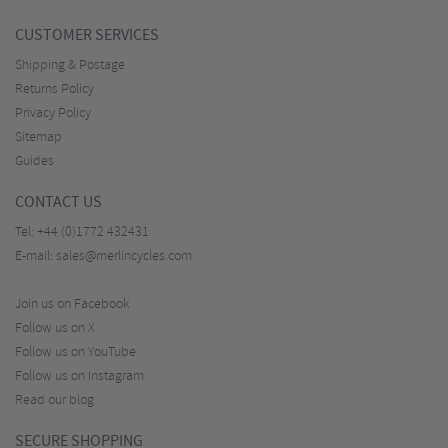
CUSTOMER SERVICES
Shipping & Postage
Returns Policy
Privacy Policy
Sitemap
Guides
CONTACT US
Tel:
+44 (0)1772 432431
E-mail:
sales@merlincycles.com
Join us on Facebook
Follow us on X
Follow us on YouTube
Follow us on Instagram
Read our blog
SECURE SHOPPING