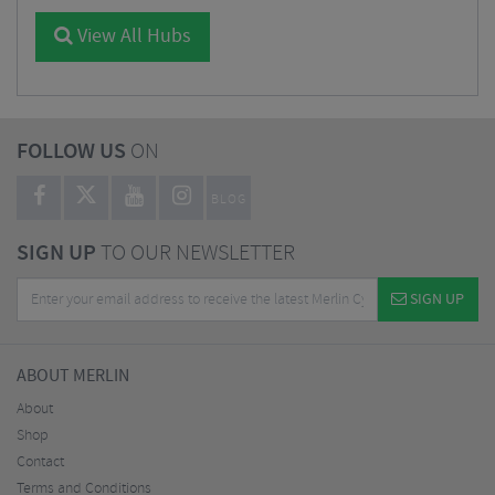
View All Hubs
FOLLOW US
ON
BLOG
SIGN UP
TO OUR NEWSLETTER
SIGN UP
ABOUT MERLIN
About
Shop
Contact
Terms and Conditions