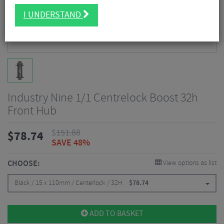
I UNDERSTAND
Industry Nine 1/1 Centrelock Boost 32h
Front Hub
$
151.88
$
78.74
SAVE 48%
CHOOSE:
View options as list
Black / 15 x 110mm / Centerlock / 32H
$
78.74
ADD TO BASKET