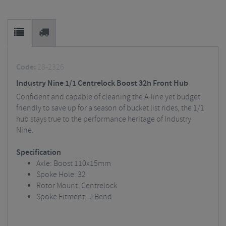
Code:
28-2326
Industry Nine 1/1 Centrelock Boost 32h Front Hub
Confident and capable of cleaning the A-line yet budget
friendly to save up for a season of bucket list rides, the 1/1
hub stays true to the performance heritage of Industry
Nine.
Specification
Axle: Boost 110x15mm
Spoke Hole: 32
Rotor Mount: Centrelock
Spoke Fitment: J-Bend