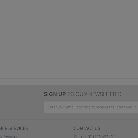
SIGN UP
TO OUR NEWSLETTER
ER SERVICES
CONTACT US
 & Postage
Tel:
+44 (0)1772 432431