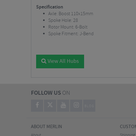
Specification
Axle: Boost 110x15mm
Spoke Hole: 28
Rotor Mount: 6-Bolt
Spoke Fitment: J-Bend
View All Hubs
FOLLOW US
ON
BLOG
ABOUT MERLIN
CUSTOM
About
Shipping