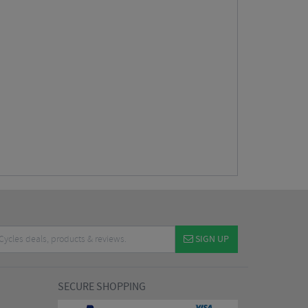
SIGN UP
SECURE SHOPPING