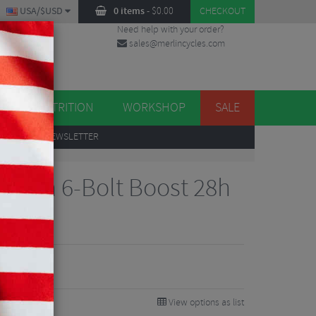
USA/$USD
0 items
-
$
0.00
CHECKOUT
Need help with your order?
sales@merlincycles.com
DES
ES
NUTRITION
WORKSHOP
SALE
UP
TO OUR NEWSLETTER
Hydra 6-Bolt Boost 28h
View options as list