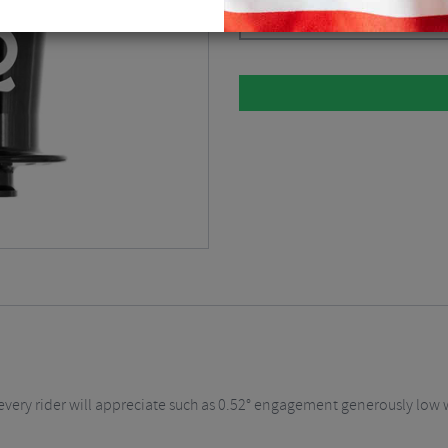
Black / 15 x 110mm / 6 Bolt / 28H
every rider will appreciate such as 0.52° engagement generously low w