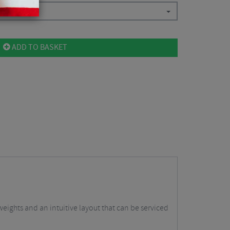
$
101.25
ADD TO BASKET
eights and an intuitive layout that can be serviced