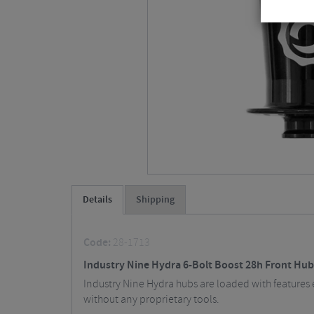
Details
Shipping
Code:
28-1713
Industry Nine Hydra 6-Bolt Boost 28h Front Hub
Industry Nine Hydra hubs are loaded with features 
without any proprietary tools.