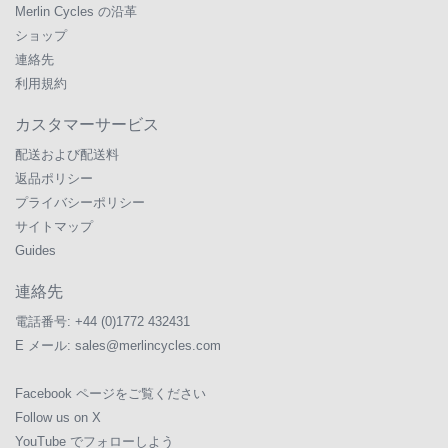
Merlin Cycles の沿革
ショップ
連絡先
利用規約
カスタマーサービス
配送および配送料
返品ポリシー
プライバシーポリシー
サイトマップ
Guides
連絡先
電話番号:
+44 (0)1772 432431
E メール:
sales@merlincycles.com
Facebook ページをご覧ください
Follow us on X
YouTube でフォローしよう