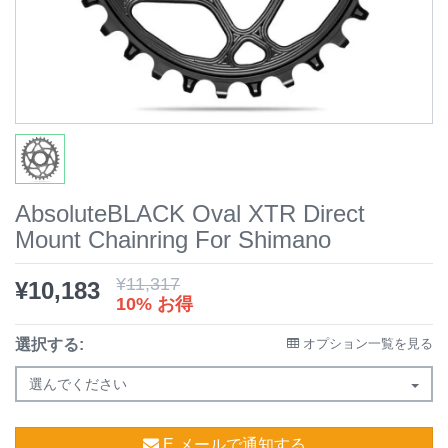
AbsoluteBLACK Oval XTR Direct
Mount Chainring For Shimano
¥
11,317
¥
10,183
10% お得
選択する:
オプション一覧を見る
選んでください
E メールで通知する