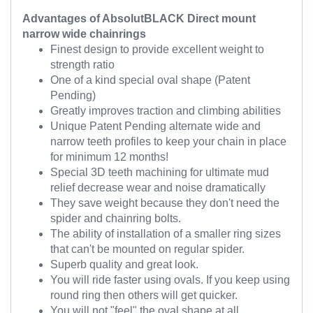
Advantages of AbsolutBLACK Direct mount
narrow wide chainrings
Finest design to provide excellent weight to
strength ratio
One of a kind special oval shape (Patent
Pending)
Greatly improves traction and climbing abilities
Unique Patent Pending alternate wide and
narrow teeth profiles to keep your chain in place
for minimum 12 months!
Special 3D teeth machining for ultimate mud
relief decrease wear and noise dramatically
They save weight because they don't need the
spider and chainring bolts.
The ability of installation of a smaller ring sizes
that can't be mounted on regular spider.
Superb quality and great look.
You will ride faster using ovals. If you keep using
round ring then others will get quicker.
You will not "feel" the oval shape at all