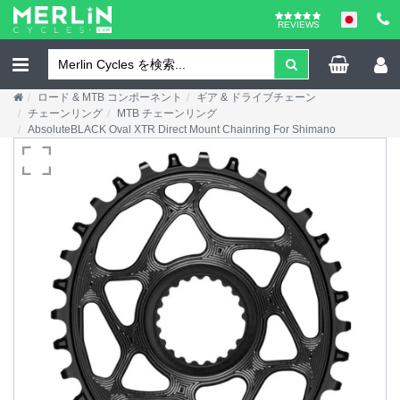
REVIEWS
ロード & MTB コンポーネント
ギア & ドライブチェーン
チェーンリング
MTB チェーンリング
AbsoluteBLACK Oval XTR Direct Mount Chainring For Shimano