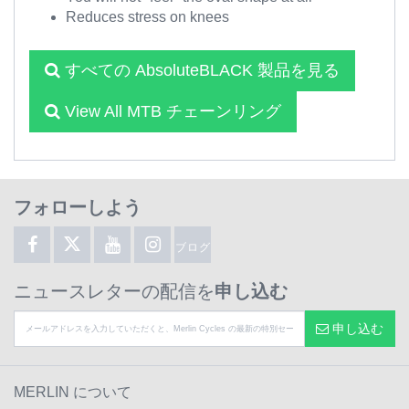
Reduces stress on knees
すべての AbsoluteBLACK 製品を見る
View All MTB チェーンリング
フォローしよう
ブログ
ニュースレターの配信を
申し込む
申し込む
MERLIN について