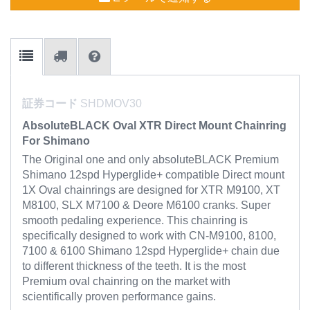
証券コード
SHDMOV30
AbsoluteBLACK Oval XTR Direct Mount Chainring
For Shimano
The Original one and only absoluteBLACK Premium
Shimano 12spd Hyperglide+ compatible Direct mount
1X Oval chainrings are designed for XTR M9100, XT
M8100, SLX M7100 & Deore M6100 cranks. Super
smooth pedaling experience. This chainring is
specifically designed to work with CN-M9100, 8100,
7100 & 6100 Shimano 12spd Hyperglide+ chain due
to different thickness of the teeth. It is the most
Premium oval chainring on the market with
scientifically proven performance gains.