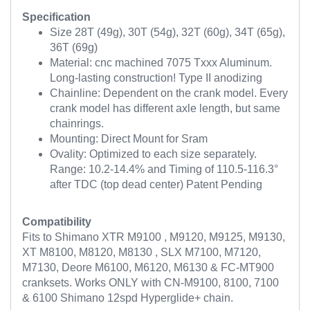
Specification
Size 28T (49g), 30T (54g), 32T (60g), 34T (65g),
36T (69g)
Material: cnc machined 7075 Txxx Aluminum.
Long-lasting construction! Type II anodizing
Chainline: Dependent on the crank model. Every
crank model has different axle length, but same
chainrings.
Mounting: Direct Mount for Sram
Ovality: Optimized to each size separately.
Range: 10.2-14.4% and Timing of 110.5-116.3°
after TDC (top dead center) Patent Pending
Compatibility
Fits to Shimano XTR M9100 , M9120, M9125, M9130,
XT M8100, M8120, M8130 , SLX M7100, M7120,
M7130, Deore M6100, M6120, M6130 & FC-MT900
cranksets. Works ONLY with CN-M9100, 8100, 7100
& 6100 Shimano 12spd Hyperglide+ chain.