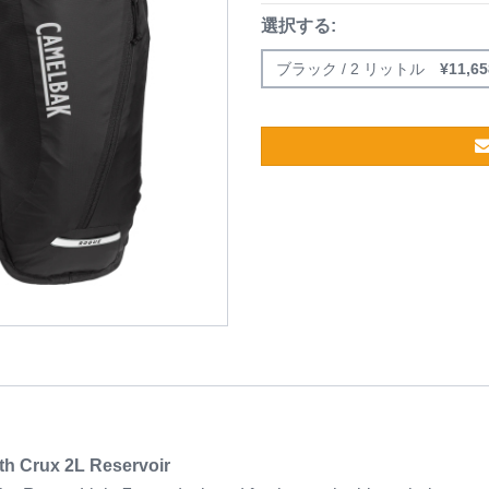
選択する:
ブラック / 2 リットル
¥
11,65
th Crux 2L Reservoir