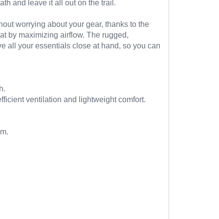
h and leave it all out on the trail.
hout worrying about your gear, thanks to the
at by maximizing airflow. The rugged,
e all your essentials close at hand, so you can
h.
ient ventilation and lightweight comfort.
em.