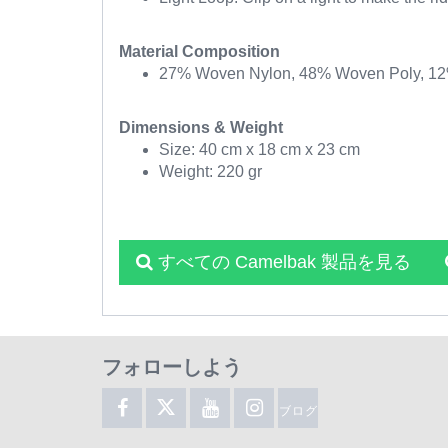
Material Composition
27% Woven Nylon, 48% Woven Poly, 12% 
Dimensions & Weight
Size: 40 cm x 18 cm x 23 cm
Weight: 220 gr
すべての Camelbak 製品を見る
フォローしよう
ブログ