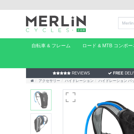
自転車 & フレーム
ロード & MTB コンポ
REVIEWS
FREE
DELI
アクセサリー
ハイドレーション
ハイドレーション パ