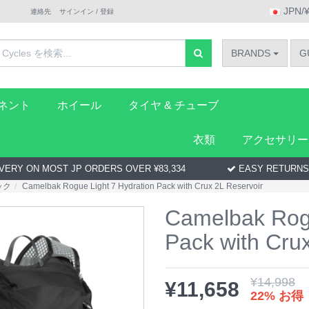
JPN/
連絡先
サインイン / 登録
BRANDS
G
ーネント
ホイール
タイヤ & チューブ
衣類
アクセサリー
VERY ON MOST JP ORDERS OVER ¥83,334
EASY RETURNS
ック
Camelbak Rogue Light 7 Hydration Pack with Crux 2L Reservoir
Camelbak Rogu
Pack with Cru
¥
14,998
¥
11,658
22% お得