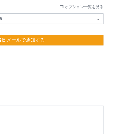
オプション一覧を見る
8
E メールで通知する