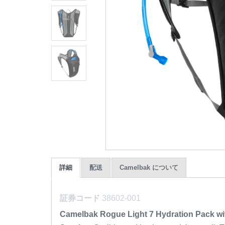
詳細
配送
Camelbak について
証券コード
38602-001
Camelbak Rogue Light 7 Hydration Pack wi