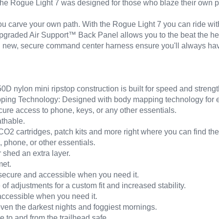
. The Rogue Light 7 was designed for those who blaze their own pat
ou carve your own path. With the Rogue Light 7 you can ride wit
 upgraded Air Support™ Back Panel allows you to the beat the he
nd new, secure command center harness ensure you'll always hav
D nylon mini ripstop construction is built for speed and strengt
ng Technology: Designed with body mapping technology for effic
e access to phone, keys, or any other essentials.
athable.
CO2 cartridges, patch kits and more right where you can find th
 phone, or other essentials.
 shed an extra layer.
met.
ecure and accessible when you need it.
of adjustments for a custom fit and increased stability.
ccessible when you need it.
even the darkest nights and foggiest mornings.
de to and from the trailhead safe.