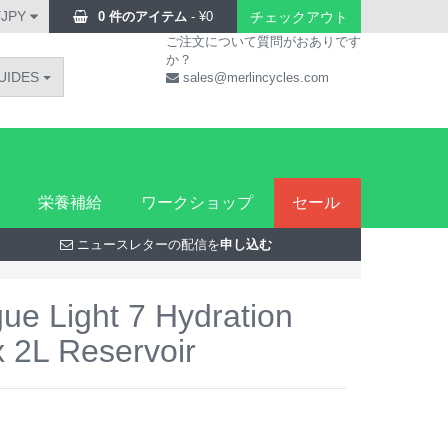
¥JPY
0 件のアイテム
-
¥
0
チェックアウト
ご注文について質問がおありです
か？
UIDES
sales@merlincycles.com
栄養補給
ワークショップ
セール
ニュースレターの配信を
申し込む
e Light 7 Hydration
x 2L Reservoir