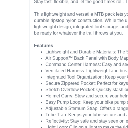
Stay fast, flexible, and let the good times roll
This lightweight and versatile MTB pack lets y
durable ripstop nylon construction. While the
lightweight design, integrated tool storage, a
be ready for whatever the trail throws at you.
Features
Lightweight and Durable Materials: The 50
Air Support™ Back Panel with Body Mappi
Command Center Harness: Easy and secur
Ventilated Harness: Lightweight and bre
Integrated Tool Organization: Keep your 
Secure Zippered Pocket: Perfect for keys,
Stretch Overflow Pocket: Quickly stash or
Helmet Carry: Stow and secure your hel
Easy Pump Loop: Keep your bike pump s
Adjustable Sternum Strap: Offers a range 
Tube Trap: Keeps your tube secure and a
Reflectivity: Stay safe and stay seen on 
Light Loop: Clip on a light to make the ri