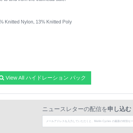
Knitted Nylon, 13% Knitted Poly
View All ハイドレーション パック
ニュースレターの配信を
申し込む