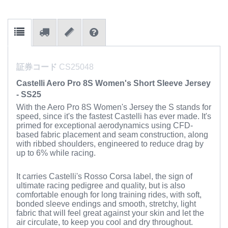
証券コード
CS25048
Castelli Aero Pro 8S Women's Short Sleeve Jersey
- SS25
With the Aero Pro 8S Women's Jersey the S stands for
speed, since it's the fastest Castelli has ever made. It's
primed for exceptional aerodynamics using CFD-
based fabric placement and seam construction, along
with ribbed shoulders, engineered to reduce drag by
up to 6% while racing.
It carries Castelli's Rosso Corsa label, the sign of
ultimate racing pedigree and quality, but is also
comfortable enough for long training rides, with soft,
bonded sleeve endings and smooth, stretchy, light
fabric that will feel great against your skin and let the
air circulate, to keep you cool and dry throughout.