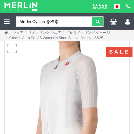
REVIEWS
ウェア
サイクリング ウエア
半袖サイクリング ジャージ
Castelli Aero Pro 8S Women's Short Sleeve Jersey - SS25
SALE