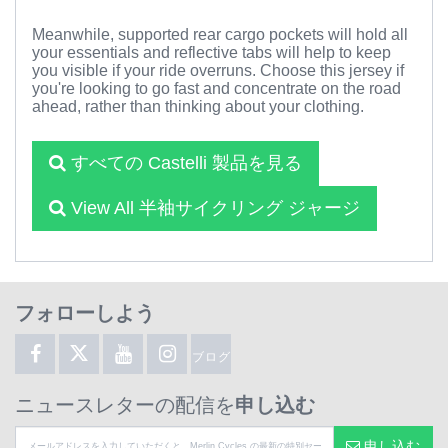
Meanwhile, supported rear cargo pockets will hold all
your essentials and reflective tabs will help to keep
you visible if your ride overruns. Choose this jersey if
you're looking to go fast and concentrate on the road
ahead, rather than thinking about your clothing.
すべての Castelli 製品を見る
View All 半袖サイクリング ジャージ
フォローしよう
ブログ
ニュースレターの配信を
申し込む
申し込む