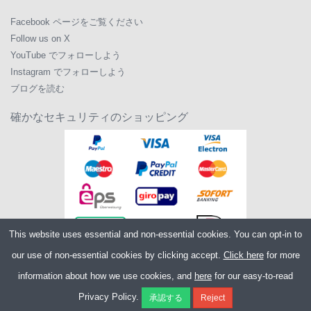
Facebook ページをご覧ください
Follow us on X
YouTube でフォローしよう
Instagram でフォローしよう
ブログを読む
確かなセキュリティのショッピング
This website uses essential and non-essential cookies. You can opt-in to
our use of non-essential cookies by clicking accept.
Click here
for more
information about how we use cookies, and
here
for our easy-to-read
Copyright ©2026
Merlin Cycles Ltd., Unit A4 Buckshaw Link, Ordnance Road,
Privacy Policy.
Buckshaw Village, Chorley PR7 7EL United Kingdom
電話番号:
+44 (0)1772 432431
E メール:
sales@merlincycles.com
- 会社番号: