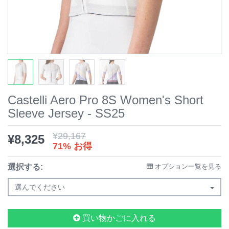
Castelli Aero Pro 8S Women's Short
Sleeve Jersey - SS25
¥
29,167
¥
8,325
71% お得
選択する:
オプション一覧を見る
選んでください
買い物かごに入れる