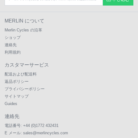
MERLIN について
Merlin Cycles の沿革
ショップ
連絡先
利用規約
カスタマーサービス
配送および配送料
返品ポリシー
プライバシーポリシー
サイトマップ
Guides
連絡先
電話番号:
+44 (0)1772 432431
E メール:
sales@merlincycles.com