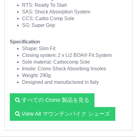
RTS: Ready To Start
SAS: Shock Absorption System
CCS: Carbo Comp Sole
SG: Super Grip
Specification
Shape: Slim Fit
Closing system: 2 x Li2 BOA® Fit System
Sole material: Carbocomp Sole
Insole: Crono Shock Absorbing Insoles
Weight: 290g
Designed and manufactured in Italy
すべての Crono 製品を見る
View All マウンテンバイク シューズ