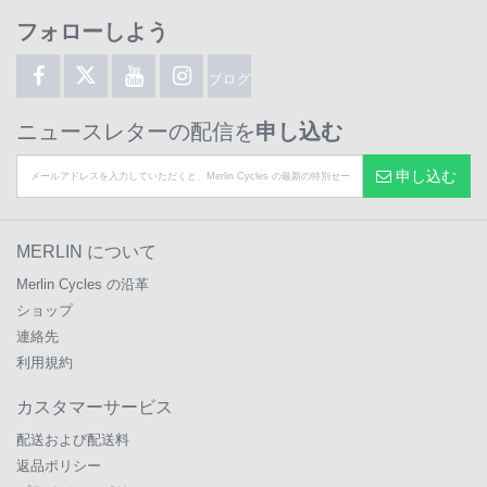
フォローしよう
ブログ
ニュースレターの配信を
申し込む
申し込む
MERLIN について
Merlin Cycles の沿革
ショップ
連絡先
利用規約
カスタマーサービス
配送および配送料
返品ポリシー