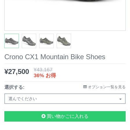
Crono CX1 Mountain Bike Shoes
¥
43,167
¥
27,500
36% お得
選択する:
オプション一覧を見る
選んでください
買い物かごに入れる