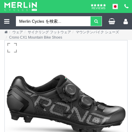
REVIEWS
ウェア
サイクリング フットウェア
マウンテンバイク シューズ
Crono CX1 Mountain Bike Shoes