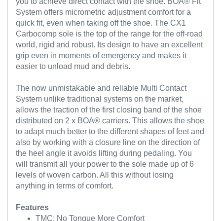
you to achieve direct contact with the shoe. BOA® Fit
System offers micrometric adjustment comfort for a
quick fit, even when taking off the shoe. The CX1
Carbocomp sole is the top of the range for the off-road
world, rigid and robust. Its design to have an excellent
grip even in moments of emergency and makes it
easier to unload mud and debris.
The now unmistakable and reliable Multi Contact
System unlike traditional systems on the market,
allows the traction of the first closing band of the shoe
distributed on 2 x BOA® carriers. This allows the shoe
to adapt much better to the different shapes of feet and
also by working with a closure line on the direction of
the heel angle it avoids lifting during pedaling. You
will transmit all your power to the sole made up of 6
levels of woven carbon. All this without losing
anything in terms of comfort.
Features
TMC: No Tongue More Comfort