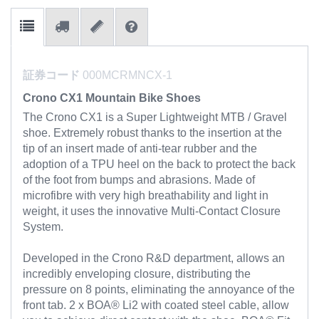
証券コード
000MCRMNCX-1
Crono CX1 Mountain Bike Shoes
The Crono CX1 is a Super Lightweight MTB / Gravel
shoe. Extremely robust thanks to the insertion at the
tip of an insert made of anti-tear rubber and the
adoption of a TPU heel on the back to protect the back
of the foot from bumps and abrasions. Made of
microfibre with very high breathability and light in
weight, it uses the innovative Multi-Contact Closure
System.
Developed in the Crono R&D department, allows an
incredibly enveloping closure, distributing the
pressure on 8 points, eliminating the annoyance of the
front tab. 2 x BOA® Li2 with coated steel cable, allow