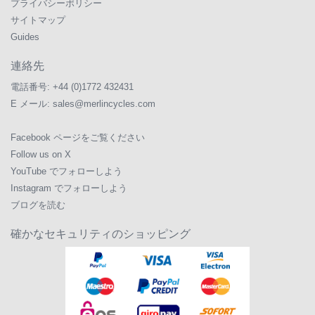
プライバシーポリシー
サイトマップ
Guides
連絡先
電話番号:
+44 (0)1772 432431
E メール:
sales@merlincycles.com
Facebook ページをご覧ください
Follow us on X
YouTube でフォローしよう
Instagram でフォローしよう
ブログを読む
確かなセキュリティのショッピング