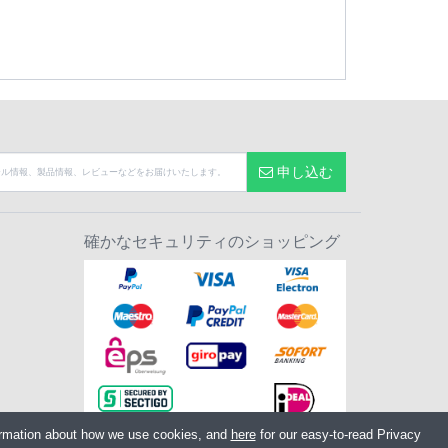
申し込む
確かなセキュリティのショッピング
ormation about how we use cookies, and
here
for our easy-to-read Privacy