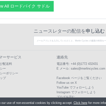
ew All ロードバイク サドル
ニュースレターの配信を
申し込む
マーサービス
連絡先
び配送料
電話番号:
+44 (0)1772 432431
シー
E メール:
sales@merlincycles.com
シーポリシー
ップ
Facebook ページをご覧ください
Follow us on X
YouTube でフォローしよう
Instagram でフォローしよう
ブログを読む
o our use of non-essential cookies by clicking accept.
Click here
for more inf