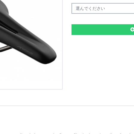
選んでください