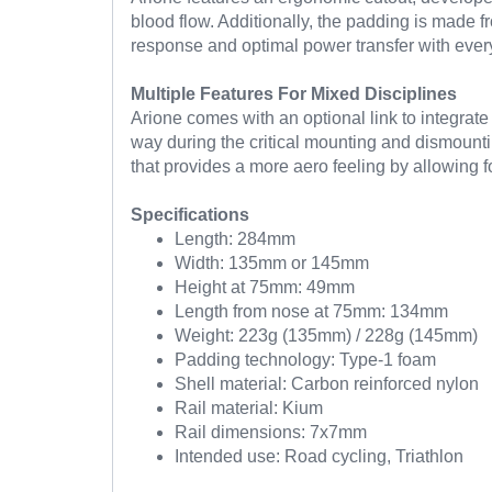
blood flow. Additionally, the padding is made fr
response and optimal power transfer with every
Multiple Features For Mixed Disciplines
Arione comes with an optional link to integrate 
way during the critical mounting and dismountin
that provides a more aero feeling by allowing fo
Specifications
Length: 284mm
Width: 135mm or 145mm
Height at 75mm: 49mm
Length from nose at 75mm: 134mm
Weight: 223g (135mm) / 228g (145mm)
Padding technology: Type-1 foam
Shell material: Carbon reinforced nylon
Rail material: Kium
Rail dimensions: 7x7mm
Intended use: Road cycling, Triathlon