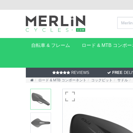
自転車 & フレーム
ロード & MTB コンポ
REVIEWS
FREE
DELI
ロード & MTB コンポーネント
コックピット
サドル