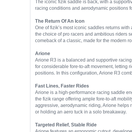
The iconic fizik saddle is back, with a support
racing conditions and aerodynamic positions fo
The Return Of An Icon
One of fizik’s most iconic saddles returns with 
the choice of pro racers and ambitious riders
comeback of a classic, made for the modern ro
Arione
Arione R3 is a balanced and supportive racing 
for considerable fore-to-aft movement, letting 
positions. In this configuration, Arione R3 com
Fast Lines, Faster Rides
Arione is a high-performance racing saddle eng
the fizik range offering ample fore-to-aft mobili
aggressive, aerodynamic riding, Arione helps r
or holding an aero tuck in a solo breakaway.
Targeted Relief, Stable Ride
Arione features an ergonomic cutout, developed 