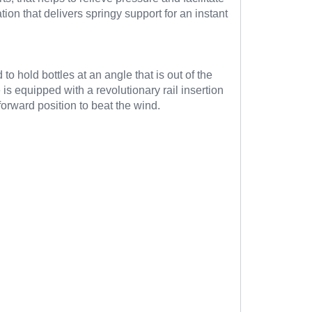
tion that delivers springy support for an instant
to hold bottles at an angle that is out of the
s equipped with a revolutionary rail insertion
forward position to beat the wind.