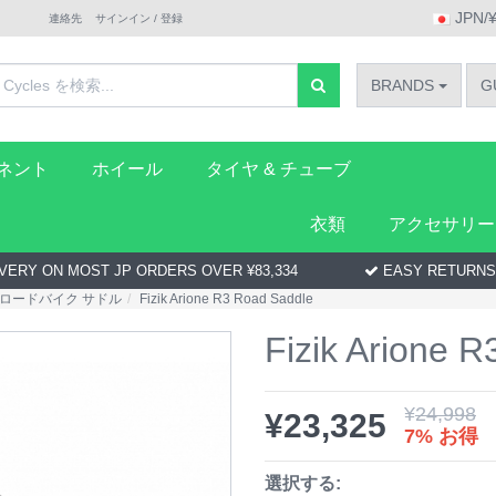
JPN/
連絡先
サインイン / 登録
BRANDS
G
ーネント
ホイール
タイヤ & チューブ
衣類
アクセサリー
VERY ON MOST JP ORDERS OVER ¥83,334
EASY RETURNS
ロードバイク サドル
Fizik Arione R3 Road Saddle
Fizik Arione 
¥
24,998
¥
23,325
7% お得
選択する: