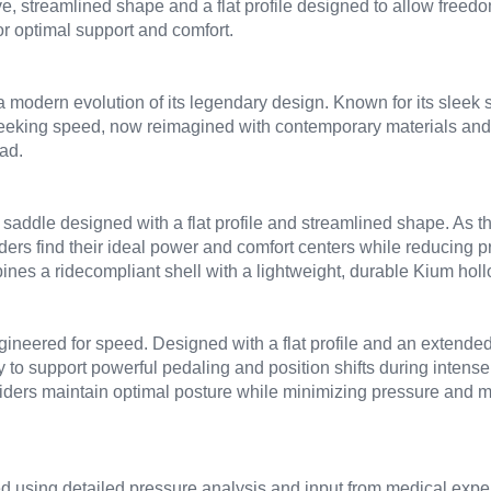
ive, streamlined shape and a flat profile designed to allow free
r optimal support and comfort.
a modern evolution of its legendary design. Known for its sleek s
 seeking speed, now reimagined with contemporary materials and
ad.
saddle designed with a flat profile and streamlined shape. As th
riders find their ideal power and comfort centers while reducing
bines a ridecompliant shell with a lightweight, durable Kium hollo
ineered for speed. Designed with a flat profile and an extended,
ty to support powerful pedaling and position shifts during intense 
iders maintain optimal posture while minimizing pressure and ma
using detailed pressure analysis and input from medical experts