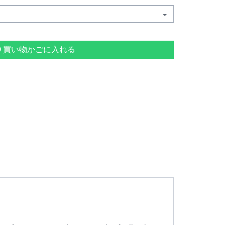
買い物かごに入れる