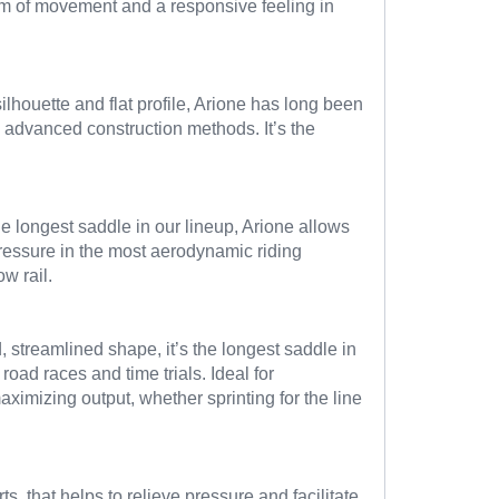
dom of movement and a responsive feeling in
ilhouette and flat profile, Arione has long been
 advanced construction methods. It’s the
e longest saddle in our lineup, Arione allows
 pressure in the most aerodynamic riding
w rail.
 streamlined shape, it’s the longest saddle in
road races and time trials. Ideal for
ximizing output, whether sprinting for the line
, that helps to relieve pressure and facilitate