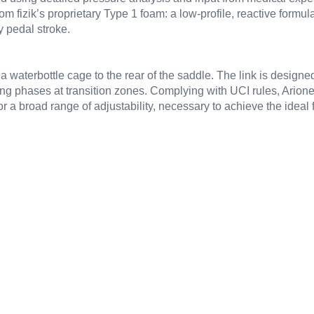
om fizik’s proprietary Type 1 foam: a low-profile, reactive formula
 pedal stroke.
a waterbottle cage to the rear of the saddle. The link is designed 
g phases at transition zones. Complying with UCI rules, Arione i
r a broad range of adjustability, necessary to achieve the ideal 