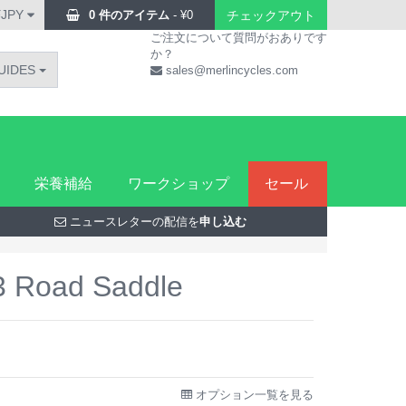
¥JPY
0 件のアイテム
-
¥
0
チェックアウト
ご注文について質問がおありです
か？
UIDES
sales@merlincycles.com
栄養補給
ワークショップ
セール
ニュースレターの配信を
申し込む
R3 Road Saddle
オプション一覧を見る