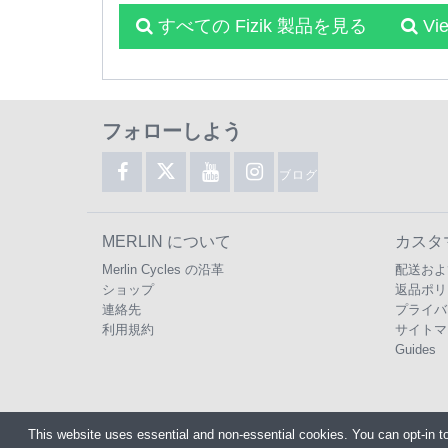
すべての Fizik 製品を見る
Vi
フォローしよう
ブログ
MERLIN について
カスタ
Merlin Cycles の沿革
配送およ
ショップ
返品ポリ
連絡先
プライバ
利用規約
サイトマ
Guides
This website uses essential and non-essential cookies. You can opt-in t