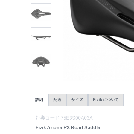
詳細
配送
サイズ
Fizik について
証券コード
75E3S00A03A
Fizik Arione R3 Road Saddle