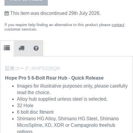
This item was discontinued 29th July 2026.
If you require help finding an alternative to this product please
contact
customer services.
証券コード:
RHP532BQR
Hope Pro 5 6-Bolt Rear Hub - Quick Release
Images for illustrative purposes only, please carefully
read the choice.
Alloy hub supplied unless steel is selected.
32 Hole
6 bolt disc fitment
Shimano HG Alloy, Shimano HG Steel, Shimano
MicroSpline, XD, XDR or Campagnolo freehub
options.