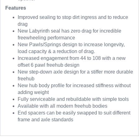
Features
Improved sealing to stop dirt ingress and to reduce
drag
New Labyrinth seal has zero drag for incredible
freewheeling performance
New Pawls/Springs design to increase longevity,
load capacity & a reduction of drag.
Increased engagement from 44 to 108 with a new
offset 6 pawl freehub design
New step-down axle design for a stiffer more durable
freehub
New hub body profile for increased stiffness without
adding weight
Fully serviceable and rebuildable with simple tools
Available with all modern freehub bodies
End spacers can be easily swapped to suit different
frame and axle standards