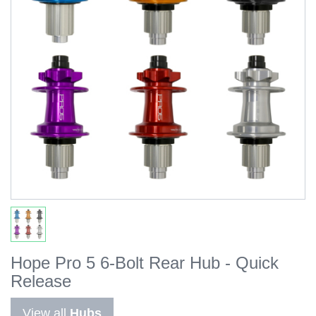
Hope Pro 5 6-Bolt Rear Hub - Quick
Release
View all
Hubs