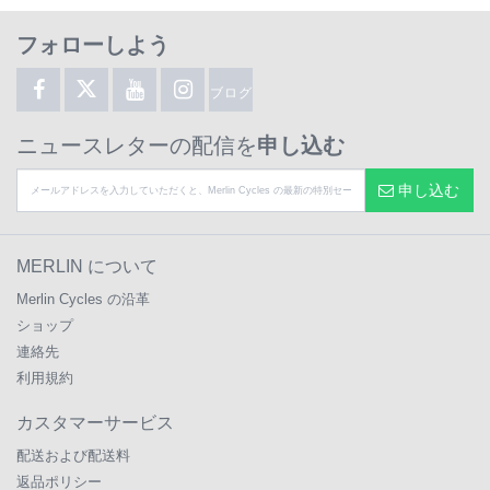
フォローしよう
ブログ
ニュースレターの配信を
申し込む
申し込む
MERLIN について
Merlin Cycles の沿革
ショップ
連絡先
利用規約
カスタマーサービス
配送および配送料
返品ポリシー