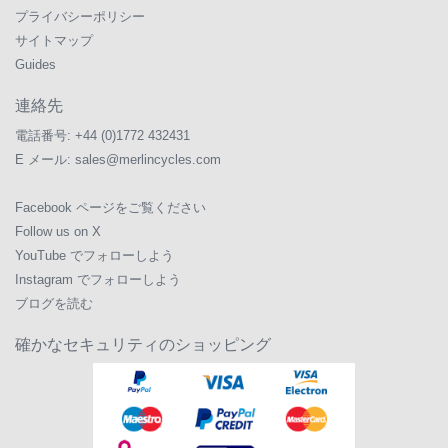
プライバシーポリシー
サイトマップ
Guides
連絡先
電話番号:
+44 (0)1772 432431
E メール:
sales@merlincycles.com
Facebook ページをご覧ください
Follow us on X
YouTube でフォローしよう
Instagram でフォローしよう
ブログを読む
確かなセキュリティのショッピング