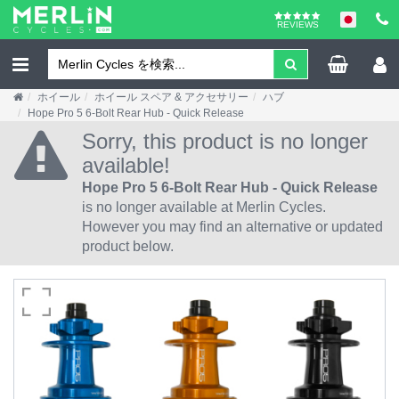
REVIEWS
ホイール
ホイール スペア & アクセサリー
ハブ
Hope Pro 5 6-Bolt Rear Hub - Quick Release
Sorry, this product is no longer
available!
Hope Pro 5 6-Bolt Rear Hub - Quick Release
is no longer available at Merlin Cycles.
However you may find an alternative or updated
product below.