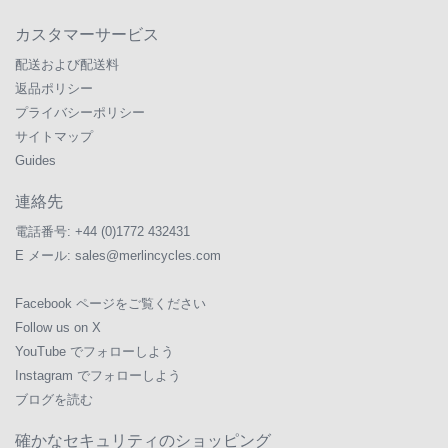
カスタマーサービス
配送および配送料
返品ポリシー
プライバシーポリシー
サイトマップ
Guides
連絡先
電話番号:
+44 (0)1772 432431
E メール:
sales@merlincycles.com
Facebook ページをご覧ください
Follow us on X
YouTube でフォローしよう
Instagram でフォローしよう
ブログを読む
確かなセキュリティのショッピング