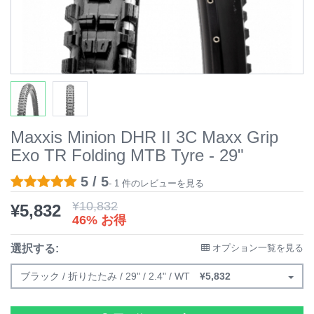
Maxxis Minion DHR II 3C Maxx Grip
Exo TR Folding MTB Tyre - 29"
5 / 5
- 1 件のレビューを見る
¥
10,832
¥
5,832
46% お得
選択する:
オプション一覧を見る
ブラック / 折りたたみ / 29" / 2.4" / WT
¥
5,832