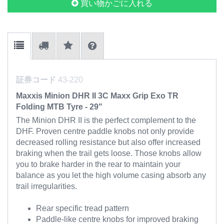
買い物かごに入れる
証券コード
43-220
Maxxis Minion DHR II 3C Maxx Grip Exo TR
Folding MTB Tyre - 29"
The Minion DHR II is the perfect complement to the
DHF. Proven centre paddle knobs not only provide
decreased rolling resistance but also offer increased
braking when the trail gets loose. Those knobs allow
you to brake harder in the rear to maintain your
balance as you let the high volume casing absorb any
trail irregularities.
Rear specific tread pattern
Paddle-like centre knobs for improved braking