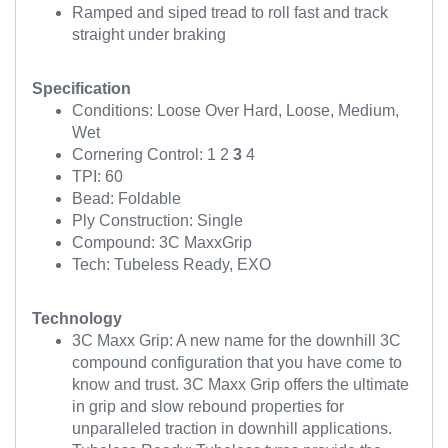
Ramped and siped tread to roll fast and track
straight under braking
Specification
Conditions: Loose Over Hard, Loose, Medium,
Wet
Cornering Control: 1 2
3
4
TPI: 60
Bead: Foldable
Ply Construction: Single
Compound: 3C MaxxGrip
Tech: Tubeless Ready, EXO
Technology
3C Maxx Grip: A new name for the downhill 3C
compound configuration that you have come to
know and trust. 3C Maxx Grip offers the ultimate
in grip and slow rebound properties for
unparalleled traction in downhill applications.