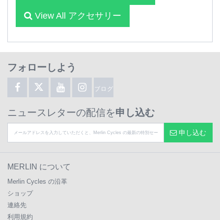
View All アクセサリー
フォローしよう
ブログ
ニュースレターの配信を
申し込む
申し込む
MERLIN について
Merlin Cycles の沿革
ショップ
連絡先
利用規約