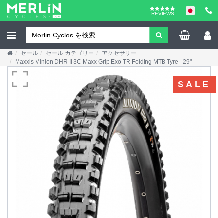
REVIEWS
セール
セール カテゴリー
アクセサリー
Maxxis Minion DHR II 3C Maxx Grip Exo TR Folding MTB Tyre - 29"
SALE