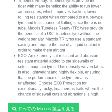
Tubeless Ready: Tubeless tyres provide the
rider with many benefits: the ability to run lower
air pressures, which improves traction; lower
rolling resistance when compared to a tube-type
tyre; and less chance of flatting since there is no
tube. Maxxis Tubeless Ready (TR) tyres provide
the benefits of a UST tubeless tyre without the
weight penalty. Maxxis TR tyres use a standard
casing and require the use of a liquid sealant in
order to make them airtight
EXO: An extremely cut-resistant and abrasion-
resistant material added to the sidewalls of
select mountain tyres. This densely woven fabric
is also lightweight and highly flexible, ensuring
that the performance of the tyre remains
unaffected. Choose EXO Protection for
exceptionally rocky, treacherous trails where the
chance of sidewall cuts and abrasions is high.
すべての Maxxis 製品を見る