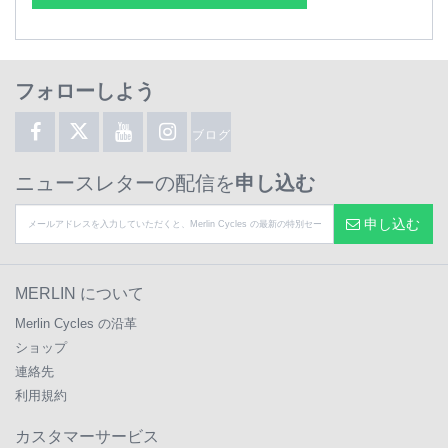
フォローしよう
ブログ
ニュースレターの配信を
申し込む
申し込む
MERLIN について
Merlin Cycles の沿革
ショップ
連絡先
利用規約
カスタマーサービス