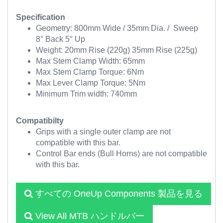
Specification
Geometry: 800mm Wide / 35mm Dia. / Sweep
8° Back 5° Up
Weight: 20mm Rise (220g) 35mm Rise (225g)
Max Stem Clamp Width: 65mm
Max Stem Clamp Torque: 6Nm
Max Lever Clamp Torque: 5Nm
Minimum Trim width: 740mm
Compatibilty
Grips with a single outer clamp are not
compatible with this bar.
Control Bar ends (Bull Horns) are not compatible
with this bar.
すべての OneUp Components 製品を見る
View All MTB ハンドルバー