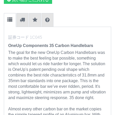
証券コード
1C045
OneUp Components 35 Carbon Handlebars
The goal for the new OneUp Carbon Handlebars was
to make the best feeling bar possible, something
which would let us ride harder for longer.
The solution
is OneUp's patent pending oval shape which
combines the best ride characteristics of 31.8mm and
35mm bar standards into one package. This is the
most comfortable bar we’ve ever ridden, period. It's
strong, lightweight, minimizes arm pump and vibration
and maximize steering response. 35 done right.
Almost every other carbon bar on the market copies
the simple tapered profile of an Aluminum bar. With