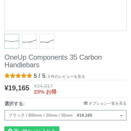
OneUp Components 35 Carbon
Handlebars
5 / 5
- 3 件のレビューを見る
¥
24,917
¥
19,165
23% お得
選択する:
オプション一覧を見る
ブラック / 800mm / 20mm / 35mm
¥
19,165
買い物かごに入れる