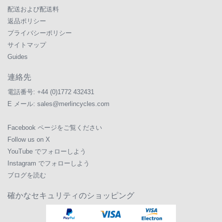
配送および配送料
返品ポリシー
プライバシーポリシー
サイトマップ
Guides
連絡先
電話番号:
+44 (0)1772 432431
E メール:
sales@merlincycles.com
Facebook ページをご覧ください
Follow us on X
YouTube でフォローしよう
Instagram でフォローしよう
ブログを読む
確かなセキュリティのショッピング