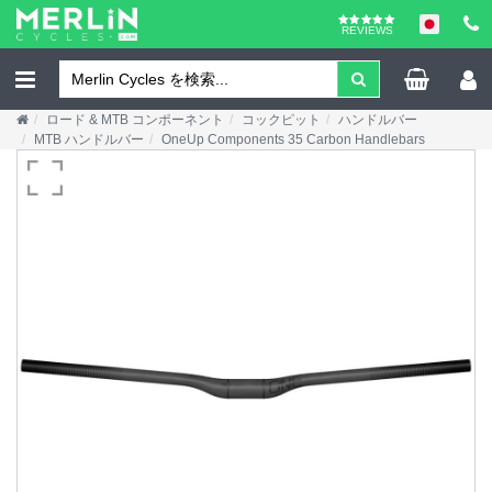
REVIEWS
ロード & MTB コンポーネント
コックピット
ハンドルバー
MTB ハンドルバー
OneUp Components 35 Carbon Handlebars