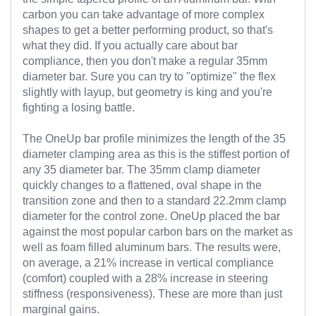
carbon you can take advantage of more complex
shapes to get a better performing product, so that's
what they did. If you actually care about bar
compliance, then you don't make a regular 35mm
diameter bar. Sure you can try to "optimize" the flex
slightly with layup, but geometry is king and you're
fighting a losing battle.
The OneUp bar profile minimizes the length of the 35
diameter clamping area as this is the stiffest portion of
any 35 diameter bar. The 35mm clamp diameter
quickly changes to a flattened, oval shape in the
transition zone and then to a standard 22.2mm clamp
diameter for the control zone.
OneUp placed the bar
against the most popular carbon bars on the market as
well as foam filled aluminum bars. The results were,
on average, a 21% increase in vertical compliance
(comfort) coupled with a 28% increase in steering
stiffness (responsiveness). These are more than just
marginal gains.