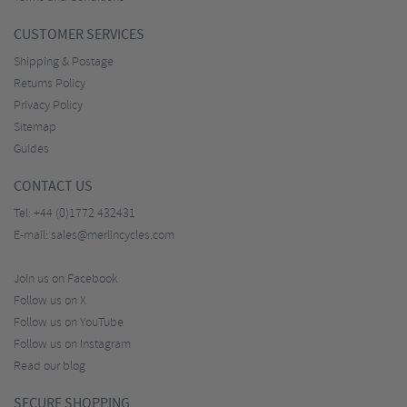
CUSTOMER SERVICES
Shipping & Postage
Returns Policy
Privacy Policy
Sitemap
Guides
CONTACT US
Tel:
+44 (0)1772 432431
E-mail:
sales@merlincycles.com
Join us on Facebook
Follow us on X
Follow us on YouTube
Follow us on Instagram
Read our blog
SECURE SHOPPING