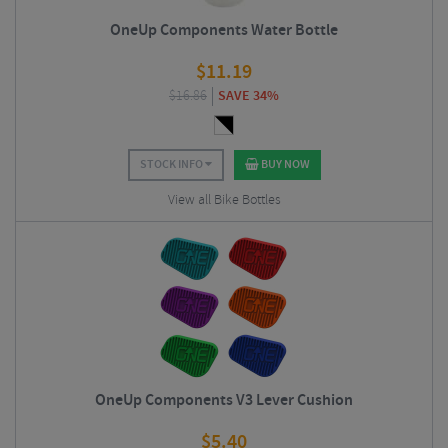
OneUp Components Water Bottle
$
11.19
$
16.86
SAVE 34%
STOCK INFO
BUY NOW
View all Bike Bottles
OneUp Components V3 Lever Cushion
$
5.40