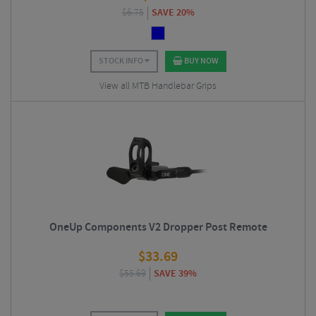
$
6.75
SAVE 20%
STOCK INFO
BUY NOW
View all MTB Handlebar Grips
OneUp Components V2 Dropper Post Remote
$
33.69
$
55.69
SAVE 39%