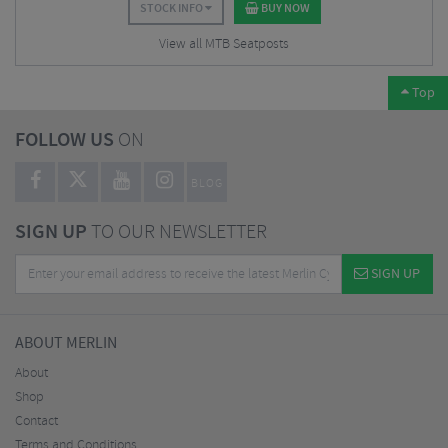
STOCK INFO
BUY NOW
View all MTB Seatposts
Top
FOLLOW US
ON
BLOG
SIGN UP
TO OUR NEWSLETTER
SIGN UP
ABOUT MERLIN
About
Shop
Contact
Terms and Conditions