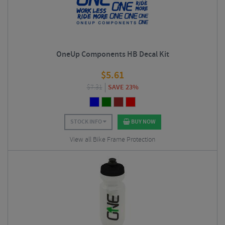
OneUp Components HB Decal Kit
$
5.61
$
7.31
SAVE 23%
STOCK INFO
BUY NOW
View all Bike Frame Protection