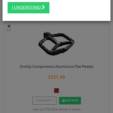
FILTER
6 Results
I UNDERSTAND
Sort By:
Best Sellers
5/5
OneUp Components Aluminium Flat Pedals
$
157.49
STOCK INFO
BUY NOW
View all MTB Bike Pedals & Cleats