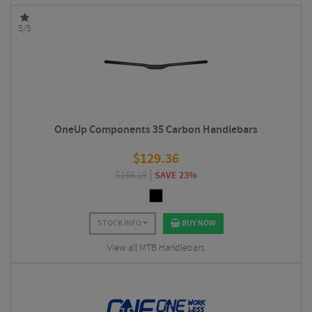
5/5
OneUp Components 35 Carbon Handlebars
$
129.36
$
168.19
SAVE 23%
STOCK INFO
BUY NOW
View all MTB Handlebars