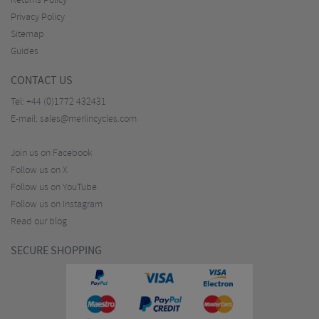
Returns Policy
Privacy Policy
Sitemap
Guides
CONTACT US
Tel:
+44 (0)1772 432431
E-mail:
sales@merlincycles.com
Join us on Facebook
Follow us on X
Follow us on YouTube
Follow us on Instagram
Read our blog
SECURE SHOPPING