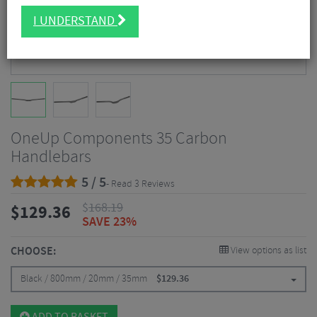
I UNDERSTAND
OneUp Components 35 Carbon
Handlebars
5 / 5
- Read 3 Reviews
$
168.19
$
129.36
SAVE 23%
CHOOSE:
View options as list
Black / 800mm / 20mm / 35mm
$
129.36