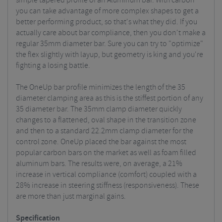
simple tapered profile of an Aluminum bar. With carbon
you can take advantage of more complex shapes to get a
better performing product, so that's what they did. If you
actually care about bar compliance, then you don't make a
regular 35mm diameter bar. Sure you can try to "optimize"
the flex slightly with layup, but geometry is king and you're
fighting a losing battle.
The OneUp bar profile minimizes the length of the 35
diameter clamping area as this is the stiffest portion of any
35 diameter bar. The 35mm clamp diameter quickly
changes to a flattened, oval shape in the transition zone
and then to a standard 22.2mm clamp diameter for the
control zone.
OneUp placed the bar against the most
popular carbon bars on the market as well as foam filled
aluminum bars. The results were, on average, a 21%
increase in vertical compliance (comfort) coupled with a
28% increase in steering stiffness (responsiveness). These
are more than just marginal gains.
Specification