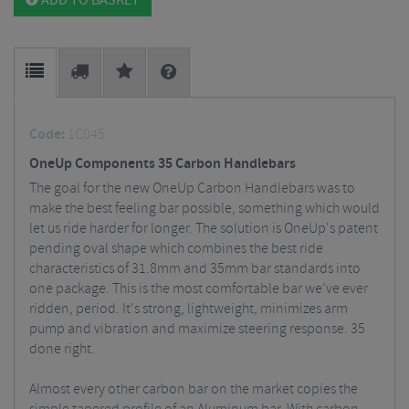
ADD TO BASKET
Code:
1C045
OneUp Components 35 Carbon Handlebars
The goal for the new OneUp Carbon Handlebars was to
make the best feeling bar possible, something which would
let us ride harder for longer.
The solution is OneUp's patent
pending oval shape which combines the best ride
characteristics of 31.8mm and 35mm bar standards into
one package. This is the most comfortable bar we’ve ever
ridden, period. It's strong, lightweight, minimizes arm
pump and vibration and maximize steering response. 35
done right.
Almost every other carbon bar on the market copies the