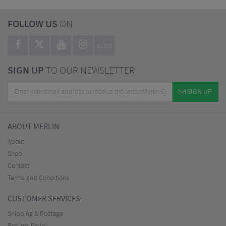
FOLLOW US
ON
BLOG
SIGN UP
TO OUR NEWSLETTER
SIGN UP
ABOUT MERLIN
About
Shop
Contact
Terms and Conditions
CUSTOMER SERVICES
Shipping & Postage