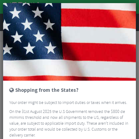
REVIEWS
Road & MTB Components
Cockpit
Handlebars
MTB Handlebars
OneUp Components 35 Carbon Handlebars
Shopping from the States?
Your order might be subject to import duties or taxes when it arrives.
On the 31st August 2025 the U.S Government removed the $800 de
mimimis threshold and now all shipments to the US, regardless of
value, are subject to applicable import duty. These aren’t included in
your order total and would be collected by U.S. Customs or the
delivery carrier.