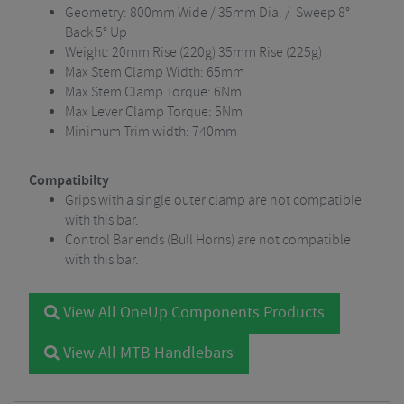
Geometry: 800mm Wide / 35mm Dia. / Sweep 8°
Back 5° Up
Weight: 20mm Rise (220g) 35mm Rise (225g)
Max Stem Clamp Width: 65mm
Max Stem Clamp Torque: 6Nm
Max Lever Clamp Torque: 5Nm
Minimum Trim width: 740mm
Compatibilty
Grips with a single outer clamp are not compatible
with this bar.
Control Bar ends (Bull Horns) are not compatible
with this bar.
View All OneUp Components Products
View All MTB Handlebars