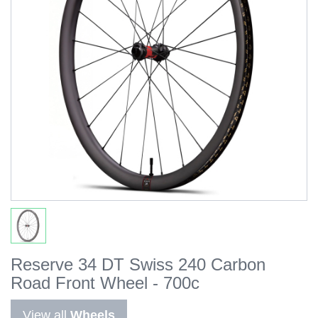
Reserve 34 DT Swiss 240 Carbon
Road Front Wheel - 700c
View all
Wheels