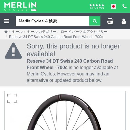
REVIEWS
セール
セール カテゴリー
ロード パーツ & アクセサリー
Reserve 34 DT Swiss 240 Carbon Road Front Wheel - 700c
Sorry, this product is no longer
available!
Reserve 34 DT Swiss 240 Carbon Road
Front Wheel - 700c
is no longer available at
Merlin Cycles. However you may find an
alternative or updated product below.