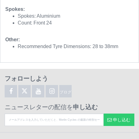
Spokes:
Spokes: Aluminium
Count: Front 24
Other:
Recommended Tyre Dimensions: 28 to 38mm
フォローしよう
ブログ
ニュースレターの配信を
申し込む
申し込む