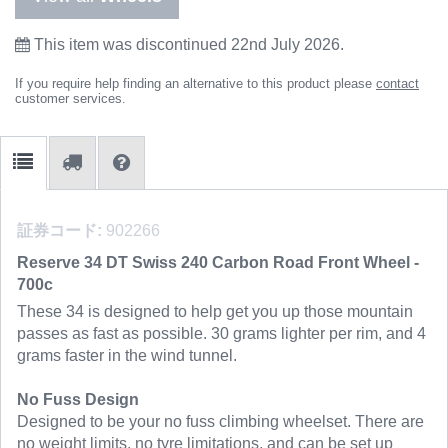
This item was discontinued 22nd July 2026.
If you require help finding an alternative to this product please
contact
customer services.
証券コード:
902266
Reserve 34 DT Swiss 240 Carbon Road Front Wheel -
700c
These 34 is designed to help get you up those mountain
passes as fast as possible. 30 grams lighter per rim, and 4
grams faster in the wind tunnel.
No Fuss Design
Designed to be your no fuss climbing wheelset. There are
no weight limits, no tyre limitations, and can be set up