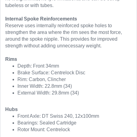
tubeless or with tubes.
Internal Spoke Reinforcements
Reserve uses internally reinforced spoke holes to
strengthen the area where the rim sees the most force,
around the spoke nipple. This provides for improved
strength without adding unnecessary weight.
Rims
Depth: Front 34mm
Brake Surface: Centrelock Disc
Rim: Carbon, Clincher
Inner Width: 22.8mm (34)
External Width: 29.8mm (34)
Hubs
Front Axle: DT Swiss 240, 12x100mm
Bearings: Sealed Cartridge
Rotor Mount: Centrelock