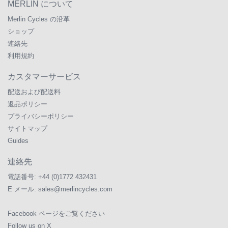
MERLIN について
Merlin Cycles の沿革
ショップ
連絡先
利用規約
カスタマーサービス
配送および配送料
返品ポリシー
プライバシーポリシー
サイトマップ
Guides
連絡先
電話番号:
+44 (0)1772 432431
E メール:
sales@merlincycles.com
Facebook ページをご覧ください
Follow us on X