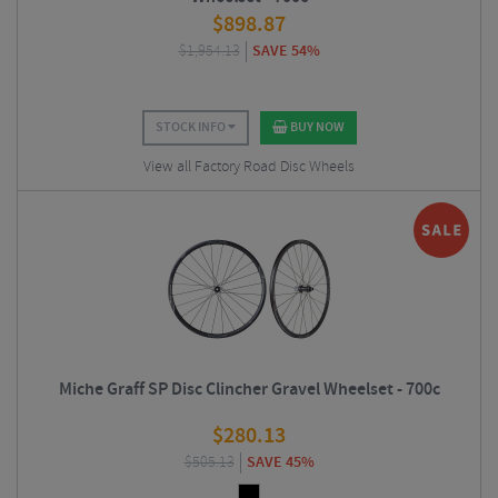
$
898.87
$
1,954.13
SAVE 54%
STOCK INFO
BUY NOW
View all Factory Road Disc Wheels
Miche Graff SP Disc Clincher Gravel Wheelset - 700c
$
280.13
$
505.13
SAVE 45%