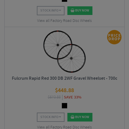
STOCK INFO
BUY NOW
View all Factory Road Disc Wheels
Fulcrum Rapid Red 300 DB 2WF Gravel Wheelset - 700c
$
448.88
$
673.88
SAVE 33%
STOCK INFO
BUY NOW
View all Factory Road Disc Wheels