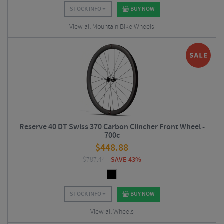
STOCK INFO
BUY NOW
View all Mountain Bike Wheels
Reserve 40 DT Swiss 370 Carbon Clincher Front Wheel -
700c
$
448.88
$
787.44
SAVE 43%
STOCK INFO
BUY NOW
View all Wheels