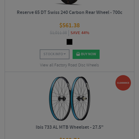
Reserve 65 DT Swiss 240 Carbon Rear Wheel - 700c
$
561.38
$
1,011.38
SAVE 44%
STOCK INFO
BUY NOW
View all Factory Road Disc Wheels
Ibis 733 AL MTB Wheelset - 27.5"