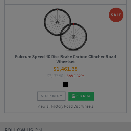
Fulcrum Speed 40 Disc Brake Carbon Clincher Road
Wheelset
$
1,461.38
$
2,137.50
SAVE 32%
STOCK INFO
BUY NOW
View all Factory Road Disc Wheels
FOLLOW US
ON