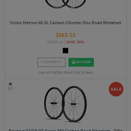
Vision Metron 40 SL Carbon Clincher Disc Road Wheelset
$
883.13
$
2,080.12
SAVE 58%
STOCK INFO
BUY NOW
View all Factory Road Disc Wheels
5/5