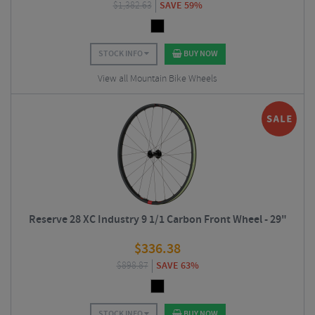
$
1,382.63
SAVE 59%
STOCK INFO
BUY NOW
View all Mountain Bike Wheels
Reserve 28 XC Industry 9 1/1 Carbon Front Wheel - 29"
$
336.38
$
898.87
SAVE 63%
STOCK INFO
BUY NOW