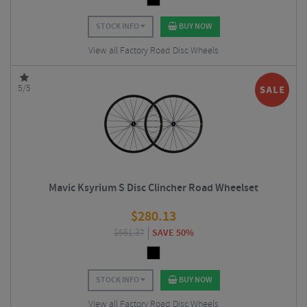
STOCK INFO
BUY NOW
View all Factory Road Disc Wheels
5/5
Mavic Ksyrium S Disc Clincher Road Wheelset
$
280.13
$
561.37
SAVE 50%
STOCK INFO
BUY NOW
View all Factory Road Disc Wheels