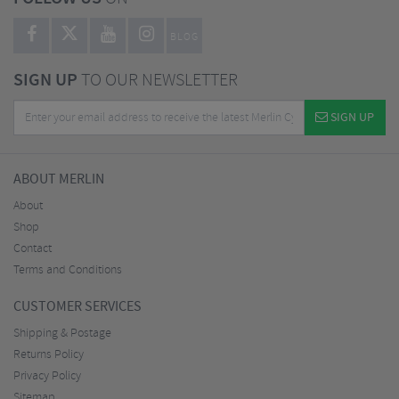
BLOG
SIGN UP
TO OUR NEWSLETTER
SIGN UP
ABOUT MERLIN
About
Shop
Contact
Terms and Conditions
CUSTOMER SERVICES
Shipping & Postage
Returns Policy
Privacy Policy
Sitemap