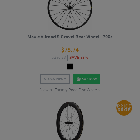
Mavic Allroad S Gravel Rear Wheel - 700c
$
78.74
$
286.88
SAVE 73%
STOCK INFO
BUY NOW
View all Factory Road Disc Wheels