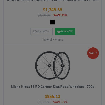
Reserve 32|GR DT Swiss 350 Carbon Road Wheelset - 700c
$
1,348.88
$
2,023.88
SAVE 33%
STOCK INFO
BUY NOW
View all Wheels
Miche Kleos 36 RD Carbon Disc Road Wheelset - 700c
$
955.13
$
2,024.99
SAVE 53%