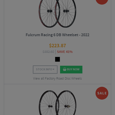
Fulcrum Racing 6 DB Wheelset - 2022
$
223.87
$
382.50
SAVE 41%
STOCK INFO
BUY NOW
View all Factory Road Disc Wheels