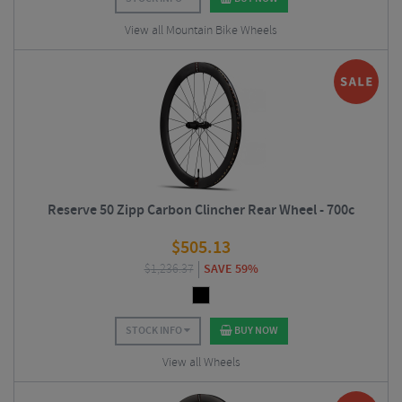
View all Mountain Bike Wheels
Reserve 50 Zipp Carbon Clincher Rear Wheel - 700c
$
505.13
$
1,236.37
SAVE 59%
STOCK INFO
BUY NOW
View all Wheels