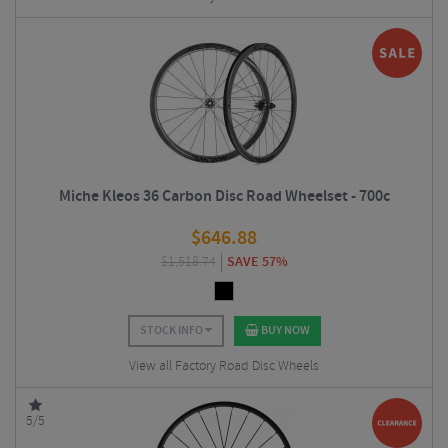
Miche Kleos 36 Carbon Disc Road Wheelset - 700c
$
646.88
$
1,518.74
SAVE 57%
STOCK INFO
BUY NOW
View all Factory Road Disc Wheels
5/5