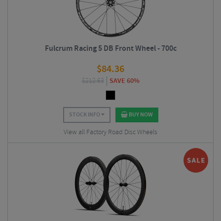
Fulcrum Racing 5 DB Front Wheel - 700c
$
84.36
$
212.63
SAVE 60%
STOCK INFO
BUY NOW
View all Factory Road Disc Wheels