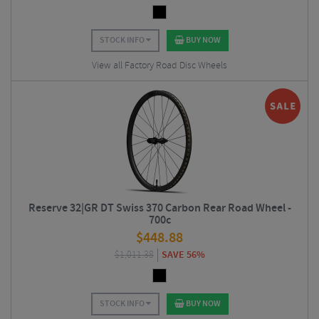
STOCK INFO
BUY NOW
View all Factory Road Disc Wheels
Reserve 32|GR DT Swiss 370 Carbon Rear Road Wheel -
700c
$
448.88
$
1,011.38
SAVE 56%
STOCK INFO
BUY NOW