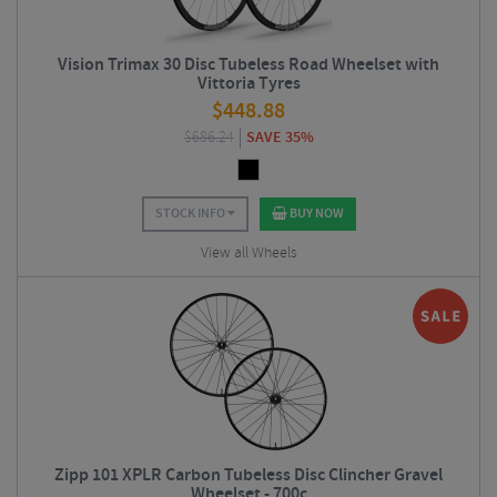
Vision Trimax 30 Disc Tubeless Road Wheelset with
Vittoria Tyres
$
448.88
$
686.24
SAVE 35%
STOCK INFO
BUY NOW
View all Wheels
Zipp 101 XPLR Carbon Tubeless Disc Clincher Gravel
Wheelset - 700c