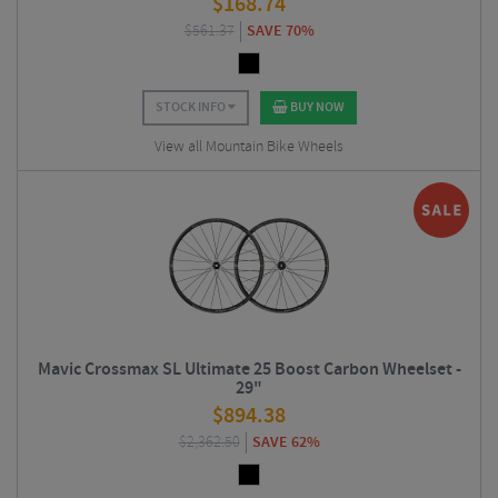
$
168.74
$
561.37
SAVE 70%
STOCK INFO
BUY NOW
View all Mountain Bike Wheels
Mavic Crossmax SL Ultimate 25 Boost Carbon Wheelset -
29"
$
894.38
$
2,362.50
SAVE 62%