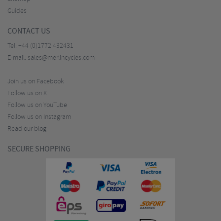
Guides
CONTACT US
Tel:
+44 (0)1772 432431
E-mail:
sales@merlincycles.com
Join us on Facebook
Follow us on X
Follow us on YouTube
Follow us on Instagram
Read our blog
SECURE SHOPPING