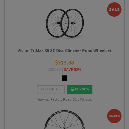
Vision TriMax 35 SC Disc Clincher Road Wheelset
$
313.88
$
651.38
SAVE 52%
STOCK INFO
BUY NOW
View all Factory Road Disc Wheels