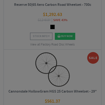
Reserve 50|65 Aero Carbon Road Wheelset - 700c
$
1,292.63
$
2,248.87
SAVE 43%
STOCK INFO
BUY NOW
View all Factory Road Disc Wheels
Cannondale HollowGram HGS 25 Carbon Wheelset - 29"
$
561.37