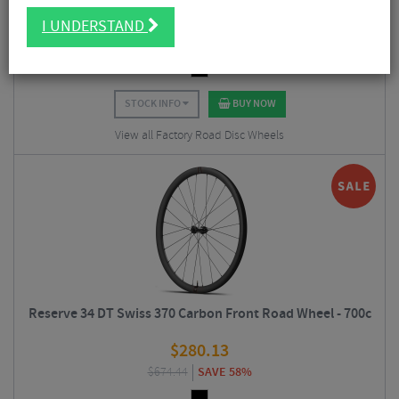
$
336.38
I UNDERSTAND
$
1,124.94
SAVE 70%
STOCK INFO
BUY NOW
View all Factory Road Disc Wheels
Reserve 34 DT Swiss 370 Carbon Front Road Wheel - 700c
$
280.13
$
674.44
SAVE 58%