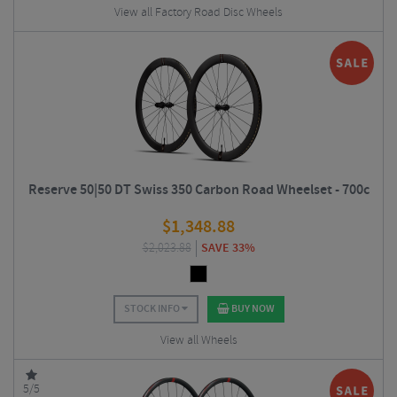
View all Factory Road Disc Wheels
Reserve 50|50 DT Swiss 350 Carbon Road Wheelset - 700c
$
1,348.88
$
2,023.88
SAVE 33%
STOCK INFO
BUY NOW
View all Wheels
5/5