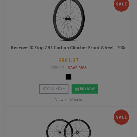
Reserve 40 Zipp ZR1 Carbon Clincher Front Wheel - 700c
$
561.37
$
898.87
SAVE 38%
STOCK INFO
BUY NOW
View all Wheels