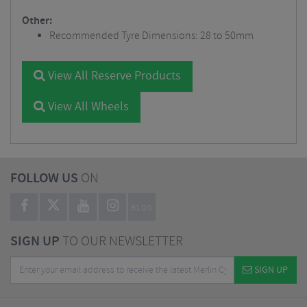
Other:
Recommended Tyre Dimensions: 28 to 50mm
View All Reserve Products
View All Wheels
FOLLOW US
ON
BLOG
SIGN UP
TO OUR NEWSLETTER
SIGN UP