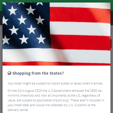
REVIEWS
Sale
Sale
Wheels
Reserve 40 DT Swiss 370 Carbon Clincher Front Wheel - 700c
SALE
Shopping from the States?
Your order might be subject to import duties or taxes when it arrives.
On the 31st August 2025 the U.S Government removed the $800 de
mimimis threshold and now all shipments to the US, regardless of
value, are subject to applicable import duty. These aren’t included in
your order total and would be collected by U.S. Customs or the
delivery carrier.