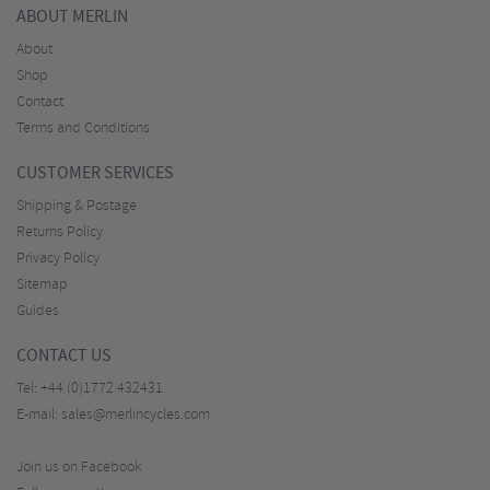
ABOUT MERLIN
About
Shop
Contact
Terms and Conditions
CUSTOMER SERVICES
Shipping & Postage
Returns Policy
Privacy Policy
Sitemap
Guides
CONTACT US
Tel:
+44 (0)1772 432431
E-mail:
sales@merlincycles.com
Join us on Facebook