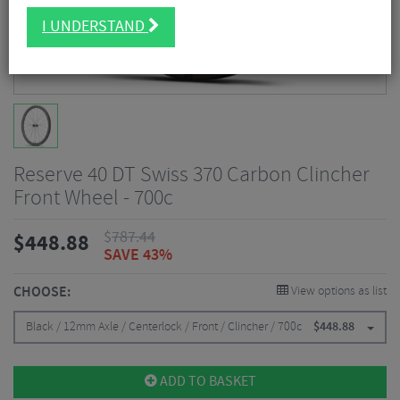
I UNDERSTAND
Reserve 40 DT Swiss 370 Carbon Clincher
Front Wheel - 700c
$
787.44
$
448.88
SAVE 43%
CHOOSE:
View options as list
Black / 12mm Axle / Centerlock / Front / Clincher / 700c
$
448.88
ADD TO BASKET