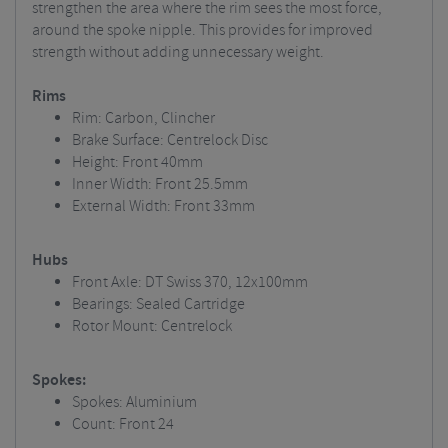
strengthen the area where the rim sees the most force,
around the spoke nipple. This provides for improved
strength without adding unnecessary weight.
Rims
Rim: Carbon, Clincher
Brake Surface: Centrelock Disc
Height: Front 40mm
Inner Width: Front 25.5mm
External Width: Front 33mm
Hubs
Front Axle: DT Swiss 370, 12x100mm
Bearings: Sealed Cartridge
Rotor Mount: Centrelock
Spokes:
Spokes: Aluminium
Count: Front 24