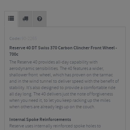
Code:
90-2265
Reserve 40 DT Swiss 370 Carbon Clincher Front Wheel -
700c
The Reserve 40 provides all-day capability with
aerodynamic sensibilities. The 40 features a wider,
shallower front wheel, which has proven on the tarmac
and in the wind tunnel to deliver speed with the benefit of
stability. It’s also designed to provide a comfortable ride
all day long. The 40 delivers just the note of forgiveness
when you need it, to let you keep racking up the miles
when others are already legs up on the couch.
Internal Spoke Reinforcements
Reserve uses internally reinforced spoke holes to