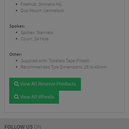
Freehub: Shimano HG
Disc Mount: Centrelock
Spokes:
Spokes: Stainless
Count: 24 Hole
Other:
Supplied with: Tubeless Tape (Fitted)
Recommended Tyre Dimensions: 28 to 45mm
View All Reserve Products
View All Wheels
FOLLOW US
ON