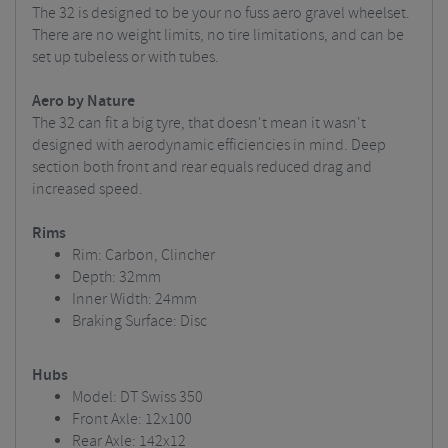
The 32 is designed to be your no fuss aero gravel wheelset.
There are no weight limits, no tire limitations, and can be
set up tubeless or with tubes.
Aero by Nature
The 32 can fit a big tyre, that doesn't mean it wasn't
designed with aerodynamic efficiencies in mind. Deep
section both front and rear equals reduced drag and
increased speed.
Rims
Rim: Carbon, Clincher
Depth: 32mm
Inner Width: 24mm
Braking Surface: Disc
Hubs
Model: DT Swiss 350
Front Axle: 12x100
Rear Axle: 142x12