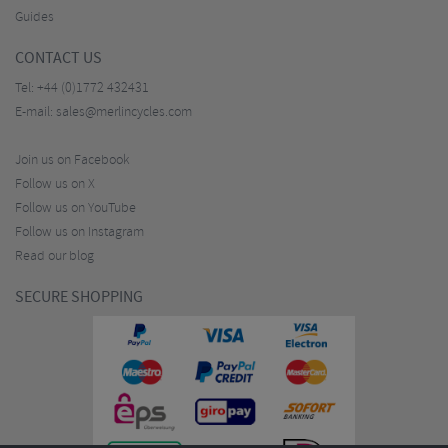
Guides
CONTACT US
Tel:
+44 (0)1772 432431
E-mail:
sales@merlincycles.com
Join us on Facebook
Follow us on X
Follow us on YouTube
Follow us on Instagram
Read our blog
SECURE SHOPPING