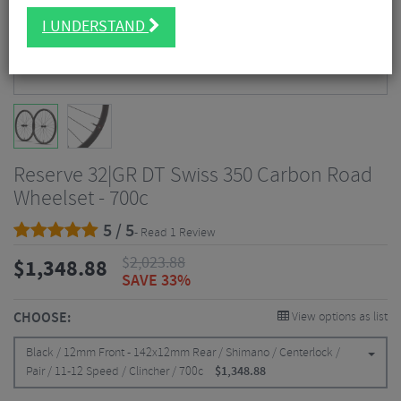
I UNDERSTAND
Reserve 32|GR DT Swiss 350 Carbon Road
Wheelset - 700c
5 / 5
- Read 1 Review
$
2,023.88
$
1,348.88
SAVE 33%
CHOOSE:
View options as list
Black / 12mm Front - 142x12mm Rear / Shimano / Centerlock /
Pair / 11-12 Speed / Clincher / 700c
$
1,348.88