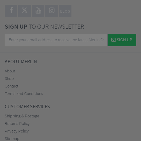
BLOG
SIGN UP
TO OUR NEWSLETTER
SIGN UP
ABOUT MERLIN
About
Shop
Contact
Terms and Conditions
CUSTOMER SERVICES
Shipping & Postage
Returns Policy
Privacy Policy
Sitemap