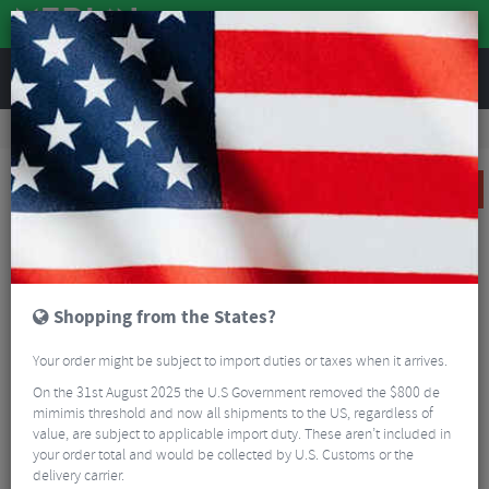
REVIEWS
Sale
Sale
Wheels
Reserve 32|GR DT Swiss 350 Carbon Road Wheelset - 700c
SALE
Shopping from the States?
Your order might be subject to import duties or taxes when it arrives.
On the 31st August 2025 the U.S Government removed the $800 de
mimimis threshold and now all shipments to the US, regardless of
value, are subject to applicable import duty. These aren’t included in
your order total and would be collected by U.S. Customs or the
delivery carrier.