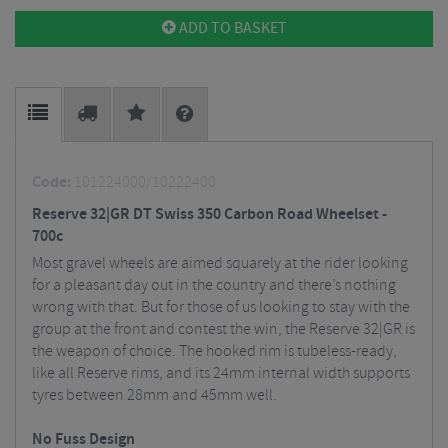
ADD TO BASKET
Code:
101224000/10222400
Reserve 32|GR DT Swiss 350 Carbon Road Wheelset -
700c
Most gravel wheels are aimed squarely at the rider looking
for a pleasant day out in the country and there’s nothing
wrong with that. But for those of us looking to stay with the
group at the front and contest the win, the Reserve 32|GR is
the weapon of choice. The hooked rim is tubeless-ready,
like all Reserve rims, and its 24mm internal width supports
tyres between 28mm and 45mm well.
No Fuss Design