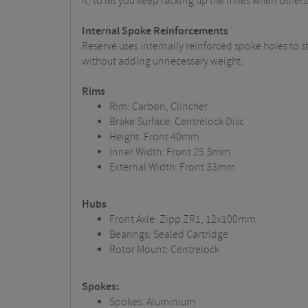
it, to let you keep racking up the miles when others
Internal Spoke Reinforcements
Reserve uses internally reinforced spoke holes to 
without adding unnecessary weight.
Rims
Rim: Carbon, Clincher
Brake Surface: Centrelock Disc
Height: Front 40mm
Inner Width: Front 25.5mm
External Width: Front 33mm
Hubs
Front Axle: Zipp ZR1, 12x100mm
Bearings: Sealed Cartridge
Rotor Mount: Centrelock
Spokes:
Spokes: Aluminium