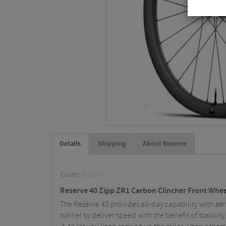
Details
Shipping
About Reserve
Code:
902384
Reserve 40 Zipp ZR1 Carbon Clincher Front Wheel
The Reserve 40 provides all-day capability with ae
tunnel to deliver speed with the benefit of stabilit