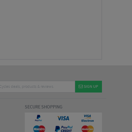
SIGN UP
SECURE SHOPPING