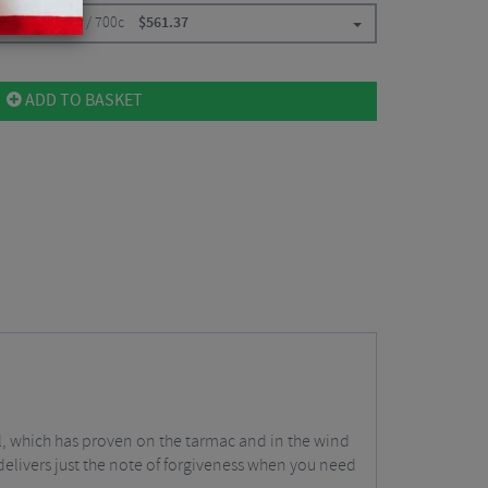
ont / Clincher / 700c
$
561.37
ADD TO BASKET
el, which has proven on the tarmac and in the wind
0 delivers just the note of forgiveness when you need