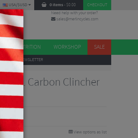
USA/$USD
0 items
-
$
0.00
CHECKOUT
Need help with your order?
sales@merlincycles.com
DES
ES
NUTRITION
WORKSHOP
SALE
UP
TO OUR NEWSLETTER
pp ZR1 Carbon Clincher
700c
View options as list