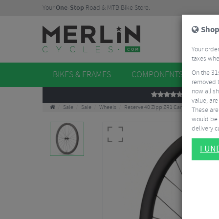
Your
One-Stop
Road & MTB Bike Store.
Shop
Your order
taxes when
On the 31
BIKES & FRAMES
COMPONENTS
WHE
removed t
now all sh
REVIEWS
value, are
Sale
Sale
Wheels
Reserve 40 Zipp ZR1 Carbon Clincher Fr
These aren
would be 
delivery ca
I U