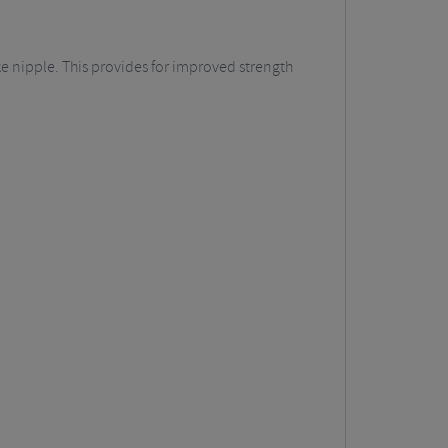
ke nipple. This provides for improved strength