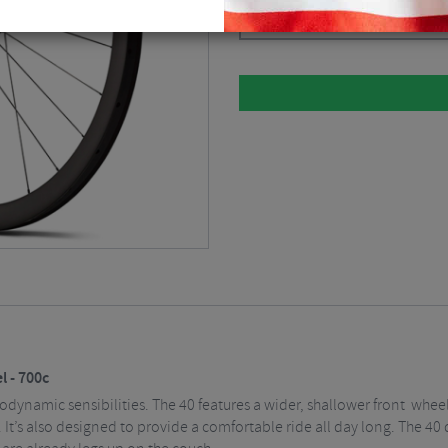
Black / 12mm Axle / Centerlock / Fr
 - 700c
rodynamic sensibilities. The 40 features a wider, shallower front whe
y. It’s also designed to provide a comfortable ride all day long. The 4