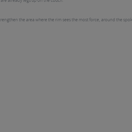
 are already legs up on the couch.
strengthen the area where the rim sees the most force, around the spo