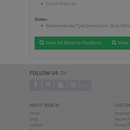
Count: Front 24
Other:
Recommended Tyre Dimensions: 28 to 50
View All Reserve Products
View 
FOLLOW US
ON
BLOG
ABOUT MERLIN
CUSTOM
About
Shipping
Shop
Returns P
Contact
Privacy P