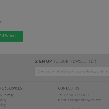
mm
All Wheels
SIGN UP
TO OUR NEWSLETTER
ER SERVICES
CONTACT US
 & Postage
Tel:
+44 (0)1772 432431
olicy
E-mail:
sales@merlincycles.com
olicy