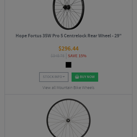
Hope Fortus 35W Pro 5 Centrelock Rear Wheel - 29"
$
296.44
$
348.75
SAVE 15%
STOCK INFO
BUY NOW
View all Mountain Bike Wheels