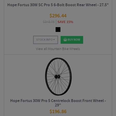
Hope Fortus 30W SC Pro 5 6-Bolt Boost Rear Wheel - 27.5"
$
296.44
$
348.75
SAVE 15%
STOCK INFO
BUY NOW
View all Mountain Bike Wheels
Hope Fortus 30W Pro 5 Centrelock Boost Front Wheel -
29"
$
196.86