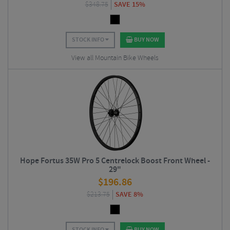
$
348.75
SAVE 15%
STOCK INFO
BUY NOW
View all Mountain Bike Wheels
Hope Fortus 35W Pro 5 Centrelock Boost Front Wheel -
29"
$
196.86
$
213.75
SAVE 8%
STOCK INFO
BUY NOW