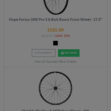
Hope Fortus 30W Pro 5 6-Bolt Boost Front Wheel - 27.5"
$
181.69
$
213.75
SAVE 15%
STOCK INFO
BUY NOW
View all Mountain Bike Wheels