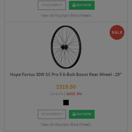
STOCK INFO
BUY NOW
View all Mountain Bike Wheels
Hope Fortus 30W SC Pro 5 6-Bolt Boost Rear Wheel - 29"
$
319.50
$
348.75
SAVE 8%
STOCK INFO
BUY NOW
View all Mountain Bike Wheels