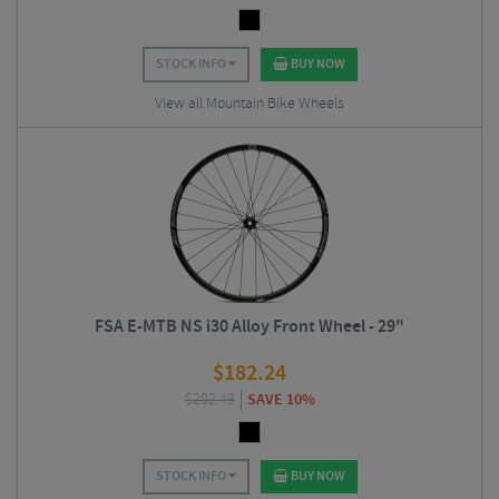
STOCK INFO
BUY NOW
View all Mountain Bike Wheels
FSA E-MTB NS i30 Alloy Front Wheel - 29"
$
182.24
$
202.49
SAVE 10%
STOCK INFO
BUY NOW