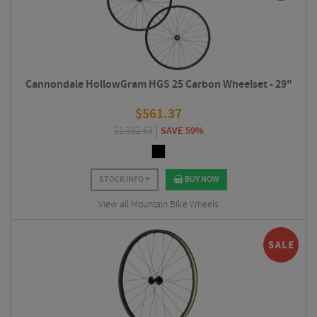
Cannondale HollowGram HGS 25 Carbon Wheelset - 29"
$
561.37
$
1,382.63
SAVE 59%
STOCK INFO
BUY NOW
View all Mountain Bike Wheels