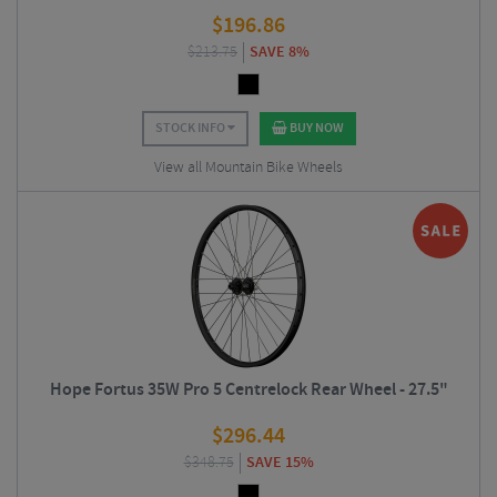
$
196.86
$
213.75
SAVE 8%
STOCK INFO
BUY NOW
View all Mountain Bike Wheels
Hope Fortus 35W Pro 5 Centrelock Rear Wheel - 27.5"
$
296.44
$
348.75
SAVE 15%