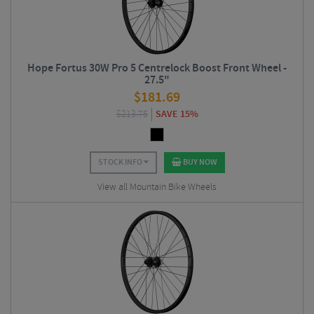
Hope Fortus 30W Pro 5 Centrelock Boost Front Wheel -
27.5"
$
181.69
$
213.75
SAVE 15%
STOCK INFO
BUY NOW
View all Mountain Bike Wheels