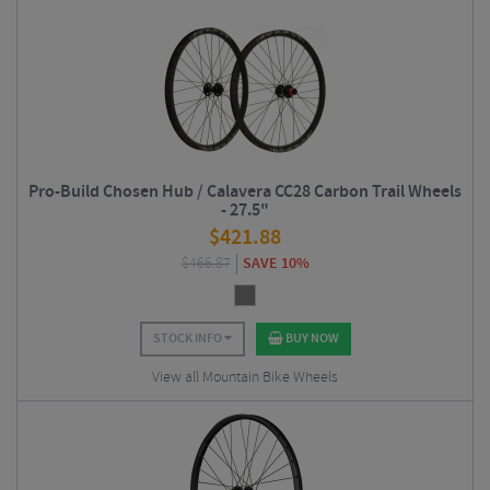
Pro-Build Chosen Hub / Calavera CC28 Carbon Trail Wheels
- 27.5"
$
421.88
$
466.87
SAVE 10%
STOCK INFO
BUY NOW
View all Mountain Bike Wheels