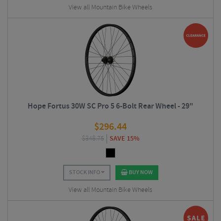
View all Mountain Bike Wheels
Hope Fortus 30W SC Pro 5 6-Bolt Rear Wheel - 29"
$
296.44
$
348.75
SAVE 15%
STOCK INFO
BUY NOW
View all Mountain Bike Wheels