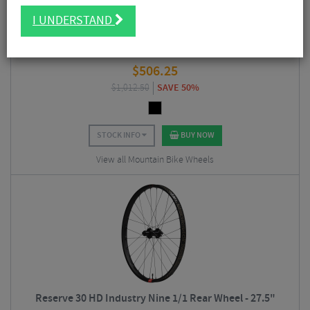
I UNDERSTAND
Reserve 30 HD DT Swiss 350 Rear Wheel - 27.5"
$
506.25
$
1,012.50
SAVE 50%
STOCK INFO
BUY NOW
View all Mountain Bike Wheels
Reserve 30 HD Industry Nine 1/1 Rear Wheel - 27.5"