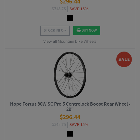
$
296.44
$
348.75
SAVE 15%
STOCK INFO
BUY NOW
View all Mountain Bike Wheels
Hope Fortus 30W SC Pro 5 Centrelock Boost Rear Wheel -
29"
$
296.44
$
348.75
SAVE 15%