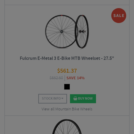
Fulcrum E-Metal 3 E-Bike MTB Wheelset - 27.5"
$
561.37
$
652.50
SAVE 14%
STOCK INFO
BUY NOW
View all Mountain Bike Wheels