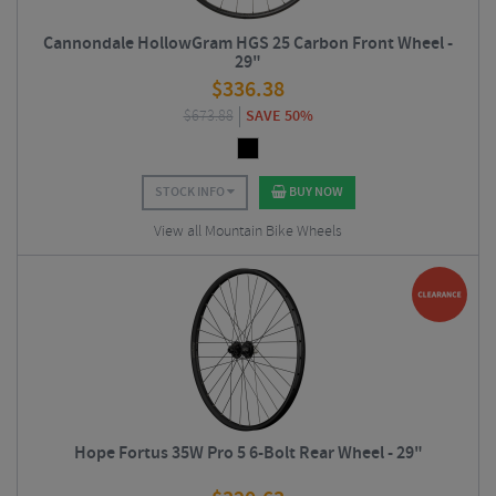
Cannondale HollowGram HGS 25 Carbon Front Wheel -
29"
$
336.38
$
673.88
SAVE 50%
STOCK INFO
BUY NOW
View all Mountain Bike Wheels
Hope Fortus 35W Pro 5 6-Bolt Rear Wheel - 29"