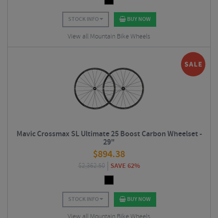
STOCK INFO
BUY NOW
View all Mountain Bike Wheels
Mavic Crossmax SL Ultimate 25 Boost Carbon Wheelset -
29"
$
894.38
$
2,362.50
SAVE 62%
STOCK INFO
BUY NOW
View all Mountain Bike Wheels