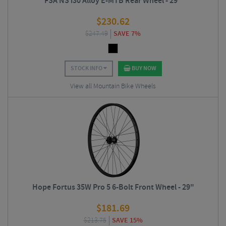
FSA NS i30 Alloy E-MTB Rear Wheel - 29"
$
230.62
$
247.49
SAVE 7%
STOCK INFO
BUY NOW
View all Mountain Bike Wheels
Hope Fortus 35W Pro 5 6-Bolt Front Wheel - 29"
$
181.69
$
213.75
SAVE 15%