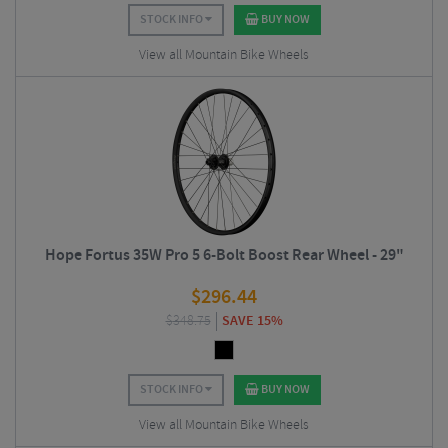
STOCK INFO
BUY NOW
View all Mountain Bike Wheels
Hope Fortus 35W Pro 5 6-Bolt Boost Rear Wheel - 29"
$
296.44
$
348.75
SAVE 15%
STOCK INFO
BUY NOW
View all Mountain Bike Wheels