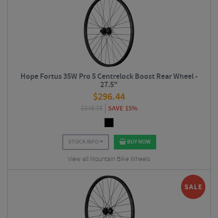
Hope Fortus 35W Pro 5 Centrelock Boost Rear Wheel -
27.5"
$
296.44
$
348.75
SAVE 15%
STOCK INFO
BUY NOW
View all Mountain Bike Wheels