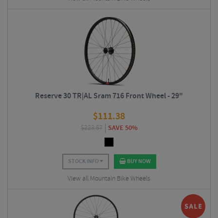
Reserve 30 TR|AL Sram 716 Front Wheel - 29"
$
111.38
$
223.87
SAVE 50%
STOCK INFO
BUY NOW
View all Mountain Bike Wheels