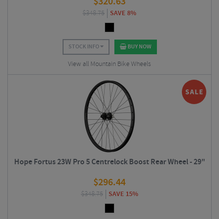
$
320.63
$
348.75
SAVE 8%
STOCK INFO
BUY NOW
View all Mountain Bike Wheels
Hope Fortus 23W Pro 5 Centrelock Boost Rear Wheel - 29"
$
296.44
$
348.75
SAVE 15%