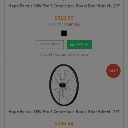
Hope Fortus 30W Pro 5 Centrelock Boost Rear Wheel - 29"
$
319.50
$
348.75
SAVE 8%
STOCK INFO
BUY NOW
View all Mountain Bike Wheels
Hope Fortus 35W Pro 5 Centrelock Boost Rear Wheel - 29"
$
296.44