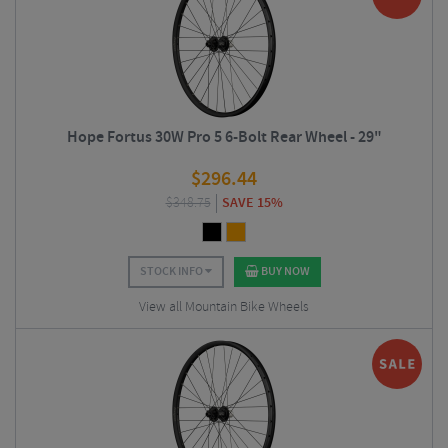
Hope Fortus 30W Pro 5 6-Bolt Rear Wheel - 29"
$
296.44
$
348.75
SAVE 15%
STOCK INFO
BUY NOW
View all Mountain Bike Wheels