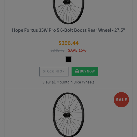
Hope Fortus 35W Pro 5 6-Bolt Boost Rear Wheel - 27.5"
$
296.44
$
348.75
SAVE 15%
STOCK INFO
BUY NOW
View all Mountain Bike Wheels