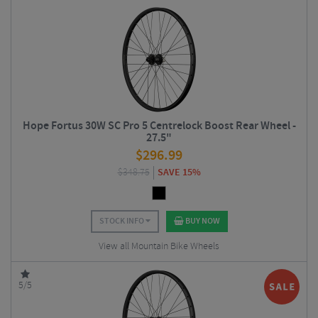
Hope Fortus 30W SC Pro 5 Centrelock Boost Rear Wheel -
27.5"
$
296.99
$
348.75
SAVE 15%
STOCK INFO
BUY NOW
View all Mountain Bike Wheels
5/5