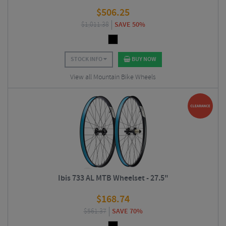
$
506.25
$
1,011.38
SAVE 50%
STOCK INFO
BUY NOW
View all Mountain Bike Wheels
Ibis 733 AL MTB Wheelset - 27.5"
$
168.74
$
561.37
SAVE 70%