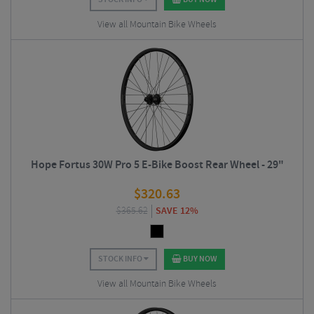
View all Mountain Bike Wheels
Hope Fortus 30W Pro 5 E-Bike Boost Rear Wheel - 29"
$
320.63
$
365.62
SAVE 12%
STOCK INFO
BUY NOW
View all Mountain Bike Wheels