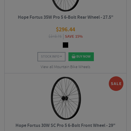
Hope Fortus 35W Pro 5 6-Bolt Rear Wheel - 27.5"
$
296.44
$
348.75
SAVE 15%
STOCK INFO
BUY NOW
View all Mountain Bike Wheels
Hope Fortus 30W SC Pro 5 6-Bolt Front Wheel - 29"