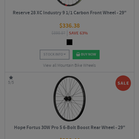
Reserve 28 XC Industry 9 1/1 Carbon Front Wheel - 29"
$
336.38
$
898.87
SAVE 63%
STOCK INFO
BUY NOW
View all Mountain Bike Wheels
5/5
Hope Fortus 30W Pro 5 6-Bolt Boost Rear Wheel - 29"