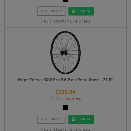
STOCK INFO
BUY NOW
View all Mountain Bike Wheels
Hope Fortus 30W Pro 5 6-Bolt Rear Wheel - 27.5"
$
318.94
$
348.75
SAVE 9%
STOCK INFO
BUY NOW
View all Mountain Bike Wheels