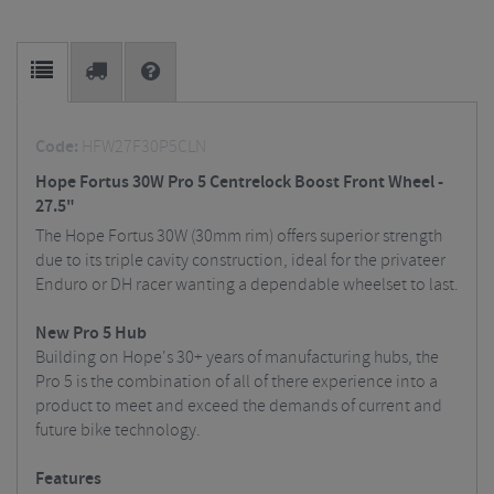
Code:
HFW27F30P5CLN
Hope Fortus 30W Pro 5 Centrelock Boost Front Wheel -
27.5"
The Hope Fortus 30W (30mm rim) offers superior strength
due to its triple cavity construction, ideal for the privateer
Enduro or DH racer wanting a dependable wheelset to last.
New Pro 5 Hub
Building on Hope's 30+ years of manufacturing hubs, the
Pro 5 is the combination of all of there experience into a
product to meet and exceed the demands of current and
future bike technology.
Features