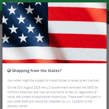
REVIEWS
Wheels
MTB Wheels
Mountain Bike Wheels
Hope Fortus 30W Pro 5 Centrelock Boost Front Wheel - 27.5"
Shopping from the States?
Your order might be subject to import duties or taxes when it arrives.
On the 31st August 2025 the U.S Government removed the $800 de
mimimis threshold and now all shipments to the US, regardless of
value, are subject to applicable import duty. These aren’t included in
your order total and would be collected by U.S. Customs or the
delivery carrier.