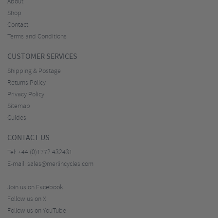
About
Shop
Contact
Terms and Conditions
CUSTOMER SERVICES
Shipping & Postage
Returns Policy
Privacy Policy
Sitemap
Guides
CONTACT US
Tel:
+44 (0)1772 432431
E-mail:
sales@merlincycles.com
Join us on Facebook
Follow us on X
Follow us on YouTube