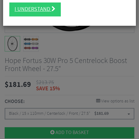
I UNDERSTAND
Hope Fortus 30W Pro 5 Centrelock Boost
Front Wheel - 27.5"
$
213.75
$
181.69
SAVE 15%
CHOOSE:
View options as list
Black / 15 x 110mm / Centerlock / Front / 27.5"
$
181.69
ADD TO BASKET