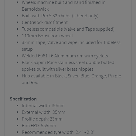
Wheels machine built and hand finished in
Barnoldswick
Built with Pro 5 32h hubs (J-bend only)
Centrelock disc fitment
Tubeless compatible (Valve and Tape supplied)
110mm Boost front wheel
32mm Tape, Valve and wipe included for Tubeless
setup
Welded 6061 T6 Aluminium rim with eyelets
Black Sapim Race stainless steel double butted
spokes built with silver brass nipples
Hub available in Black, Silver, Blue, Orange, Purple
and Red
Specification
Internal width: 30mm
External width: 35mm
Profile depth: 23mm
Rim ERD: 555mm
Recommended tyre width: 2.4" - 2.8"