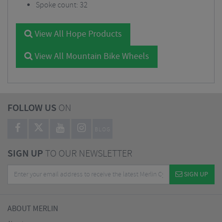
Spoke count: 32
View All Hope Products
View All Mountain Bike Wheels
FOLLOW US
ON
BLOG
SIGN UP
TO OUR NEWSLETTER
SIGN UP
ABOUT MERLIN