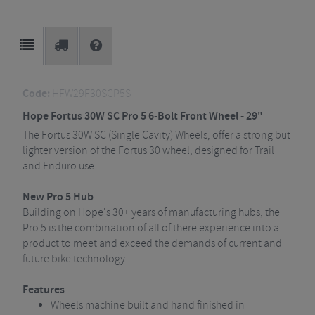
Code:
HFW29F30SCP5S
Hope Fortus 30W SC Pro 5 6-Bolt Front Wheel - 29"
The Fortus 30W SC (Single Cavity) Wheels, offer a strong but
lighter version of the Fortus 30 wheel, designed for Trail
and Enduro use.
New Pro 5 Hub
Building on Hope's 30+ years of manufacturing hubs, the
Pro 5 is the combination of all of there experience into a
product to meet and exceed the demands of current and
future bike technology.
Features
Wheels machine built and hand finished in