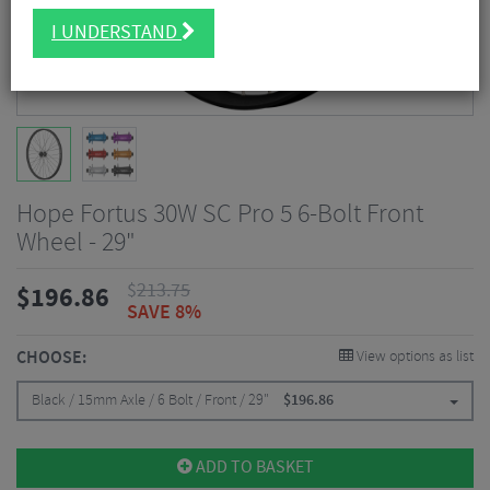
I UNDERSTAND
Hope Fortus 30W SC Pro 5 6-Bolt Front
Wheel - 29"
$
213.75
$
196.86
SAVE 8%
CHOOSE:
View options as list
Black / 15mm Axle / 6 Bolt / Front / 29"
$
196.86
ADD TO BASKET