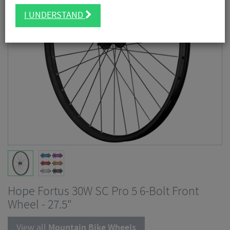
I UNDERSTAND
Hope Fortus 30W SC Pro 5 6-Bolt Front
Wheel - 27.5"
View all
Mountain Bike Wheels