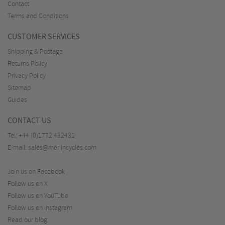
Contact
Terms and Conditions
CUSTOMER SERVICES
Shipping & Postage
Returns Policy
Privacy Policy
Sitemap
Guides
CONTACT US
Tel:
+44 (0)1772 432431
E-mail:
sales@merlincycles.com
Join us on Facebook
Follow us on X
Follow us on YouTube
Follow us on Instagram
Read our blog