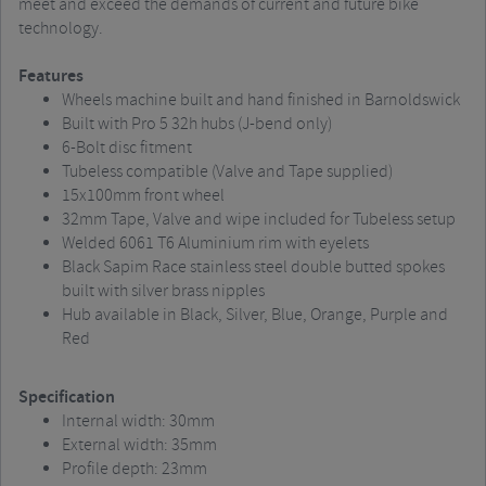
meet and exceed the demands of current and future bike
technology.
Features
Wheels machine built and hand finished in Barnoldswick
Built with Pro 5 32h hubs (J-bend only)
6-Bolt disc fitment
Tubeless compatible (Valve and Tape supplied)
15x100mm front wheel
32mm Tape, Valve and wipe included for Tubeless setup
Welded 6061 T6 Aluminium rim with eyelets
Black Sapim Race stainless steel double butted spokes
built with silver brass nipples
Hub available in Black, Silver, Blue, Orange, Purple and
Red
Specification
Internal width: 30mm
External width: 35mm
Profile depth: 23mm