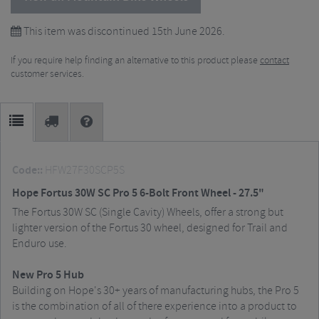
This item was discontinued 15th June 2026.
If you require help finding an alternative to this product please
contact
customer services.
Code::
HFW27F30SCP5S
Hope Fortus 30W SC Pro 5 6-Bolt Front Wheel - 27.5"
The Fortus 30W SC (Single Cavity) Wheels, offer a strong but
lighter version of the Fortus 30 wheel, designed for Trail and
Enduro use.
New Pro 5 Hub
Building on Hope's 30+ years of manufacturing hubs, the Pro 5
is the combination of all of there experience into a product to