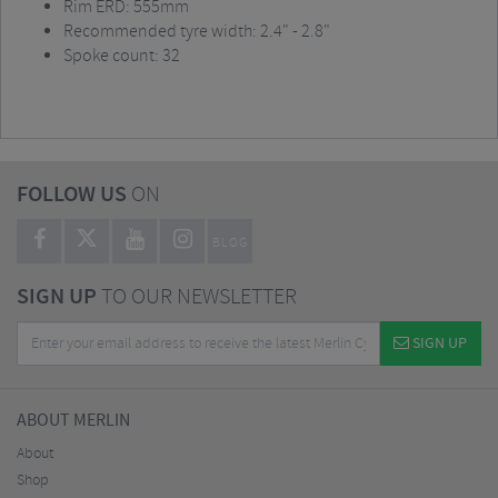
Rim ERD: 555mm
Recommended tyre width: 2.4" - 2.8"
Spoke count: 32
FOLLOW US
ON
BLOG
SIGN UP
TO OUR NEWSLETTER
SIGN UP
ABOUT MERLIN
About
Shop