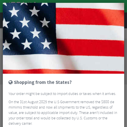
REVIEWS
Wheels
MTB Wheels
Mountain Bike Wheels
Hope Fortus 30W SC Pro 5 6-Bolt Front Wheel - 27.5"
Sorry, this product is no longer
available!
Hope Fortus 30W SC Pro 5 6-Bolt Front Wheel -
27.5"
is no longer available at Merlin Cycles.
However you may find an alternative or updated
product below.
Shopping from the States?
Your order might be subject to import duties or taxes when it arrives.
On the 31st August 2025 the U.S Government removed the $800 de
mimimis threshold and now all shipments to the US, regardless of
value, are subject to applicable import duty. These aren’t included in
your order total and would be collected by U.S. Customs or the
delivery carrier.