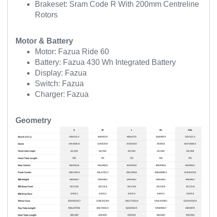
Brakeset: Sram Code R With 200mm Centreline
Rotors
Motor & Battery
Motor: Fazua Ride 60
Battery: Fazua 430 Wh Integrated Battery
Display: Fazua
Switch: Fazua
Charger: Fazua
Geometry