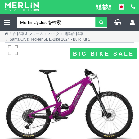
REVIEWS
自転車 & フレーム
バイク
電動自転車
Santa Cruz Heckler SL E-Bike 2024 - Build Kit S
BIG BIKE SALE