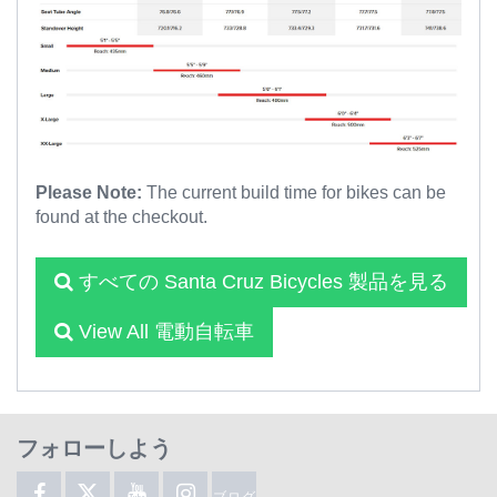
Please Note:
The current build time for bikes can be
found at the checkout.
すべての Santa Cruz Bicycles 製品を見る
View All 電動自転車
フォローしよう
ブログ