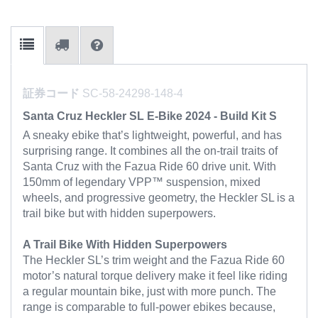
証券コード
SC-58-24298-148-4
Santa Cruz Heckler SL E-Bike 2024 - Build Kit S
A sneaky ebike that’s lightweight, powerful, and has
surprising range. It combines all the on-trail traits of
Santa Cruz with the Fazua Ride 60 drive unit. With
150mm of legendary VPP™ suspension, mixed
wheels, and progressive geometry, the Heckler SL is a
trail bike but with hidden superpowers.
A Trail Bike With Hidden Superpowers
The Heckler SL’s trim weight and the Fazua Ride 60
motor’s natural torque delivery make it feel like riding
a regular mountain bike, just with more punch. The
range is comparable to full-power ebikes because,