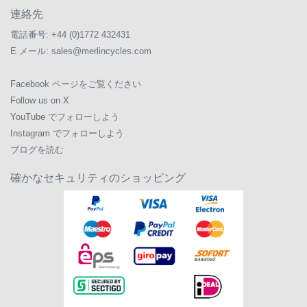
連絡先
電話番号:
+44 (0)1772 432431
E メール:
sales@merlincycles.com
Facebook ページをご覧ください
Follow us on X
YouTube でフォローしよう
Instagram でフォローしよう
ブログを読む
確かなセキュリティのショッピング