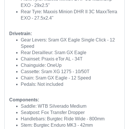
EXO - 29x2.5"
Rear Tyre: Maxxis Minion DHR II 3C MaxxTerra
EXO - 27.5x2.4"
Drivetrain:
Gear Levers: Sram GX Eagle Single Click - 12
Speed
Rear Derailleur: Sram GX Eagle
Chainset: Praxis eTor AL - 34T
Chainguide: OneUp
Cassette: Sram XG 1275 - 10/50T
Chain: Sram GX Eagle - 12 Speed
Pedals: Not included
Components:
Saddle: WTB Silverado Medium
Seatpost: Fox Transfer Dropper
Handlebars: Burgtec Ride Wide - 800mm
Stem: Burgtec Enduro MK3 - 42mm