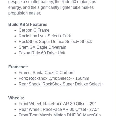
despite a smaller battery, the Ride 60 motor sips
energy, and the significantly lighter bike makes
propulsion easier.
Build Kit S Features
Carbon C Frame
Rockshox Lyrik Select+ Fork
RockShox Super Deluxe Select+ Shock
Sram GX Eagle Drivetrain
Fazua Ride 60 Drive Unit
Frameset:
Frame: Santa Cruz, C Carbon
Fork: Rockshox Lyrik Select+ - 160mm
Rear Shock: RockShox Super Deluxe Select+
Wheels:
Front Wheel: RaceFace AR 30 Offset - 29"
Rear Wheel: RaceFace AR 30 Offset - 27.5"
Front Tyre: Maxxis Minion DHF 3C MaxxGrip