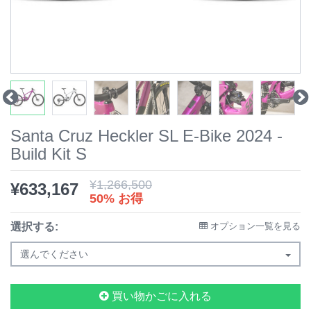
Santa Cruz Heckler SL E-Bike 2024 -
Build Kit S
¥
1,266,500
¥
633,167
50% お得
選択する:
オプション一覧を見る
選んでください
買い物かごに入れる