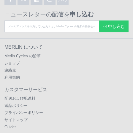
ニュースレターの配信を
申し込む
申し込む
MERLIN について
Merlin Cycles の沿革
ショップ
連絡先
利用規約
カスタマーサービス
配送および配送料
返品ポリシー
プライバシーポリシー
サイトマップ
Guides