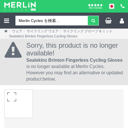
REVIEWS
ウェア
サイクリング ウエア
サイクリング グローブ & ミット
Sealskinz Brinton Fingerless Cycling Gloves
Sorry, this product is no longer
available!
Sealskinz Brinton Fingerless Cycling Gloves
is no longer available at Merlin Cycles.
However you may find an alternative or updated
product below.