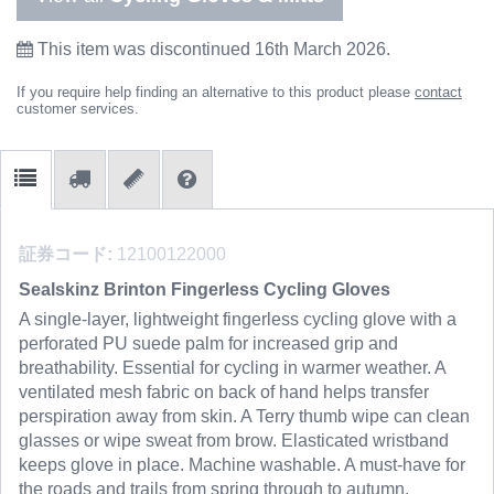
This item was discontinued 16th March 2026.
If you require help finding an alternative to this product please
contact
customer services.
証券コード:
12100122000
Sealskinz Brinton Fingerless Cycling Gloves
A single-layer, lightweight fingerless cycling glove with a
perforated PU suede palm for increased grip and
breathability. Essential for cycling in warmer weather. A
ventilated mesh fabric on back of hand helps transfer
perspiration away from skin. A Terry thumb wipe can clean
glasses or wipe sweat from brow. Elasticated wristband
keeps glove in place. Machine washable. A must-have for
the roads and trails from spring through to autumn.