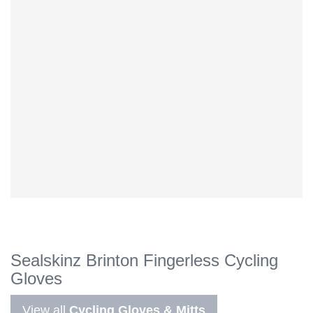
Sealskinz Brinton Fingerless Cycling
Gloves
View all
Cycling Gloves & Mitts