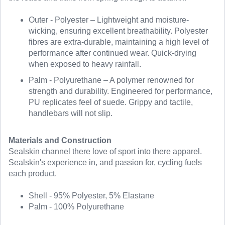
Outer - Polyester – Lightweight and moisture-
wicking, ensuring excellent breathability. Polyester
fibres are extra-durable, maintaining a high level of
performance after continued wear. Quick-drying
when exposed to heavy rainfall.
Palm - Polyurethane – A polymer renowned for
strength and durability. Engineered for performance,
PU replicates feel of suede. Grippy and tactile,
handlebars will not slip.
Materials and Construction
Sealskin channel there love of sport into there apparel.
Sealskin's experience in, and passion for, cycling fuels
each product.
Shell - 95% Polyester, 5% Elastane
Palm - 100% Polyurethane