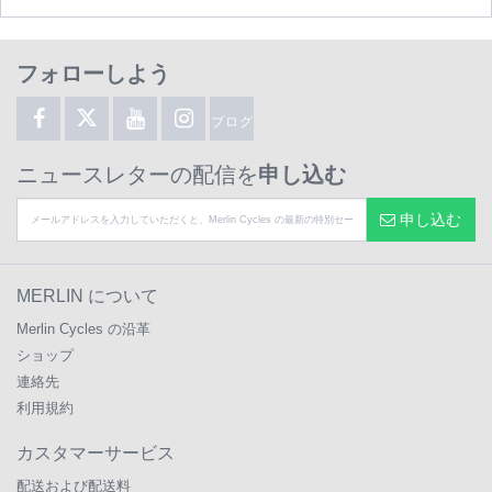
フォローしよう
ブログ
ニュースレターの配信を
申し込む
申し込む
MERLIN について
Merlin Cycles の沿革
ショップ
連絡先
利用規約
カスタマーサービス
配送および配送料