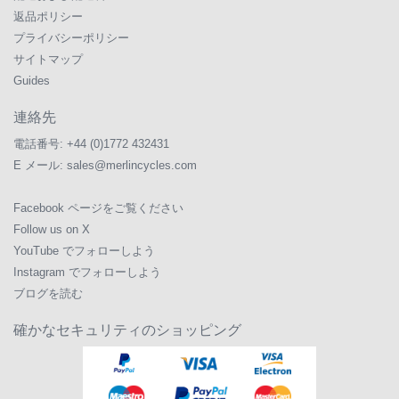
返品ポリシー
プライバシーポリシー
サイトマップ
Guides
連絡先
電話番号:
+44 (0)1772 432431
E メール:
sales@merlincycles.com
Facebook ページをご覧ください
Follow us on X
YouTube でフォローしよう
Instagram でフォローしよう
ブログを読む
確かなセキュリティのショッピング