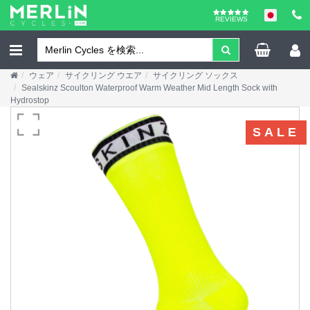
REVIEWS
ウェア
サイクリング ウエア
サイクリング ソックス
Sealskinz Scoulton Waterproof Warm Weather Mid Length Sock with
Hydrostop
SALE