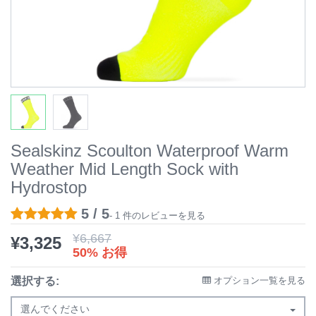
Sealskinz Scoulton Waterproof Warm
Weather Mid Length Sock with
Hydrostop
5 / 5
- 1 件のレビューを見る
¥
6,667
¥
3,325
50% お得
選択する:
オプション一覧を見る
選んでください