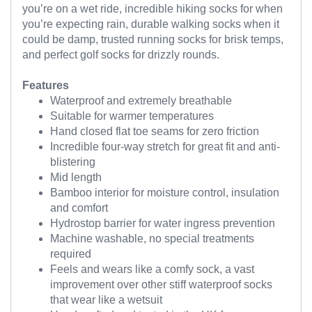
you’re on a wet ride, incredible hiking socks for when
you’re expecting rain, durable walking socks when it
could be damp, trusted running socks for brisk temps,
and perfect golf socks for drizzly rounds.
Features
Waterproof and extremely breathable
Suitable for warmer temperatures
Hand closed flat toe seams for zero friction
Incredible four-way stretch for great fit and anti-
blistering
Mid length
Bamboo interior for moisture control, insulation
and comfort
Hydrostop barrier for water ingress prevention
Machine washable, no special treatments
required
Feels and wears like a comfy sock, a vast
improvement over other stiff waterproof socks
that wear like a wetsuit