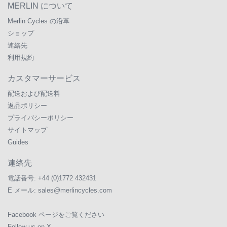
MERLIN について
Merlin Cycles の沿革
ショップ
連絡先
利用規約
カスタマーサービス
配送および配送料
返品ポリシー
プライバシーポリシー
サイトマップ
Guides
連絡先
電話番号:
+44 (0)1772 432431
E メール:
sales@merlincycles.com
Facebook ページをご覧ください
Follow us on X