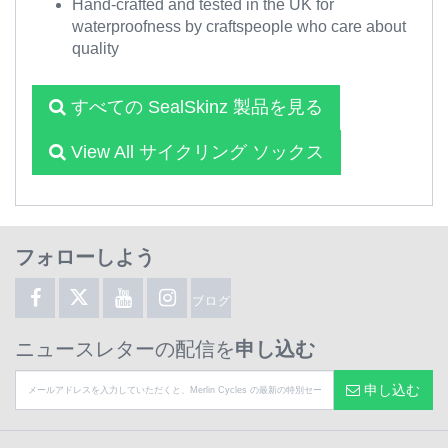
Hand-crafted and tested in the UK for
waterproofness by craftspeople who care about
quality
すべての SealSkinz 製品を見る
View All サイクリング ソックス
フォローしよう
ブログ
ニュースレターの配信を
申し込む
申し込む