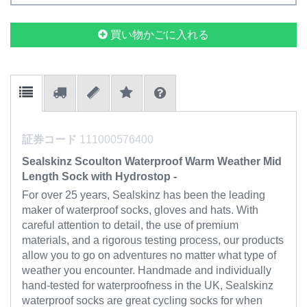
買い物かごに入れる
証券コード
111000576400
Sealskinz Scoulton Waterproof Warm Weather Mid
Length Sock with Hydrostop -
For over 25 years, Sealskinz has been the leading
maker of waterproof socks, gloves and hats. With
careful attention to detail, the use of premium
materials, and a rigorous testing process, our products
allow you to go on adventures no matter what type of
weather you encounter. Handmade and individually
hand-tested for waterproofness in the UK, Sealskinz
waterproof socks are great cycling socks for when