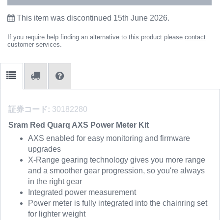
This item was discontinued 15th June 2026.
If you require help finding an alternative to this product please
contact
customer services.
証券コード:
30182280
Sram Red Quarq AXS Power Meter Kit
AXS enabled for easy monitoring and firmware
upgrades
X-Range gearing technology gives you more range
and a smoother gear progression, so you're always
in the right gear
Integrated power measurement
Power meter is fully integrated into the chainring set
for lighter weight