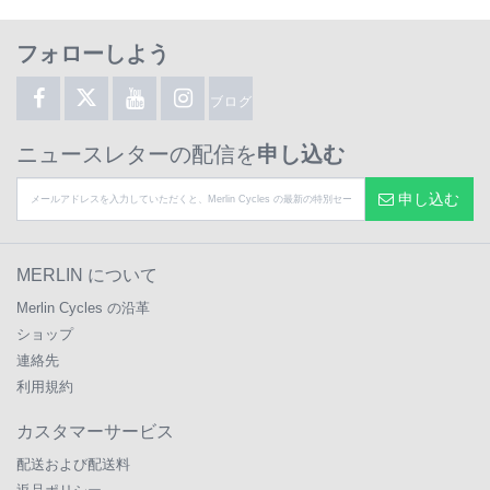
フォローしよう
ブログ
ニュースレターの配信を
申し込む
申し込む
MERLIN について
Merlin Cycles の沿革
ショップ
連絡先
利用規約
カスタマーサービス
配送および配送料