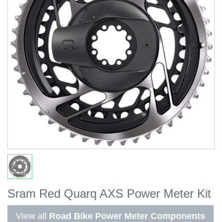
Sram Red Quarq AXS Power Meter Kit
View all
Road Bike Power Meter Components