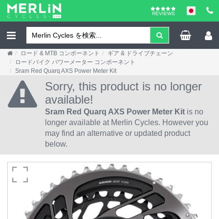
REVIEWS
ロード & MTB コンポーネント
ギア & ドライブチェーン
ロードバイク パワーメーター コンポーネント
Sram Red Quarq AXS Power Meter Kit
Sorry, this product is no longer
available!
Sram Red Quarq AXS Power Meter Kit
is no
longer available at Merlin Cycles. However you
may find an alternative or updated product
below.