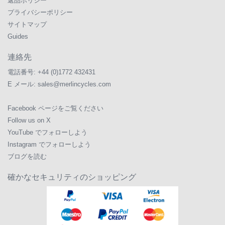
返品ポリシー
プライバシーポリシー
サイトマップ
Guides
連絡先
電話番号:
+44 (0)1772 432431
E メール:
sales@merlincycles.com
Facebook ページをご覧ください
Follow us on X
YouTube でフォローしよう
Instagram でフォローしよう
ブログを読む
確かなセキュリティのショッピング