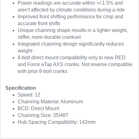
Power readings are accurate within +/-1.5% and
aren't affected by climate conditions during a ride
Improved front shifting performance for crisp and
accurate front shifts
Unique chainring shape results in a lighter weight,
stiffer, more durable crankset
Integrated chainring design significantly reduces
weight
8-bolt direct mount compatibility only to new RED
and Force eTap AXS cranks. Not reverse compatible
with prior 8-bolt cranks
Specification
Speed: 12
Chainring Material: Aluminum
BCD: Direct Mount
Chainring Size: 35/48T
Hub Spacing Compatibility: 142mm