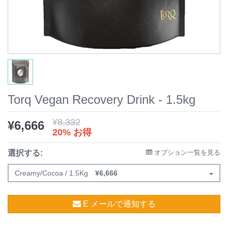
Torq Vegan Recovery Drink - 1.5kg
¥
8,332
¥
6,666
20% お得
選択する:
オプション一覧を見る
Creamy/Cocoa / 1.5Kg
¥
6,666
E メールで通知する