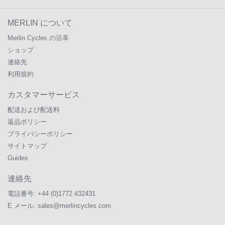
MERLIN について
Merlin Cycles の沿革
ショップ
連絡先
利用規約
カスタマーサービス
配送および配送料
返品ポリシー
プライバシーポリシー
サイトマップ
Guides
連絡先
電話番号:
+44 (0)1772 432431
E メール:
sales@merlincycles.com