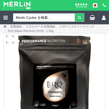
REVIEWS
栄養補給
エネルギー & 栄養補給
スポーツエナジードリンク
Torq Vegan Recovery Drink - 1.5kg