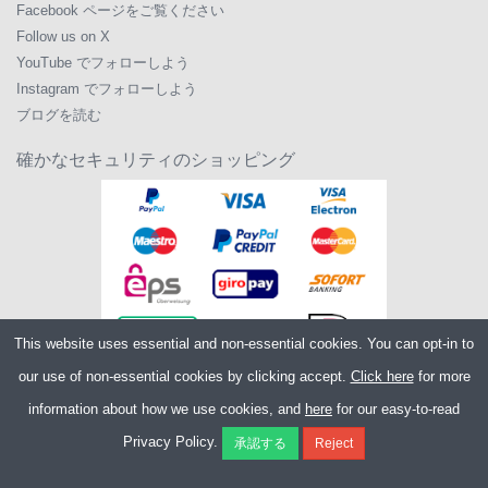
Facebook ページをご覧ください
Follow us on X
YouTube でフォローしよう
Instagram でフォローしよう
ブログを読む
確かなセキュリティのショッピング
This website uses essential and non-essential cookies. You can opt-in to
our use of non-essential cookies by clicking accept.
Click here
for more
information about how we use cookies, and
here
for our easy-to-read
Copyright ©2026
Merlin Cycles Ltd., Unit A4 Buckshaw Link, Ordnance Road,
Privacy Policy.
Buckshaw Village, Chorley PR7 7EL United Kingdom
電話番号:
+44 (0)1772 432431
E メール:
sales@merlincycles.com
- 会社番号:
02826103
| VAT 番号:
GB604764933