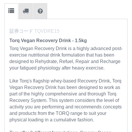
証券コード
TQVDRE15
Torq Vegan Recovery Drink - 1.5kg
Torq Vegan Recovery Drink is a highly advanced post-
exercise nutritional drink formulation that has been
designed to Rehydrate, Refuel, Repair and Recharge
your fatigued physiology after heavy exercise.
Like Torq's flagship whey-based Recovery Drink, Torq
Vegan Recovery Drink has been designed to work as
part of the highly comprehensive and thorough Torq
Recovery System. This system considers the level of
activity you are performing and recommends concepts
and products from the TORQ range to suit your
physical loading in a cumulative fashion.