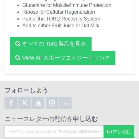
Glutamine for Muscle/Immune Protection
Ribose for Cellular Regeneration
Part of the TORQ Recovery System
Add to either Fruit Juice or Oat Milk
すべての Torq 製品を見る
View All スポーツエナジードリンク
フォローしよう
ブログ
ニュースレターの配信を
申し込む
申し込む