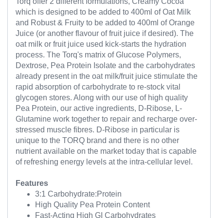
Torq offer 2 different formulations, Creamy Cocoa
which is designed to be added to 400ml of Oat Milk
and Robust & Fruity to be added to 400ml of Orange
Juice (or another flavour of fruit juice if desired). The
oat milk or fruit juice used kick-starts the hydration
process. The Torq's matrix of Glucose Polymers,
Dextrose, Pea Protein Isolate and the carbohydrates
already present in the oat milk/fruit juice stimulate the
rapid absorption of carbohydrate to re-stock vital
glycogen stores. Along with our use of high quality
Pea Protein, our active ingredients, D-Ribose, L-
Glutamine work together to repair and recharge over-
stressed muscle fibres. D-Ribose in particular is
unique to the TORQ brand and there is no other
nutrient available on the market today that is capable
of refreshing energy levels at the intra-cellular level.
Features
3:1 Carbohydrate:Protein
High Quality Pea Protein Content
Fast-Acting High GI Carbohydrates