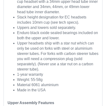
cup headset with a 34mm upper head tube inner
diameter and 34mm, 44mm, or 49mm lower
head tube inner diameter.
Stack height designation for EC headsets
includes 10mm cup (see tech specs).
Uppers and lowers sold separately.
Enduro black oxide sealed bearings included on
both the upper and lower.
Upper headsets ship with a star nut which can
only be used on forks with steel or aluminium
steerer tubes. For forks with carbon steerer tubes
you will need a compression plug (sold
separately). (Never use a star nut on a carbon
steerer tube).
1-year warranty
Weight: 55-58g
Material 6061 aluminium
Made in the USA
Upper Assembly Features