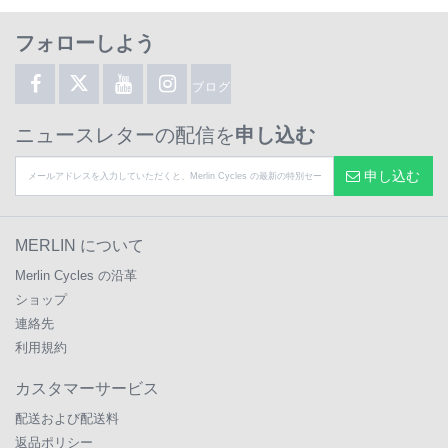
フォローしよう
ブログ
ニュースレターの配信を
申し込む
申し込む
MERLIN について
Merlin Cycles の沿革
ショップ
連絡先
利用規約
カスタマーサービス
配送および配送料
返品ポリシー