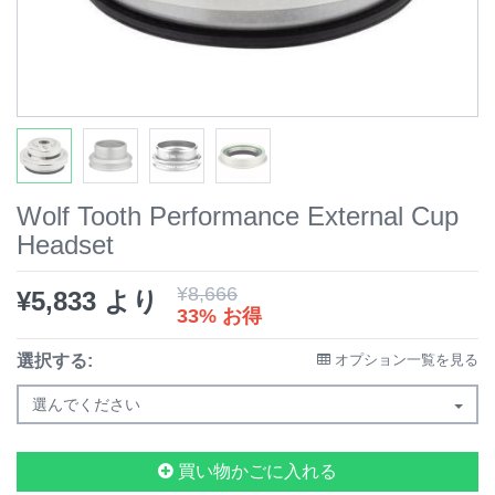
Wolf Tooth Performance External Cup
Headset
¥
8,666
¥
5,833
より
33% お得
選択する:
オプション一覧を見る
選んでください
買い物かごに入れる