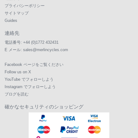
プライバシーポリシー
サイトマップ
Guides
連絡先
電話番号:
+44 (0)1772 432431
E メール:
sales@merlincycles.com
Facebook ページをご覧ください
Follow us on X
YouTube でフォローしよう
Instagram でフォローしよう
ブログを読む
確かなセキュリティのショッピング