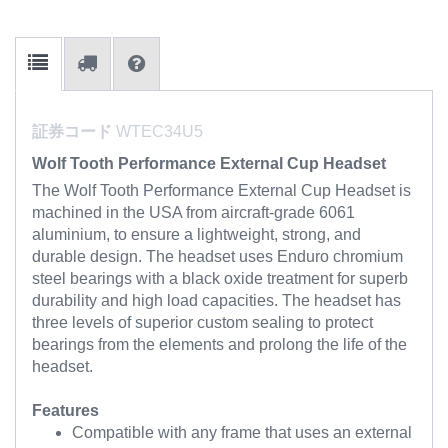
証券コード
WTEC34U5
Wolf Tooth Performance External Cup Headset
The Wolf Tooth Performance External Cup Headset is
machined in the USA from aircraft-grade 6061
aluminium, to ensure a lightweight, strong, and
durable design. The headset uses Enduro chromium
steel bearings with a black oxide treatment for superb
durability and high load capacities. The headset has
three levels of superior custom sealing to protect
bearings from the elements and prolong the life of the
headset.
Features
Compatible with any frame that uses an external