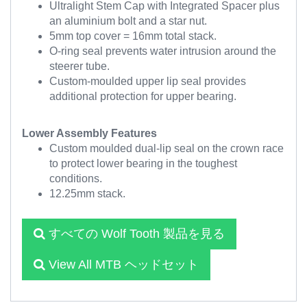
Ultralight Stem Cap with Integrated Spacer plus
an aluminium bolt and a star nut.
5mm top cover = 16mm total stack.
O-ring seal prevents water intrusion around the
steerer tube.
Custom-moulded upper lip seal provides
additional protection for upper bearing.
Lower Assembly Features
Custom moulded dual-lip seal on the crown race
to protect lower bearing in the toughest
conditions.
12.25mm stack.
すべての Wolf Tooth 製品を見る
View All MTB ヘッドセット