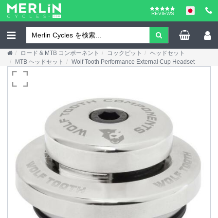
REVIEWS
ロード & MTB コンポーネント
コックピット
ヘッドセット
MTB ヘッドセット
Wolf Tooth Performance External Cup Headset