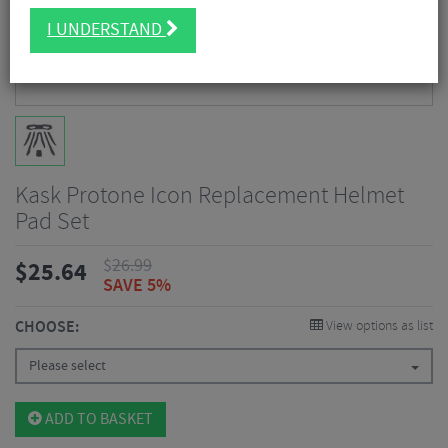
I UNDERSTAND
Kask Protone Icon Replacement Helmet
Pad Set
$
26.99
$
25.64
SAVE 5%
CHOOSE:
View options as list
Please select
ADD TO BASKET