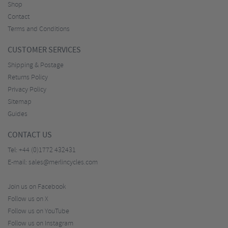
Shop
Contact
Terms and Conditions
CUSTOMER SERVICES
Shipping & Postage
Returns Policy
Privacy Policy
Sitemap
Guides
CONTACT US
Tel:
+44 (0)1772 432431
E-mail:
sales@merlincycles.com
Join us on Facebook
Follow us on X
Follow us on YouTube
Follow us on Instagram