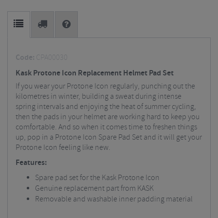
Code:
CPA00030
Kask Protone Icon Replacement Helmet Pad Set
If you wear your Protone Icon regularly, punching out the
kilometres in winter, building a sweat during intense
spring intervals and enjoying the heat of summer cycling,
then the pads in your helmet are working hard to keep you
comfortable. And so when it comes time to freshen things
up, pop in a Protone Icon Spare Pad Set and it will get your
Protone Icon feeling like new.
Features:
Spare pad set for the Kask Protone Icon
Genuine replacement part from KASK
Removable and washable inner padding material