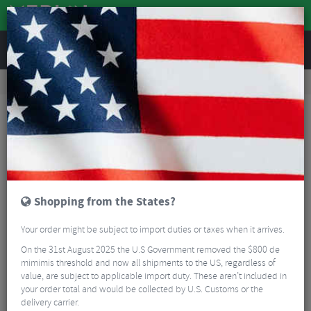
REVIEWS
Clothing
Bike Helmets
Helmet Spares & Accessories
Kask Protone Icon Replacement Helmet Pad Set
Shopping from the States?
Your order might be subject to import duties or taxes when it arrives.
On the 31st August 2025 the U.S Government removed the $800 de
mimimis threshold and now all shipments to the US, regardless of
value, are subject to applicable import duty. These aren’t included in
your order total and would be collected by U.S. Customs or the
delivery carrier.