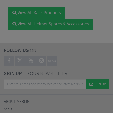
View All Kask Products
View All Helmet Spares & Accessories
FOLLOW US
ON
BLOG
SIGN UP
TO OUR NEWSLETTER
SIGN UP
ABOUT MERLIN
About