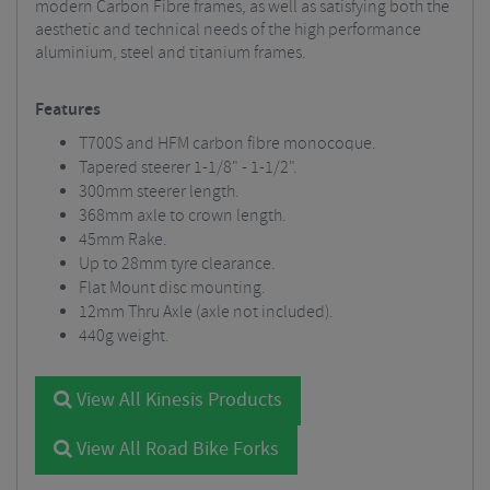
modern Carbon Fibre frames, as well as satisfying both the
aesthetic and technical needs of the high performance
aluminium, steel and titanium frames.
Features
T700S and HFM carbon fibre monocoque.
Tapered steerer 1-1/8" - 1-1/2".
300mm steerer length.
368mm axle to crown length.
45mm Rake.
Up to 28mm tyre clearance.
Flat Mount disc mounting.
12mm Thru Axle (axle not included).
440g weight.
View All Kinesis Products
View All Road Bike Forks