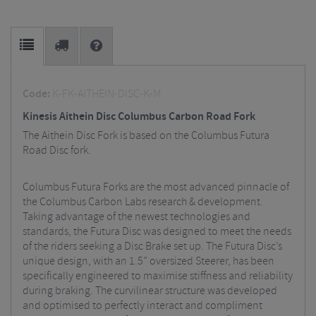
Code:
K-FK-AITHEIN-DISC-K-M
Kinesis Aithein Disc Columbus Carbon Road Fork
The Aithein Disc Fork is based on the Columbus Futura
Road Disc fork.
Columbus Futura Forks are the most advanced pinnacle of
the Columbus Carbon Labs research & development.
Taking advantage of the newest technologies and
standards, the Futura Disc was designed to meet the needs
of the riders seeking a Disc Brake set up. The Futura Disc’s
unique design, with an 1.5” oversized Steerer, has been
specifically engineered to maximise stiffness and reliability
during braking. The curvilinear structure was developed
and optimised to perfectly interact and compliment