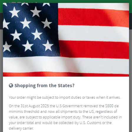
REVIEWS
Road & MTB Components
Forks & Suspension
Road Bike Forks
Kinesis Aithein Disc Columbus Carbon Road Fork
Shopping from the States?
Your order might be subject to import duties or taxes when it arrives.
On the 31st August 2025 the U.S Government removed the $800 de
mimimis threshold and now all shipments to the US, regardless of
value, are subject to applicable import duty. These aren’t included in
your order total and would be collected by U.S. Customs or the
delivery carrier.