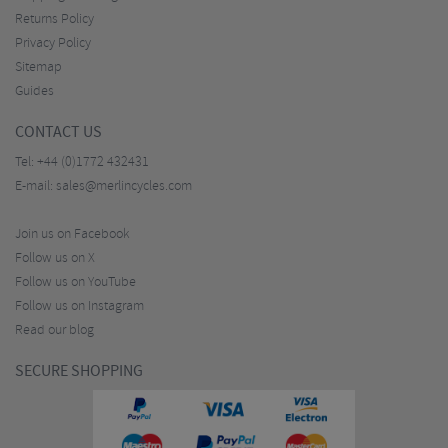
Returns Policy
Privacy Policy
Sitemap
Guides
CONTACT US
Tel:
+44 (0)1772 432431
E-mail:
sales@merlincycles.com
Join us on Facebook
Follow us on X
Follow us on YouTube
Follow us on Instagram
Read our blog
SECURE SHOPPING