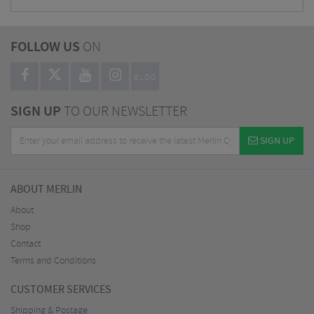
FOLLOW US
ON
BLOG
SIGN UP
TO OUR NEWSLETTER
SIGN UP
ABOUT MERLIN
About
Shop
Contact
Terms and Conditions
CUSTOMER SERVICES
Shipping & Postage