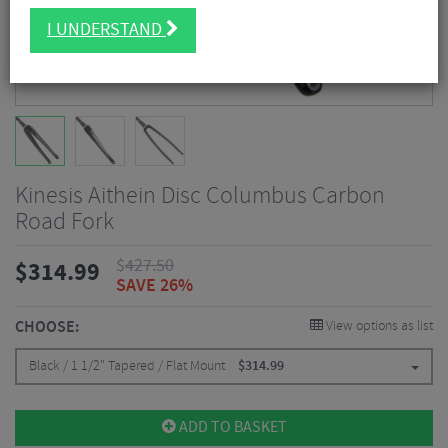
I UNDERSTAND
Kinesis Aithein Disc Columbus Carbon
Road Fork
$
427.50
$
314.99
SAVE 26%
CHOOSE:
View options as list
Black / 1 1/2" Tapered / Flat Mount
$
314.99
ADD TO BASKET