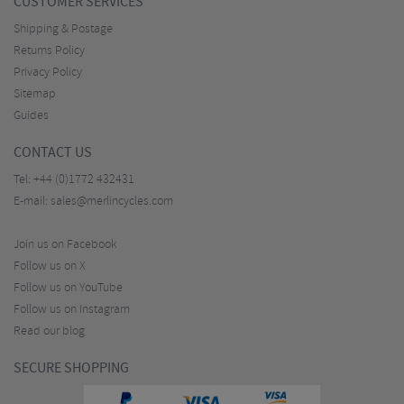
CUSTOMER SERVICES
Shipping & Postage
Returns Policy
Privacy Policy
Sitemap
Guides
CONTACT US
Tel:
+44 (0)1772 432431
E-mail:
sales@merlincycles.com
Join us on Facebook
Follow us on X
Follow us on YouTube
Follow us on Instagram
Read our blog
SECURE SHOPPING