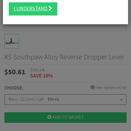
I UNDERSTAND
KS Southpaw Alloy Reverse Dropper Lever
$
56.24
$
50.61
SAVE 10%
CHOOSE:
View options as list
Black / 22.2mm / Left
$
50.61
ADD TO BASKET