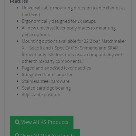
Features
Universal cable mounting direction (cable clamps at
the lever)
Ergonomically designed for 1x setups
All new universal lever body mates to mounting
perch options
Mounting options available for 22.2 bar, Matchmaker
X, i-Spec II and i-Spec EV (For Shimano and SRAM
fitment only. KS does not ensure compatibility with
other third-party components.)
Foged and anodised lever paddles
Integrated barrel adjuster
Stainless steel hardware
Sealed cartridge bearing
Adjustable position
View All KS Products