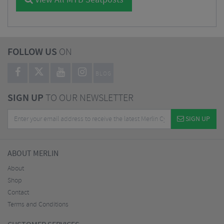
View All MTB Seatposts
FOLLOW US
ON
BLOG
SIGN UP
TO OUR NEWSLETTER
SIGN UP
ABOUT MERLIN
About
Shop
Contact
Terms and Conditions