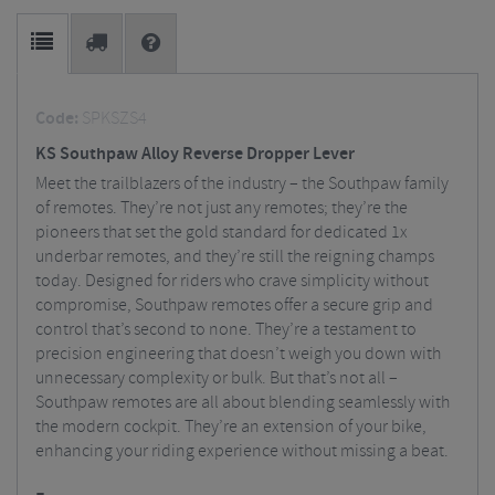
Code:
SPKSZS4
KS Southpaw Alloy Reverse Dropper Lever
Meet the trailblazers of the industry – the Southpaw family
of remotes. They’re not just any remotes; they’re the
pioneers that set the gold standard for dedicated 1x
underbar remotes, and they’re still the reigning champs
today. Designed for riders who crave simplicity without
compromise, Southpaw remotes offer a secure grip and
control that’s second to none. They’re a testament to
precision engineering that doesn’t weigh you down with
unnecessary complexity or bulk. But that’s not all –
Southpaw remotes are all about blending seamlessly with
the modern cockpit. They’re an extension of your bike,
enhancing your riding experience without missing a beat.