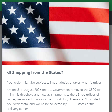
REVIEWS
Road & MTB Components
Cockpit
Seatposts
MTB Seatposts
KS Southpaw Alloy Reverse Dropper Lever
Shopping from the States?
Your order might be subject to import duties or taxes when it arrives.
On the 31st August 2025 the U.S Government removed the $800 de
mimimis threshold and now all shipments to the US, regardless of
value, are subject to applicable import duty. These aren’t included in
your order total and would be collected by U.S. Customs or the
delivery carrier.