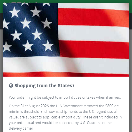
REVIEWS
Accessories
Bicycle Lighting
Front Bike Lights
Lezyne Garmin/Wahoo GPS Forward Mount
Shopping from the States?
Your order might be subject to import duties or taxes when it arrives.
On the 31st August 2025 the U.S Government removed the $800 de
mimimis threshold and now all shipments to the US, regardless of
value, are subject to applicable import duty. These aren’t included in
your order total and would be collected by U.S. Customs or the
delivery carrier.