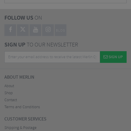
FOLLOW US
ON
BLOG
SIGN UP
TO OUR NEWSLETTER
SIGN UP
ABOUT MERLIN
About
Shop
Contact
Terms and Conditions
CUSTOMER SERVICES
Shipping & Postage