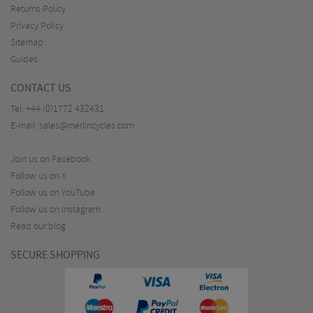
Returns Policy
Privacy Policy
Sitemap
Guides
CONTACT US
Tel:
+44 (0)1772 432431
E-mail:
sales@merlincycles.com
Join us on Facebook
Follow us on X
Follow us on YouTube
Follow us on Instagram
Read our blog
SECURE SHOPPING