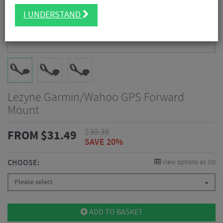
I UNDERSTAND
Lezyne Garmin/Wahoo GPS Forward
Mount
$
39.38
FROM
$
31.49
SAVE 20%
CHOOSE:
View options as list
Please select
ADD TO BASKET