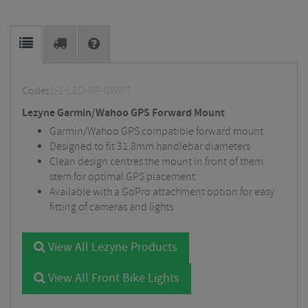
Code:
L-1-LED-RP-GWMT
Lezyne Garmin/Wahoo GPS Forward Mount
Garmin/Wahoo GPS compatible forward mount
Designed to fit 31.8mm handlebar diameters
Clean design centres the mount in front of them
stem for optimal GPS placement
Available with a GoPro attachment option for easy
fitting of cameras and lights
View All Lezyne Products
View All Front Bike Lights