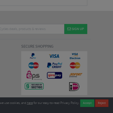
SIGN UP
SECURE SHOPPING
we use cookies, and
here
for our easy-to-read Privacy Policy.
7EL United Kingdom
B604764933