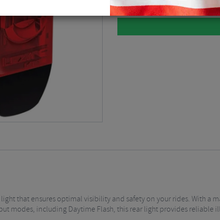
light that ensures optimal visibility and safety on your rides. With 
ut modes, including Daytime Flash, this rear light provides reliable i