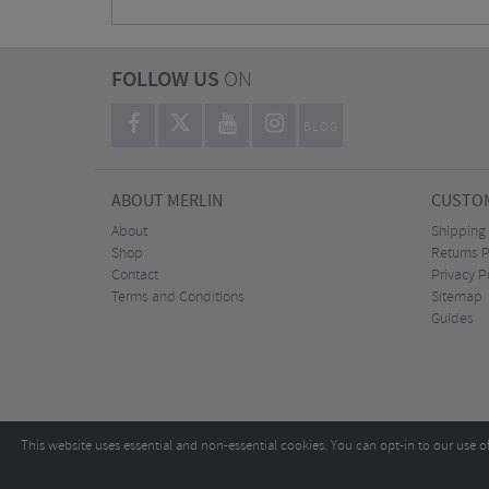
FOLLOW US
ON
BLOG
ABOUT MERLIN
CUSTOM
About
Shipping
Shop
Returns P
Contact
Privacy P
Terms and Conditions
Sitemap
Guides
This website uses essential and non-essential cookies. You can opt-in to our use o
Copyright ©2026
Tel:
+44 (0