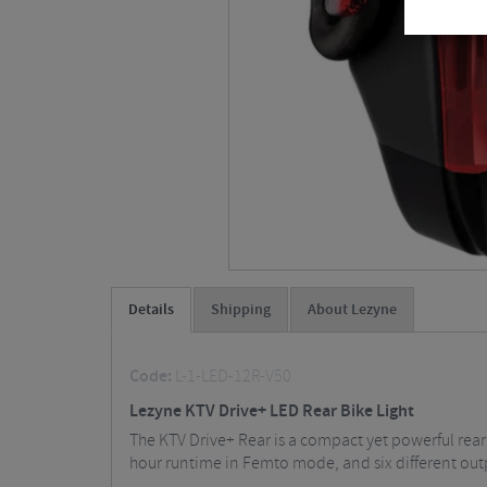
Details
Shipping
About Lezyne
Code:
L-1-LED-12R-V50
Lezyne KTV Drive+ LED Rear Bike Light
The KTV Drive+ Rear is a compact yet powerful rear 
hour runtime in Femto mode, and six different outp