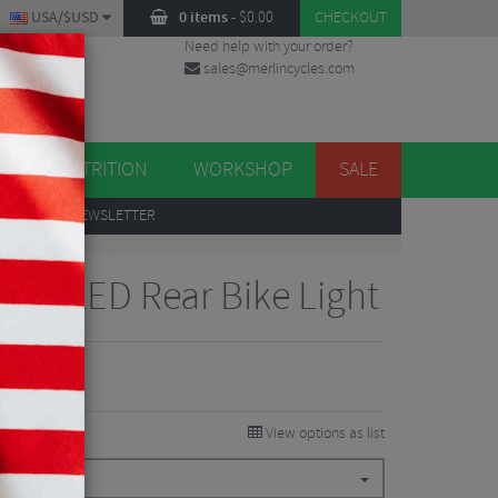
USA/$USD
0 items
-
$
0.00
CHECKOUT
Need help with your order?
sales@merlincycles.com
DES
ES
NUTRITION
WORKSHOP
SALE
UP
TO OUR NEWSLETTER
ve+ LED Rear Bike Light
View options as list
.94