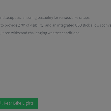
 seatposts, ensuring versatility for various bike setups.
 to provide 270° of visibility, and an integrated USB stick allows conv
, it can withstand challenging weather conditions.
ll Rear Bike Lights