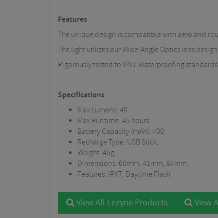
Features
The unique design is compatible with aero and round
The light utilizes our Wide-Angle Optics lens design
Rigorously tested to IPX7 Waterproofing standards
Specifications
Max Lumens: 40.
Max Runtime: 45 hours.
Battery Capacity (mAh): 400.
Recharge Type: USB Stick.
Weight: 45g.
Dimensions: 60mm, 41mm, 64mm.
Features: IPX7, Daytime Flash.
View All Lezyne Products
View A