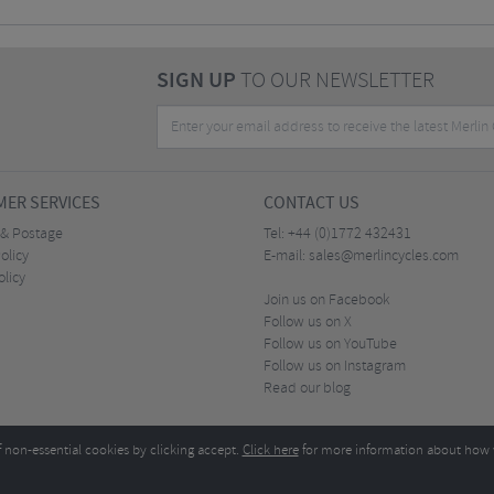
SIGN UP
TO OUR NEWSLETTER
ER SERVICES
CONTACT US
 & Postage
Tel:
+44 (0)1772 432431
olicy
E-mail:
sales@merlincycles.com
olicy
Join us on Facebook
Follow us on X
Follow us on YouTube
Follow us on Instagram
Read our blog
f non-essential cookies by clicking accept.
Click here
for more information about how 
Merlin Cycles Ltd., Unit A4 Buckshaw Link, Ordnance Road, Buckshaw Village, Chorley PR7 
E-mail:
)1772 432431
sales@merlincycles.com
- Company number:
02826103
| VAT number:
G