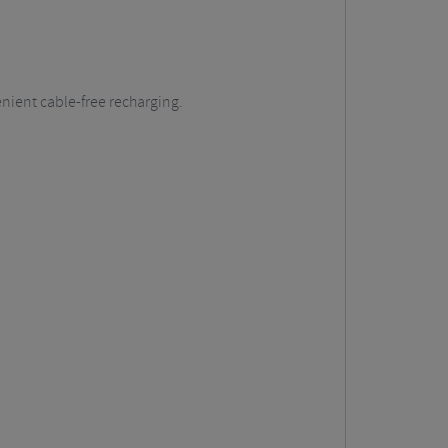
enient cable-free recharging.