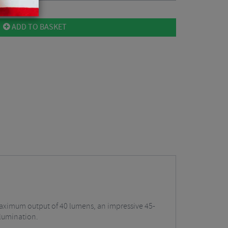
ADD TO BASKET
a maximum output of 40 lumens, an impressive 45-
llumination.