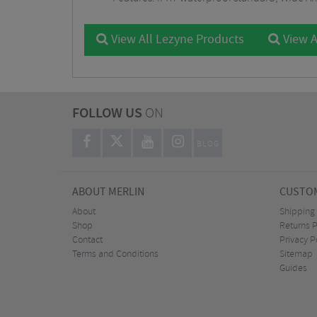
View All Lezyne Products
View A
FOLLOW US
ON
BLOG
ABOUT MERLIN
CUSTOM
About
Shipping
Shop
Returns P
Contact
Privacy P
Terms and Conditions
Sitemap
Guides