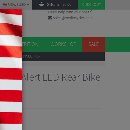
USA/$USD
0 items
-
$
0.00
CHECKOUT
Need help with your order?
sales@merlincycles.com
DES
ES
NUTRITION
WORKSHOP
SALE
UP
TO OUR NEWSLETTER
+ AI Alert LED Rear Bike
iew