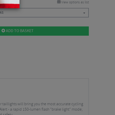
View options as list
.61
ADD TO BASKET
 taillights will bring you the most accurate cycling
Alert - a rapid 150-lumen flash “brake light” mode;
d safety.