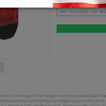
CHOOSE:
Black / Rechargeable / Rear
$
32
Ai Alert. Combining artificial intelligence with our advanced ALERT rear
detects brake events and intelligently changes output mode to Active 
ur actions to traffic and fellow cyclists, enhancing rider visibility an