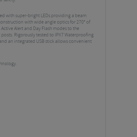
pped with super-bright LEDs providing a beam
onstruction with wide angle optics for 270° of
 Active Alert and Day Flash modes to the
 posts. Rigorously tested to IPX7 Waterproofing
y and an integrated USB stick allows convenient
chnology.