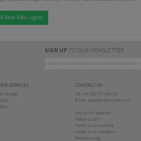
ll Rear Bike Lights
SIGN UP
TO OUR NEWSLETTER
ER SERVICES
CONTACT US
 & Postage
Tel:
+44 (0)1772 432431
olicy
E-mail:
sales@merlincycles.com
olicy
Join us on Facebook
Follow us on X
Follow us on YouTube
Follow us on Instagram
Read our blog