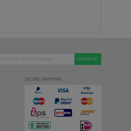
SIGN UP
SECURE SHOPPING