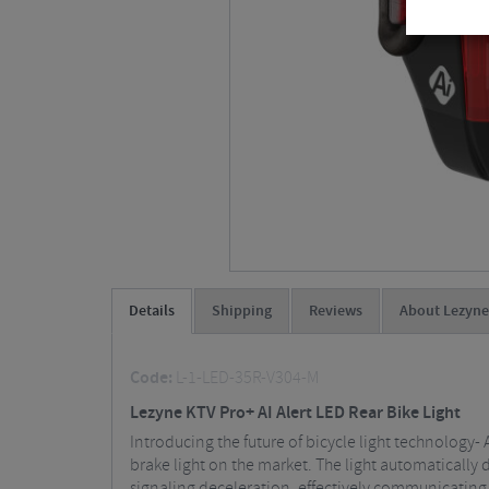
Details
Shipping
Reviews
About Lezyne
Code:
L-1-LED-35R-V304-M
Lezyne KTV Pro+ AI Alert LED Rear Bike Light
Introducing the future of bicycle light technology- 
brake light on the market. The light automatically 
signaling deceleration, effectively communicating yo