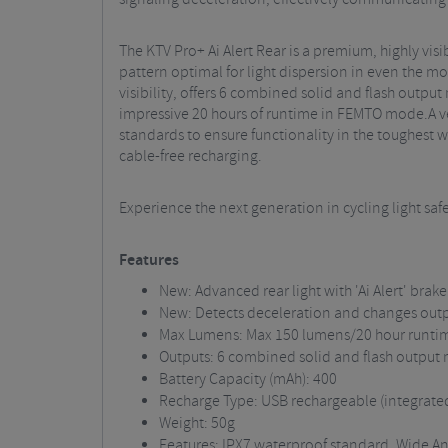
The KTV Pro+ Ai Alert Rear is a premium, highly vi
pattern optimal for light dispersion in even the m
visibility, offers 6 combined solid and flash outp
impressive 20 hours of runtime in FEMTO mode.A ver
standards to ensure functionality in the toughest 
cable-free recharging.
Experience the next generation in cycling light safe
Features
New: Advanced rear light with 'Ai Alert' bra
New: Detects deceleration and changes out
Max Lumens: Max 150 lumens/20 hour runt
Outputs: 6 combined solid and flash output
Battery Capacity (mAh): 400
Recharge Type: USB rechargeable (integrated 
Weight: 50g
Features: IPX7 waterproof standard, Wide An