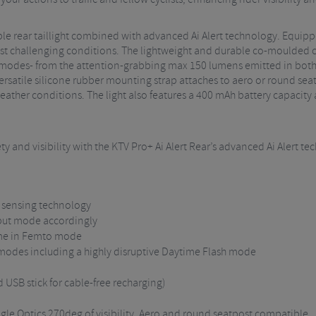
sible rear taillight combined with advanced Ai Alert technology. Equi
ost challenging conditions. The lightweight and durable co-moulded c
ut modes- from the attention-grabbing max 150 lumens emitted in both
satile silicone rubber mounting strap attaches to aero or round seat
weather conditions. The light also features a 400 mAh battery capacit
ty and visibility with the KTV Pro+ Ai Alert Rear’s advanced Ai Alert te
ke sensing technology
put mode accordingly
ime in Femto mode
 modes including a highly disruptive Daytime Flash mode
USB stick for cable-free recharging)
gle Optics 270deg of visibility, Aero and round seatpost compatible