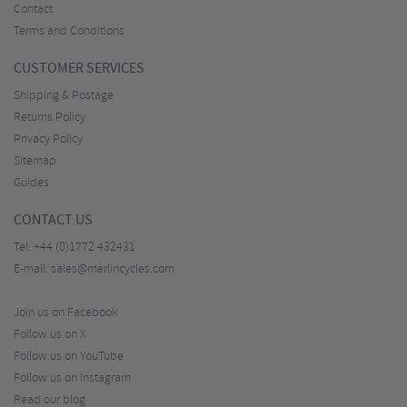
Contact
Terms and Conditions
CUSTOMER SERVICES
Shipping & Postage
Returns Policy
Privacy Policy
Sitemap
Guides
CONTACT US
Tel:
+44 (0)1772 432431
E-mail:
sales@merlincycles.com
Join us on Facebook
Follow us on X
Follow us on YouTube
Follow us on Instagram
Read our blog