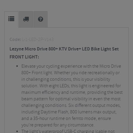
Code:
L-1-LED-2P-V143
Lezyne Micro Drive 800+ KTV Drive+ LED Bike Light Set
FRONT LIGHT:
Elevate your cycling experience with the Micro Drive
800+ Front light. Whether you ride recreationally or
in challenging conditions, this is your visibility
solution. With eight LEDs, this light is engineered for
maximum efficiency and runtime, providing the best
beam pattern for optimal visibility in even the most
challenging conditions. Six different output modes,
including Daytime Flash, 800 lumens max output,
and a 35-hour runtime on femto mode, ensure
you’re prepared for any circumstance.
The light’s waterproof USB-C charging (cable not