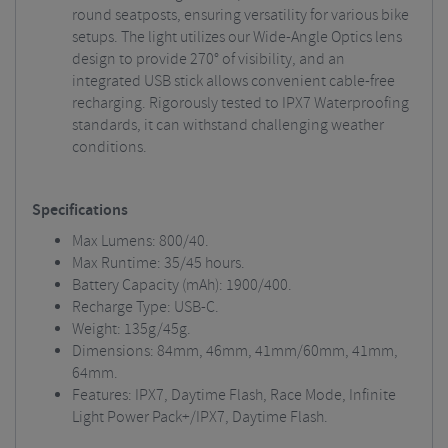
round seatposts, ensuring versatility for various bike
setups. The light utilizes our Wide-Angle Optics lens
design to provide 270° of visibility, and an
integrated USB stick allows convenient cable-free
recharging. Rigorously tested to IPX7 Waterproofing
standards, it can withstand challenging weather
conditions.
Specifications
Max Lumens: 800/40.
Max Runtime: 35/45 hours.
Battery Capacity (mAh): 1900/400.
Recharge Type: USB-C.
Weight: 135g/45g.
Dimensions: 84mm, 46mm, 41mm/60mm, 41mm,
64mm.
Features: IPX7, Daytime Flash, Race Mode, Infinite
Light Power Pack+/IPX7, Daytime Flash.