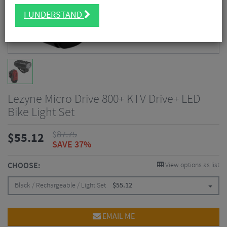
I UNDERSTAND
Lezyne Micro Drive 800+ KTV Drive+ LED
Bike Light Set
$
87.75
$
55.12
SAVE 37%
CHOOSE:
View options as list
Black / Rechargeable / Light Set
$
55.12
EMAIL ME