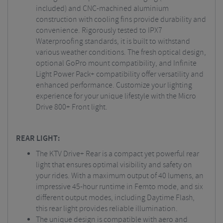
included) and CNC-machined aluminium
construction with cooling fins provide durability and
convenience. Rigorously tested to IPX7
Waterproofing standards, it is built to withstand
various weather conditions. The fresh optical design,
optional GoPro mount compatibility, and Infinite
Light Power Pack+ compatibility offer versatility and
enhanced performance. Customize your lighting
experience for your unique lifestyle with the Micro
Drive 800+ Front light.
REAR LIGHT:
The KTV Drive+ Rear is a compact yet powerful rear
light that ensures optimal visibility and safety on
your rides. With a maximum output of 40 lumens, an
impressive 45-hour runtime in Femto mode, and six
different output modes, including Daytime Flash,
this rear light provides reliable illumination.
The unique design is compatible with aero and