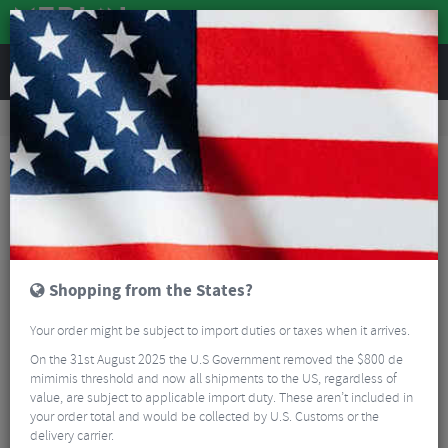
REVIEWS
Accessories
Bicycle Lighting
Bike Light Sets
Lezyne Micro Drive 800+ KTV Drive+ LED Bike Light Set
Shopping from the States?
Your order might be subject to import duties or taxes when it arrives.
On the 31st August 2025 the U.S Government removed the $800 de
mimimis threshold and now all shipments to the US, regardless of
value, are subject to applicable import duty. These aren’t included in
your order total and would be collected by U.S. Customs or the
delivery carrier.