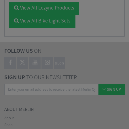
View All Lezyne Products
View All Bike Light Sets
FOLLOW US
ON
BLOG
SIGN UP
TO OUR NEWSLETTER
SIGN UP
ABOUT MERLIN
About
Shop