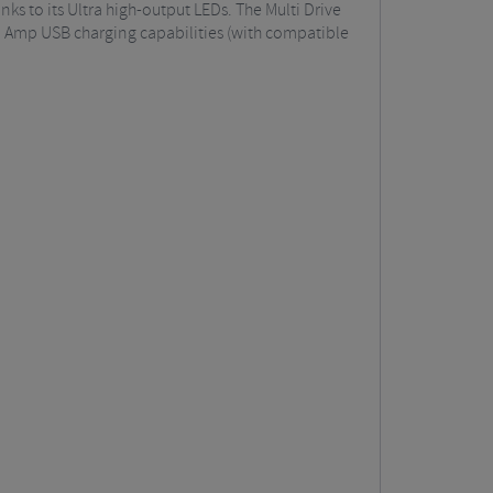
s to its Ultra high-output LEDs. The Multi Drive
 2 Amp USB charging capabilities (with compatible