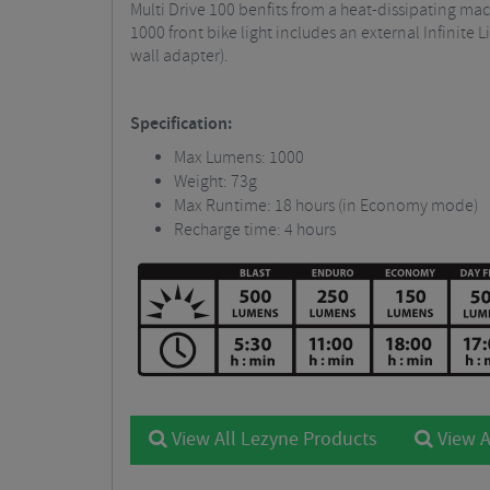
Multi Drive 100 benfits from a heat-dissipating ma
1000 front bike light includes an external Infinit
wall adapter).
Specification:
Max Lumens: 1000
Weight: 73g
Max Runtime: 18 hours (in Economy mode)
Recharge time: 4 hours
View All Lezyne Products
View A