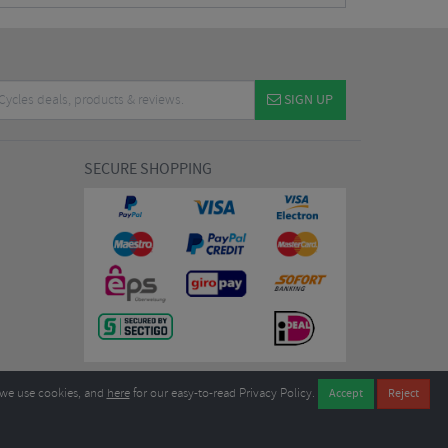
SIGN UP
SECURE SHOPPING
we use cookies, and
here
for our easy-to-read Privacy Policy.
7EL United Kingdom
B604764933