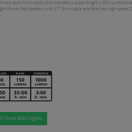
chined aluminium body and provides a super-bright 1,000 Lumens thank
e Light Power Pack battery with 177.8cm cable and features high-speed
ll Front Bike Lights