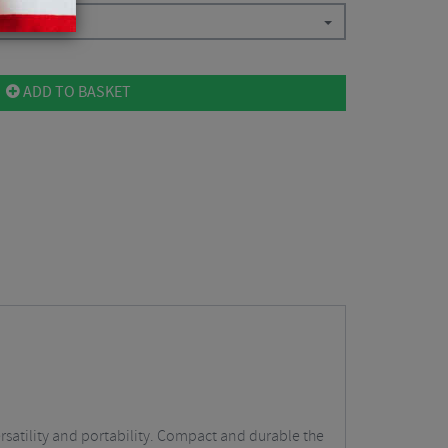
.07
ADD TO BASKET
ersatility and portability. Compact and durable the