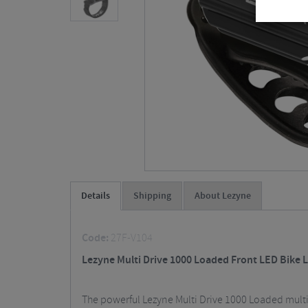
Details
Shipping
About Lezyne
Code:
27F-V104
Lezyne Multi Drive 1000 Loaded Front LED Bike L
The powerful Lezyne Multi Drive 1000 Loaded multi-