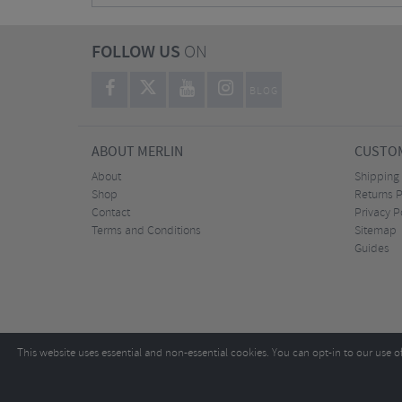
FOLLOW US
ON
BLOG
ABOUT MERLIN
CUSTOM
About
Shipping
Shop
Returns P
Contact
Privacy P
Terms and Conditions
Sitemap
Guides
This website uses essential and non-essential cookies. You can opt-in to our use o
Copyright ©2026
Tel:
+44 (0