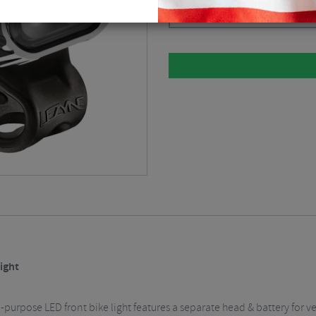
Black / Front / Rechargeable
$
73
ight
purpose LED front bike light features a separate head & battery for v