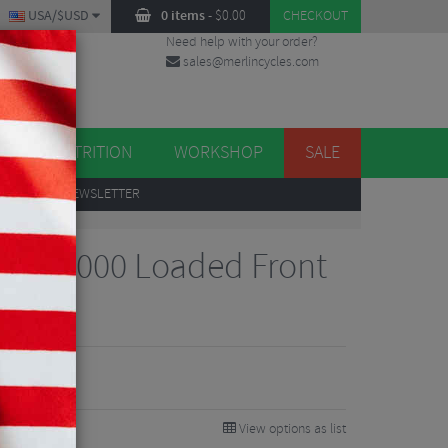
USA/$USD
0 items
-
$
0.00
CHECKOUT
Need help with your order?
sales@merlincycles.com
DES
ES
NUTRITION
WORKSHOP
SALE
UP
TO OUR NEWSLETTER
rive 1000 Loaded Front
View options as list