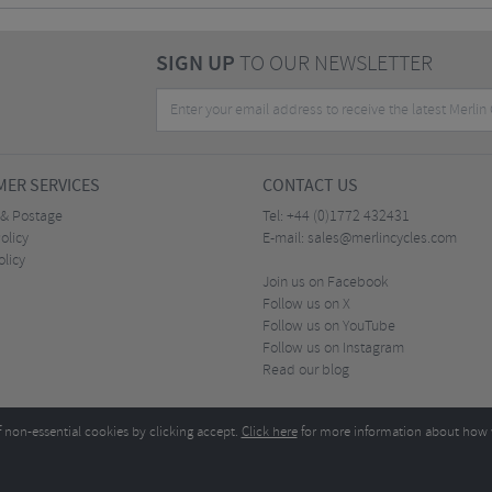
SIGN UP
TO OUR NEWSLETTER
ER SERVICES
CONTACT US
 & Postage
Tel:
+44 (0)1772 432431
olicy
E-mail:
sales@merlincycles.com
olicy
Join us on Facebook
Follow us on X
Follow us on YouTube
Follow us on Instagram
Read our blog
f non-essential cookies by clicking accept.
Click here
for more information about how 
Merlin Cycles Ltd., Unit A4 Buckshaw Link, Ordnance Road, Buckshaw Village, Chorley PR7 
E-mail:
)1772 432431
sales@merlincycles.com
- Company number:
02826103
| VAT number:
G