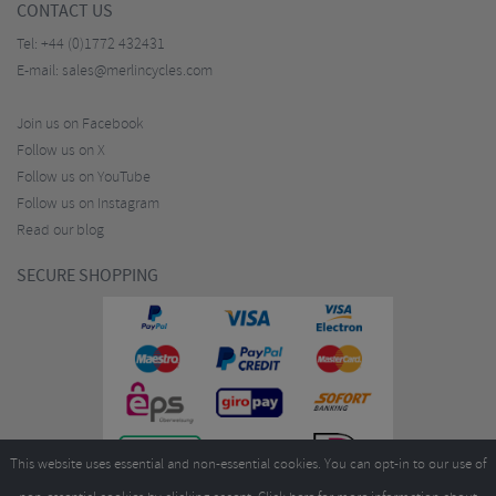
CONTACT US
Tel:
+44 (0)1772 432431
E-mail:
sales@merlincycles.com
Join us on Facebook
Follow us on X
Follow us on YouTube
Follow us on Instagram
Read our blog
SECURE SHOPPING
This website uses essential and non-essential cookies. You can opt-in to our use of