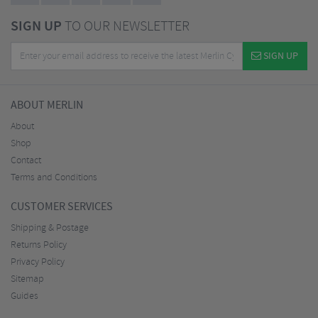
SIGN UP
TO OUR NEWSLETTER
SIGN UP
ABOUT MERLIN
About
Shop
Contact
Terms and Conditions
CUSTOMER SERVICES
Shipping & Postage
Returns Policy
Privacy Policy
Sitemap
Guides