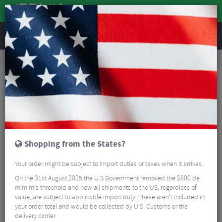
REVIEWS
Accessories
Bike Luggage & Transport
Bike Saddle & Frame Packs
Lezyne Roll Caddy
Shopping from the States?
Your order might be subject to import duties or taxes when it arrives.
On the 31st August 2025 the U.S Government removed the $800 de
mimimis threshold and now all shipments to the US, regardless of
value, are subject to applicable import duty. These aren’t included in
your order total and would be collected by U.S. Customs or the
delivery carrier.