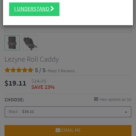
I UNDERSTAND
Lezyne Roll Caddy
5 / 5
- Read 3 Reviews
$
24.75
$
19.11
SAVE 23%
CHOOSE:
View options as list
Black
$
19.11
EMAIL ME