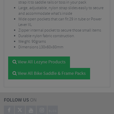
strap it to saddle rails or toss in your pack
Large, adjustable, nylon strap slides easily to secure
and accommodate what’s inside
Wide open pockets that can fit 29 in tube or Power
Lever XL
Zipper internal pocket to secure those small items
Durable nylon fabric construction.
Weight: 90grams
Dimensions 130x60x80mm
View All Lezyne Products
View All Bike Saddle & Frame Packs
FOLLOW US
ON
BLOG