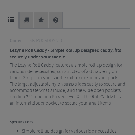
Code:
L-1-SB-RUCADDY-V10
Lezyne Roll Caddy - Simple Roll up designed caddy, fits
securely under your saddle.
The Lezyne Roll Caddy features a simple roll-up design for
various ride necessities, constructed of a durable nylon
fabric. Strap it to your saddle rails or toss it in your pack.
The large, adjustable nylon strap slides easily to secure and
accommodate what's inside, and the wide open pockets
can fit a 29" tube or a Power Lever XL. The Roll Caddy has
an internal zipper pocket to secure your small items.
Specifications
Simple roll-up design for various ride necessities,