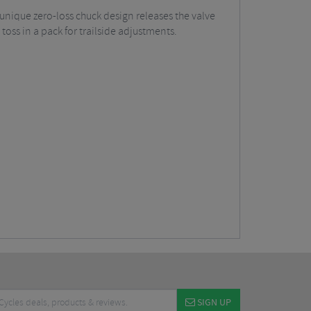
unique zero-loss chuck design releases the valve
toss in a pack for trailside adjustments.
SIGN UP