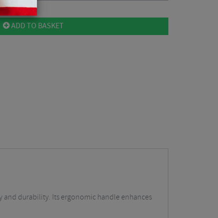
ADD TO BASKET
y and durability. Its ergonomic handle enhances