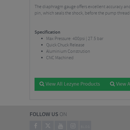
The diaphragm gauge offers excellent accuracy and 
pin, which seals the shock, before the pump threads
Specification
Max Pressure: 400psi | 27.5 bar
Quick Chuck Release
Aluminium Constrution
CNC Machined
View All Lezyne Products
View A
FOLLOW US
ON
BLOG