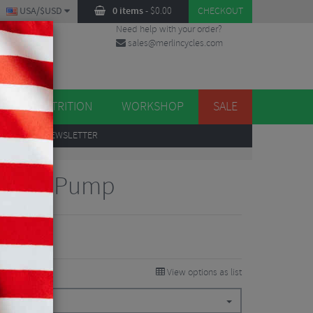
USA/$USD
0 items
-
$
0.00
CHECKOUT
Need help with your order?
sales@merlincycles.com
DES
ES
NUTRITION
WORKSHOP
SALE
UP
TO OUR NEWSLETTER
 Drive Pump
View options as list