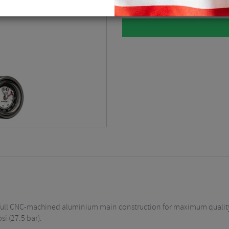
a full CNC-machined aluminium main construction for maximum qualit
i (27.5 bar).