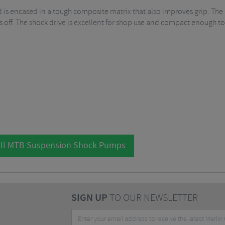
is encased in a tough composite matrix that also improves grip. The 
 off. The shock drive is excellent for shop use and compact enough to 
ll MTB Suspension Shock Pumps
SIGN UP
TO OUR NEWSLETTER