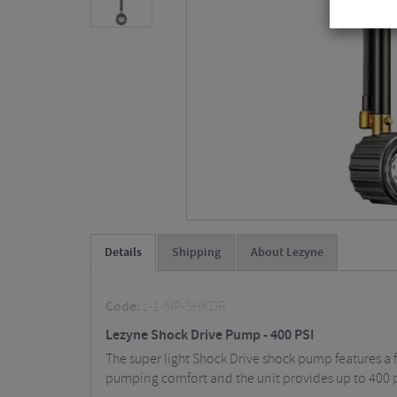
Details
Shipping
About Lezyne
Code:
L-1-MP-SHKDR
Lezyne Shock Drive Pump - 400 PSI
The super light Shock Drive shock pump features 
pumping comfort and the unit provides up to 400 ps