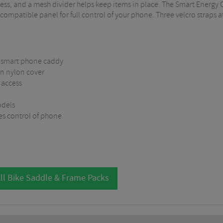
cess, and a mesh divider helps keep items in place. The Smart Energy
ompatible panel for full control of your phone. Three velcro straps a
d smart phone caddy
n nylon cover
 access
odels
es control of phone
ll Bike Saddle & Frame Packs