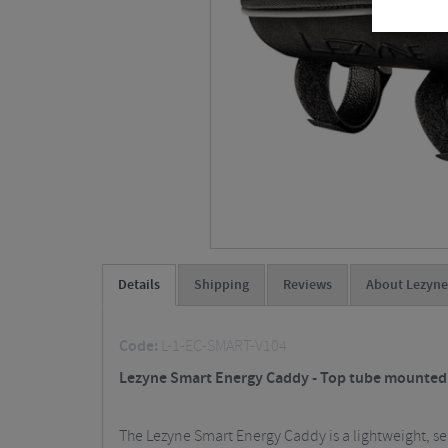
Details
Shipping
Reviews
About Lezyne
Code:
L-1-EC-SMART-V104
Lezyne Smart Energy Caddy - Top tube mounted c
The Lezyne Smart Energy Caddy is a lightweight, 