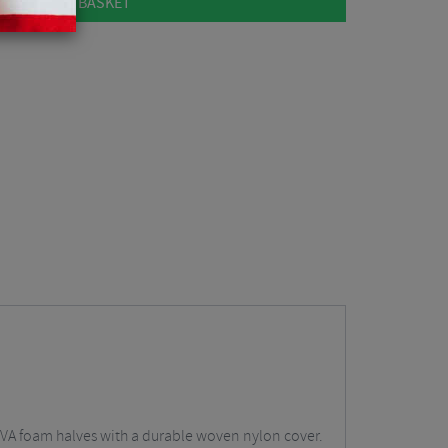
ADD TO BASKET
VA foam halves with a durable woven nylon cover.