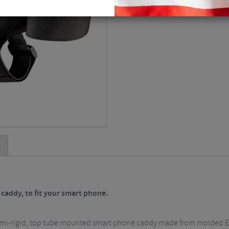
addy, to fit your smart phone.
semi-rigid, top tube mounted smart phone caddy made from molded E