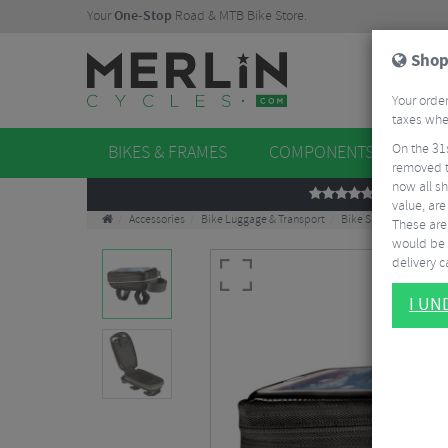
Your
One-Stop
Road & MTB Bike Store.
Shop
Your order
taxes when
On the 31
BIKES & FRAMES
COMPONENTS
WHE
removed t
now all sh
REVIEWS
value, are
Accessories
Bike Luggage & Transport
Bike Saddle & Frame 
These aren
would be 
delivery ca
I U