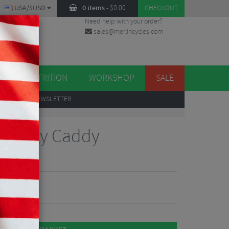
USA/$USD
0 items
-
$
0.00
CHECKOUT
Need help with your order?
sales@merlincycles.com
DES
ES
NUTRITION
WORKSHOP
SALE
UP
TO OUR NEWSLETTER
 Energy Caddy
Reviews