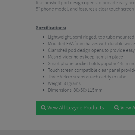
Its clamshell pod design opens to provide easy ac
5" phone model, and features a clear touch screen c
Specifications:
Lightweight, semi ridged, top tube mounte
Moulded EVA foam halves with durable wove
Clamshell pod design opens to provide easy
Mesh divider helps keep items in place
Smart phone pocket holds popular 4-5 in m
Touch screen compatible clear panel provid
Three Velcro straps attach caddy to tube
Weight: 81grams
Dimensions: 80x60x115mm
View All Lezyne Products
View A