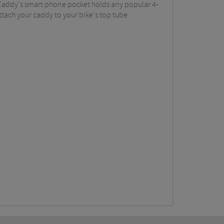
 Caddy's smart phone pocket holds any popular 4-
ttach your caddy to your bike's top tube.