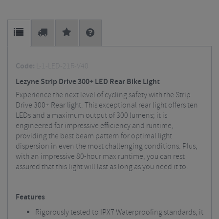
Code:
L-1-LED-21R-V40
Lezyne Strip Drive 300+ LED Rear Bike Light
Experience the next level of cycling safety with the Strip
Drive 300+ Rear light. This exceptional rear light offers ten
LEDs and a maximum output of 300 lumens; it is
engineered for impressive efficiency and runtime,
providing the best beam pattern for optimal light
dispersion in even the most challenging conditions. Plus,
with an impressive 80-hour max runtime, you can rest
assured that this light will last as long as you need it to.
Features
Rigorously tested to IPX7 Waterproofing standards, it