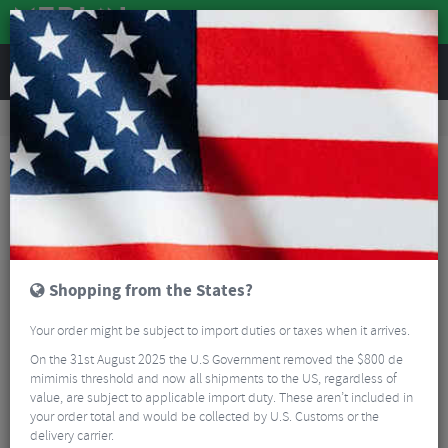
REVIEWS
Accessories
Bicycle Lighting
Rear Bike Lights
Lezyne Strip Drive 300+ LED Rear Bike Light
Shopping from the States?
Your order might be subject to import duties or taxes when it arrives.
On the 31st August 2025 the U.S Government removed the $800 de
mimimis threshold and now all shipments to the US, regardless of
value, are subject to applicable import duty. These aren’t included in
your order total and would be collected by U.S. Customs or the
delivery carrier.