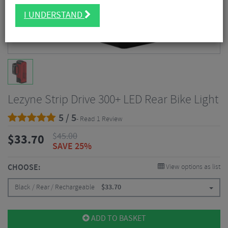
I UNDERSTAND
Lezyne Strip Drive 300+ LED Rear Bike Light
5 / 5
- Read 1 Review
$
45.00
$
33.70
SAVE 25%
CHOOSE:
View options as list
Black / Rear / Rechargeable
$
33.70
ADD TO BASKET