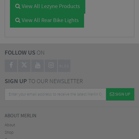
View All Lezyne Products
View All Rear Bike Lights
FOLLOW US
ON
BLOG
SIGN UP
TO OUR NEWSLETTER
SIGN UP
ABOUT MERLIN
About
Shop