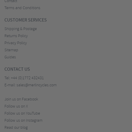
Contact
Terms and Conditions
CUSTOMER SERVICES
Shipping & Postage
Returns Policy
Privacy Policy
Sitemap
Guides
CONTACT US
Tel:
+44 (0)1772 432431
E-mail:
sales@merlincycles.com
Join us on Facebook
Follow us on X
Follow us on YouTube
Follow us on Instagram
Read our blog