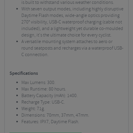
is built to withstand various weather conditions.
With seven output modes, including highly disruptive
Daytime Flash modes, wide-angle optics providing
270° visibility, USB-C waterproof charging (cable not
included), and a lightweight yet durable co-moulded
design, it's the ultimate choice for every cyclist.
A versatile mounting system attaches to aero or
round seatposts and recharges via a waterproof USB-
C connection.
Specifications
Max Lumens: 300.
Max Runtime: 80 hours.
Battery Capacity (mAh): 1400.
Recharge Type: USB-C.
Weight: 71g.
Dimensions: 70mm, 37mm, 47mm.
Features: IPX7, Daytime Flash.