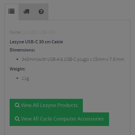
Code:
L-1-LED-USB-V30
Lezyne USB-C 30 cm Cable
Dimensions:
340mm(with USB-A & USB-C plugs) x 15mm x 7.8 mm
Weight:
11g
View All Lezyne Products
View All Cycle Computer Accessories