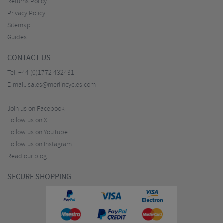
Returns Policy
Privacy Policy
Sitemap
Guides
CONTACT US
Tel:
+44 (0)1772 432431
E-mail:
sales@merlincycles.com
Join us on Facebook
Follow us on X
Follow us on YouTube
Follow us on Instagram
Read our blog
SECURE SHOPPING