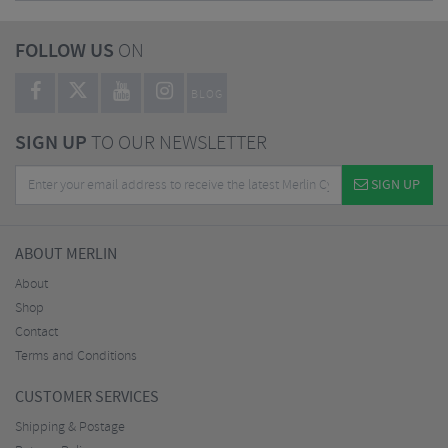
FOLLOW US
ON
BLOG
SIGN UP
TO OUR NEWSLETTER
SIGN UP
ABOUT MERLIN
About
Shop
Contact
Terms and Conditions
CUSTOMER SERVICES
Shipping & Postage