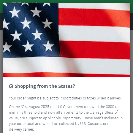
REVIEWS
Accessories
Bike Gadgets
Cycle Computer Accessories
Lezyne USB-C 30 cm Cable
Shopping from the States?
Your order might be subject to import duties or taxes when it arrives.
On the 31st August 2025 the U.S Government removed the $800 de
mimimis threshold and now all shipments to the US, regardless of
value, are subject to applicable import duty. These aren’t included in
your order total and would be collected by U.S. Customs or the
delivery carrier.