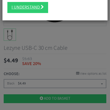
I UNDERSTAND
Lezyne USB-C 30 cm Cable
$
5.63
$
4.49
SAVE 20%
CHOOSE:
View options as list
Black
$
4.49
ADD TO BASKET