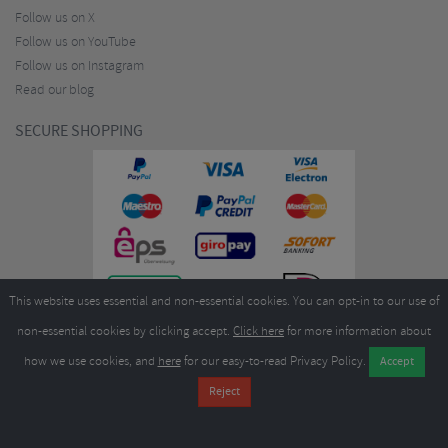
Follow us on X
Follow us on YouTube
Follow us on Instagram
Read our blog
SECURE SHOPPING
This website uses essential and non-essential cookies. You can opt-in to our use of
non-essential cookies by clicking accept.
Click here
for more information about
how we use cookies, and
here
for our easy-to-read Privacy Policy.
Copyright ©2026
Merlin Cycles Ltd., Unit A4 Buckshaw Link, Ordnance Road, Buckshaw
Village, Chorley PR7 7EL United Kingdom
Tel:
E-mail:
+44 (0)1772 432431
sales@merlincycles.com
- Company number:
02826103
| VAT
number:
GB604764933