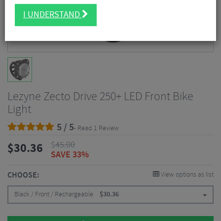
I UNDERSTAND
Lezyne Zecto Drive 250+ LED Front Bike
Light
5 / 5
- Read 1 Review
$
45.00
$
30.36
SAVE 33%
CHOOSE:
View options as list
Black / Front / Rechargeable
$
30.36