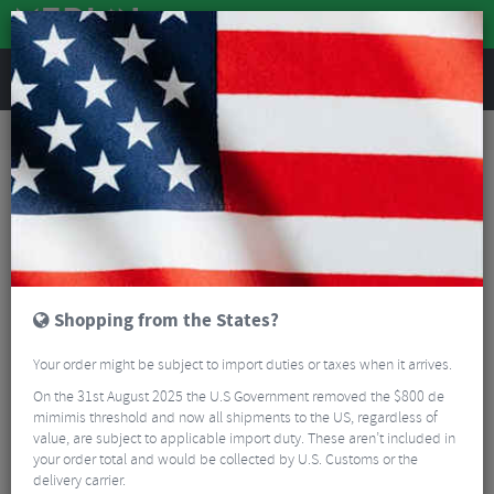
REVIEWS
Accessories
Bicycle Lighting
Front Bike Lights
Lezyne Zecto Drive 250+ LED Front Bike Light
Shopping from the States?
Your order might be subject to import duties or taxes when it arrives.
On the 31st August 2025 the U.S Government removed the $800 de
mimimis threshold and now all shipments to the US, regardless of
value, are subject to applicable import duty. These aren’t included in
your order total and would be collected by U.S. Customs or the
delivery carrier.