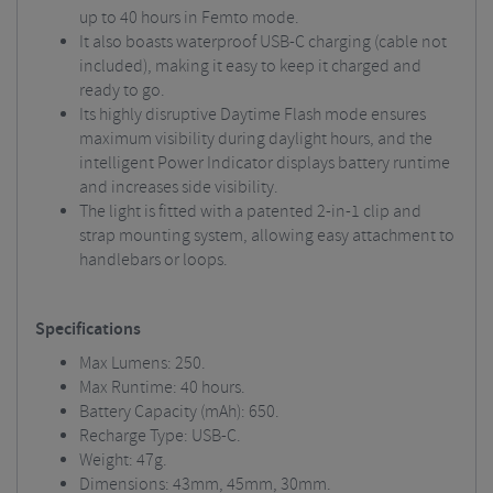
up to 40 hours in Femto mode.
It also boasts waterproof USB-C charging (cable not
included), making it easy to keep it charged and
ready to go.
Its highly disruptive Daytime Flash mode ensures
maximum visibility during daylight hours, and the
intelligent Power Indicator displays battery runtime
and increases side visibility.
The light is fitted with a patented 2-in-1 clip and
strap mounting system, allowing easy attachment to
handlebars or loops.
Specifications
Max Lumens: 250.
Max Runtime: 40 hours.
Battery Capacity (mAh): 650.
Recharge Type: USB-C.
Weight: 47g.
Dimensions: 43mm, 45mm, 30mm.