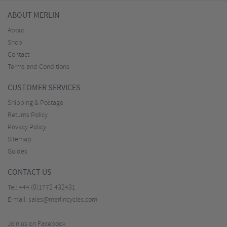
ABOUT MERLIN
About
Shop
Contact
Terms and Conditions
CUSTOMER SERVICES
Shipping & Postage
Returns Policy
Privacy Policy
Sitemap
Guides
CONTACT US
Tel:
+44 (0)1772 432431
E-mail:
sales@merlincycles.com
Join us on Facebook