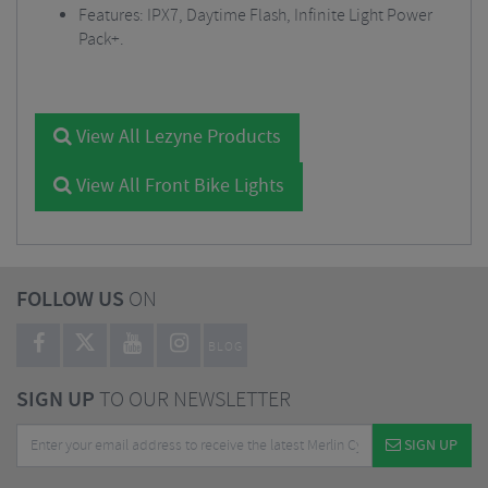
Features: IPX7, Daytime Flash, Infinite Light Power
Pack+.
View All Lezyne Products
View All Front Bike Lights
FOLLOW US
ON
BLOG
SIGN UP
TO OUR NEWSLETTER
SIGN UP