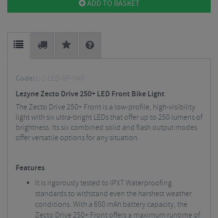
ADD TO BASKET
Code:
L-1-LED-8F-V40
Lezyne Zecto Drive 250+ LED Front Bike Light
The Zecto Drive 250+ Front is a low-profile, high-visibility
light with six ultra-bright LEDs that offer up to 250 lumens of
brightness. Its six combined solid and flash output modes
offer versatile options for any situation.
Features
It is rigorously tested to IPX7 Waterproofing
standards to withstand even the harshest weather
conditions. With a 650 mAh battery capacity, the
Zecto Drive 250+ Front offers a maximum runtime of