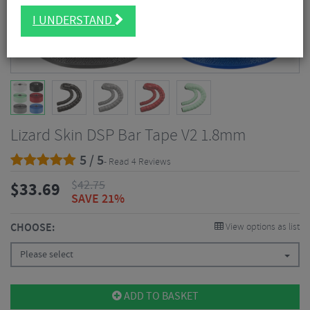
I UNDERSTAND
Lizard Skin DSP Bar Tape V2 1.8mm
5 / 5
- Read 4 Reviews
$
42.75
$
33.69
SAVE 21%
CHOOSE:
View options as list
Please select
ADD TO BASKET