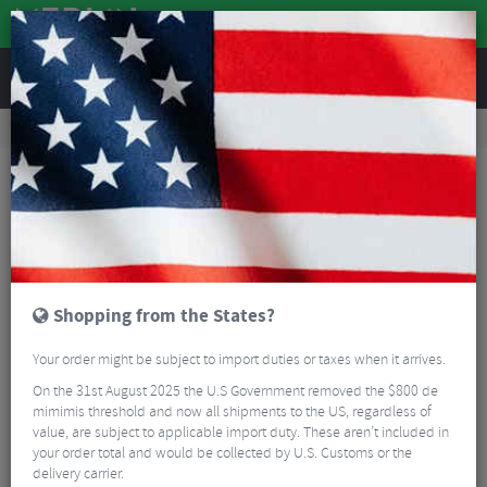
REVIEWS
Road & MTB Components
Cockpit
Road Bike Handlebar Tape
Lizard Skin DSP Bar Tape V2 1.8mm
Shopping from the States?
Your order might be subject to import duties or taxes when it arrives.
On the 31st August 2025 the U.S Government removed the $800 de
mimimis threshold and now all shipments to the US, regardless of
value, are subject to applicable import duty. These aren’t included in
your order total and would be collected by U.S. Customs or the
delivery carrier.