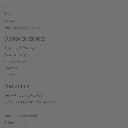
About
Shop
Contact
Terms and Conditions
CUSTOMER SERVICES
Shipping & Postage
Returns Policy
Privacy Policy
Sitemap
Guides
CONTACT US
Tel:
+44 (0)1772 432431
E-mail:
sales@merlincycles.com
Join us on Facebook
Follow us on X