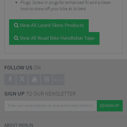
Plugs: Screw in plugs for enhanced fit and a clean
look to show off your bike at its best
View All Lizard Skins Products
View All Road Bike Handlebar Tape
FOLLOW US
ON
BLOG
SIGN UP
TO OUR NEWSLETTER
SIGN UP
ABOUT MERLIN