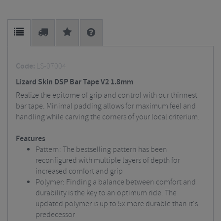
Code:
LS-07004
Lizard Skin DSP Bar Tape V2 1.8mm
Realize the epitome of grip and control with our thinnest
bar tape. Minimal padding allows for maximum feel and
handling while carving the corners of your local criterium.
Features
Pattern: The bestselling pattern has been
reconfigured with multiple layers of depth for
increased comfort and grip
Polymer: Finding a balance between comfort and
durability is the key to an optimum ride. The
updated polymer is up to 5x more durable than it's
predecessor