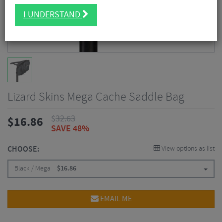
I UNDERSTAND
Lizard Skins Mega Cache Saddle Bag
$
32.63
$
16.86
SAVE 48%
CHOOSE:
View options as list
Black / Mega
$
16.86
EMAIL ME