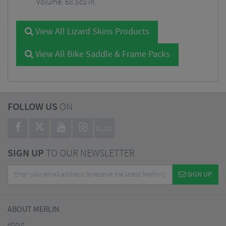
Volume: 68.5cu in.
View All Lizard Skins Products
View All Bike Saddle & Frame Packs
FOLLOW US
ON
BLOG
SIGN UP
TO OUR NEWSLETTER
SIGN UP
ABOUT MERLIN
About