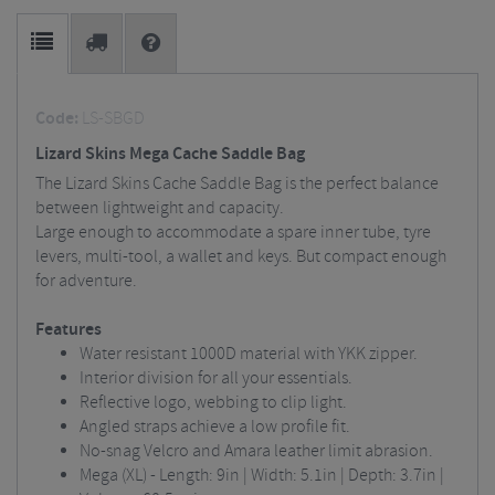
Code:
LS-SBGD
Lizard Skins Mega Cache Saddle Bag
The Lizard Skins Cache Saddle Bag is the perfect balance
between lightweight and capacity.
Large enough to accommodate a spare inner tube, tyre
levers, multi-tool, a wallet and keys. But compact enough
for adventure.
Features
Water resistant 1000D material with YKK zipper.
Interior division for all your essentials.
Reflective logo, webbing to clip light.
Angled straps achieve a low profile fit.
No-snag Velcro and Amara leather limit abrasion.
Mega (XL) - Length: 9in | Width: 5.1in | Depth: 3.7in |