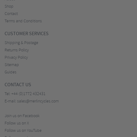
Shop
Contact
Terms and Conditions
CUSTOMER SERVICES
Shipping & Postage
Returns Policy
Privacy Policy
Sitemap
Guides
CONTACT US
Tel:
+44 (0)1772 432431
E-mail:
sales@merlincycles.com
Join us on Facebook
Follow us on X
Follow us on YouTube