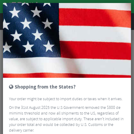
REVIEWS
Accessories
Bike Luggage & Transport
Bike Saddle & Frame Packs
Lizard Skins Mega Cache Saddle Bag
Shopping from the States?
Your order might be subject to import duties or taxes when it arrives.
On the 31st August 2025 the U.S Government removed the $800 de
mimimis threshold and now all shipments to the US, regardless of
value, are subject to applicable import duty. These aren’t included in
your order total and would be collected by U.S. Customs or the
delivery carrier.